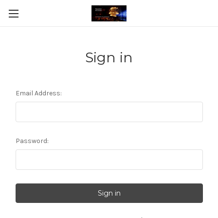
Sign in
Email Address:
Password: