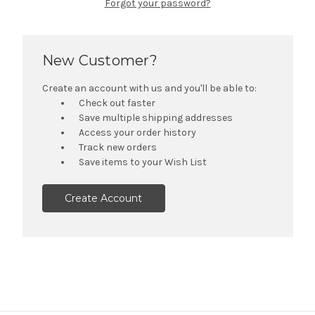
Forgot your password?
New Customer?
Create an account with us and you'll be able to:
Check out faster
Save multiple shipping addresses
Access your order history
Track new orders
Save items to your Wish List
Create Account