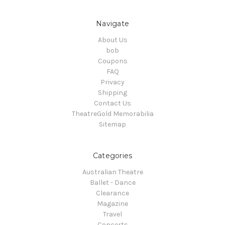
Navigate
About Us
bob
Coupons
FAQ
Privacy
Shipping
Contact Us
TheatreGold Memorabilia
Sitemap
Categories
Australian Theatre
Ballet - Dance
Clearance
Magazine
Travel
Concerts