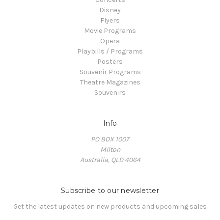
Disney
Flyers
Movie Programs
Opera
Playbills / Programs
Posters
Souvenir Programs
Theatre Magazines
Souvenirs
Info
PO BOX 1007
Milton
Australia, QLD 4064
Subscribe to our newsletter
Get the latest updates on new products and upcoming sales