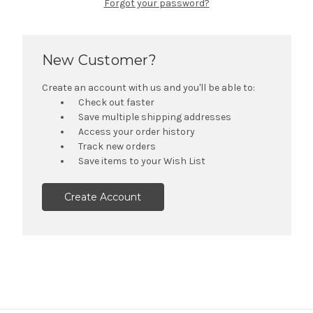
Forgot your password?
New Customer?
Create an account with us and you'll be able to:
Check out faster
Save multiple shipping addresses
Access your order history
Track new orders
Save items to your Wish List
Create Account