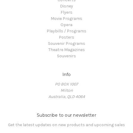
Disney
Flyers
Movie Programs
Opera
Playbills / Programs
Posters
Souvenir Programs
Theatre Magazines
Souvenirs
Info
PO BOX 1007
Milton
Australia, QLD 4064
Subscribe to our newsletter
Get the latest updates on new products and upcoming sales