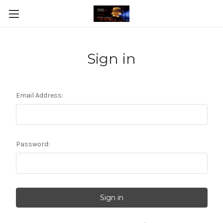
Sign in
Email Address:
Password: