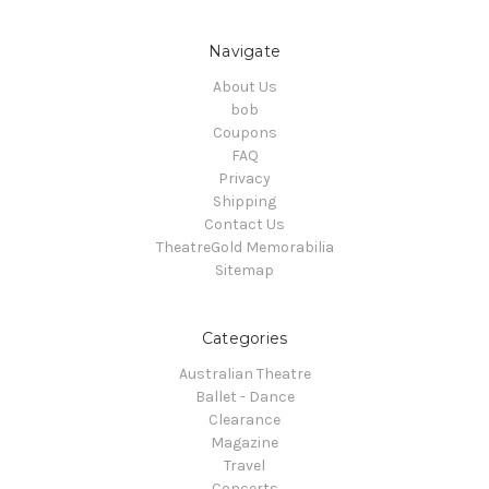
Navigate
About Us
bob
Coupons
FAQ
Privacy
Shipping
Contact Us
TheatreGold Memorabilia
Sitemap
Categories
Australian Theatre
Ballet - Dance
Clearance
Magazine
Travel
Concerts