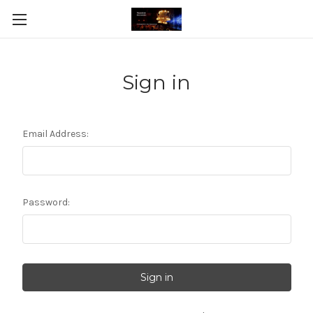
Sign in
Email Address:
Password: