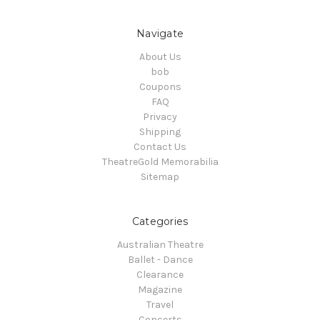
Navigate
About Us
bob
Coupons
FAQ
Privacy
Shipping
Contact Us
TheatreGold Memorabilia
Sitemap
Categories
Australian Theatre
Ballet - Dance
Clearance
Magazine
Travel
Concerts