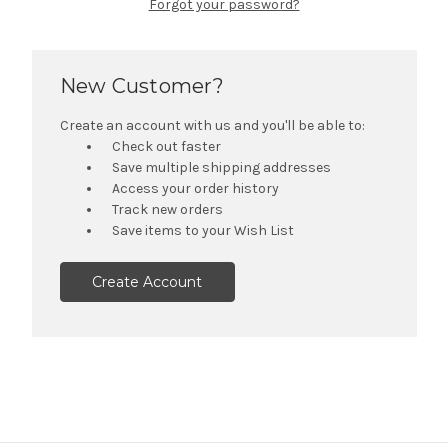
Forgot your password?
New Customer?
Create an account with us and you'll be able to:
Check out faster
Save multiple shipping addresses
Access your order history
Track new orders
Save items to your Wish List
Create Account