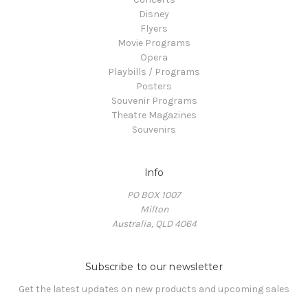
Disney
Flyers
Movie Programs
Opera
Playbills / Programs
Posters
Souvenir Programs
Theatre Magazines
Souvenirs
Info
PO BOX 1007
Milton
Australia, QLD 4064
Subscribe to our newsletter
Get the latest updates on new products and upcoming sales