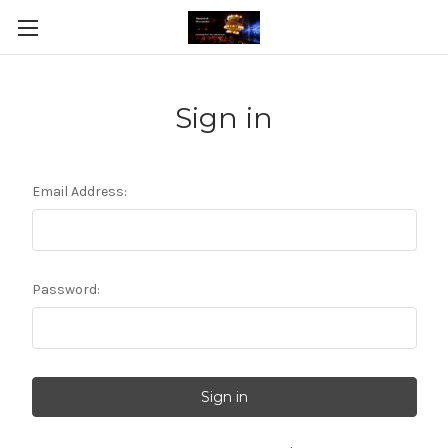
Sign in
Email Address:
Password: