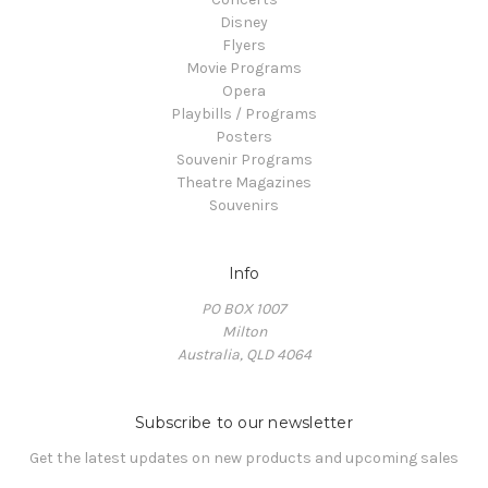
Disney
Flyers
Movie Programs
Opera
Playbills / Programs
Posters
Souvenir Programs
Theatre Magazines
Souvenirs
Info
PO BOX 1007
Milton
Australia, QLD 4064
Subscribe to our newsletter
Get the latest updates on new products and upcoming sales