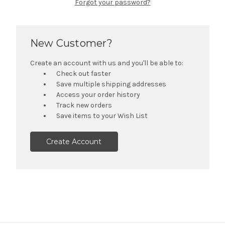
Forgot your password?
New Customer?
Create an account with us and you'll be able to:
Check out faster
Save multiple shipping addresses
Access your order history
Track new orders
Save items to your Wish List
Create Account