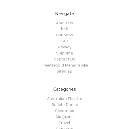
Navigate
About Us
bob
Coupons
FAQ
Privacy
Shipping
Contact Us
TheatreGold Memorabilia
Sitemap
Categories
Australian Theatre
Ballet - Dance
Clearance
Magazine
Travel
Concerts