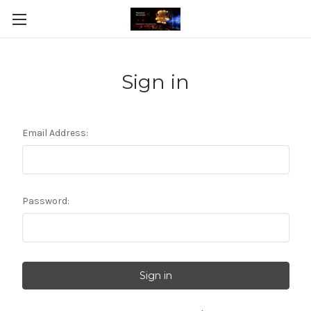
Sign in
Email Address:
Password: