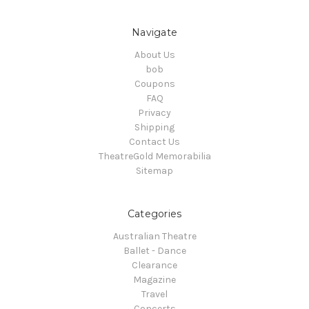
Navigate
About Us
bob
Coupons
FAQ
Privacy
Shipping
Contact Us
TheatreGold Memorabilia
Sitemap
Categories
Australian Theatre
Ballet - Dance
Clearance
Magazine
Travel
Concerts