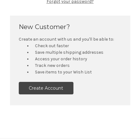
Forgot your password?
New Customer?
Create an account with us and you'll be able to:
Check out faster
Save multiple shipping addresses
Access your order history
Track new orders
Save items to your Wish List
Create Account