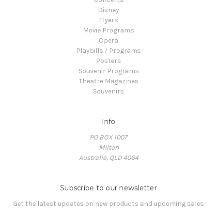
Disney
Flyers
Movie Programs
Opera
Playbills / Programs
Posters
Souvenir Programs
Theatre Magazines
Souvenirs
Info
PO BOX 1007
Milton
Australia, QLD 4064
Subscribe to our newsletter
Get the latest updates on new products and upcoming sales