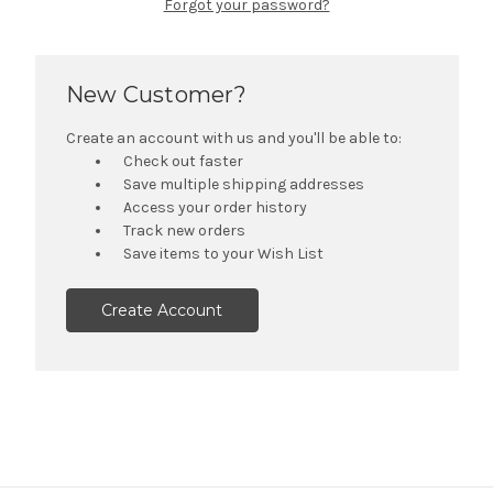
Forgot your password?
New Customer?
Create an account with us and you'll be able to:
Check out faster
Save multiple shipping addresses
Access your order history
Track new orders
Save items to your Wish List
Create Account