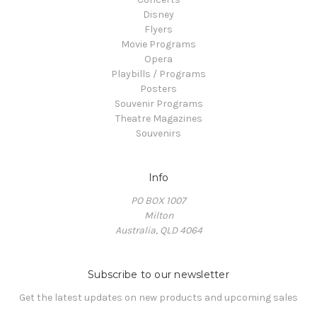
Disney
Flyers
Movie Programs
Opera
Playbills / Programs
Posters
Souvenir Programs
Theatre Magazines
Souvenirs
Info
PO BOX 1007
Milton
Australia, QLD 4064
Subscribe to our newsletter
Get the latest updates on new products and upcoming sales