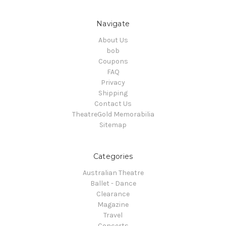
Navigate
About Us
bob
Coupons
FAQ
Privacy
Shipping
Contact Us
TheatreGold Memorabilia
Sitemap
Categories
Australian Theatre
Ballet - Dance
Clearance
Magazine
Travel
Concerts