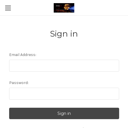
Sign in
Email Address:
Password: