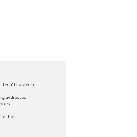
 you'll be able to:
ing addresses
istory
ish List