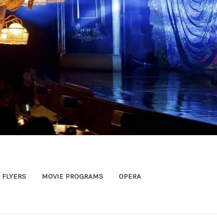
FLYERS
MOVIE PROGRAMS
OPERA