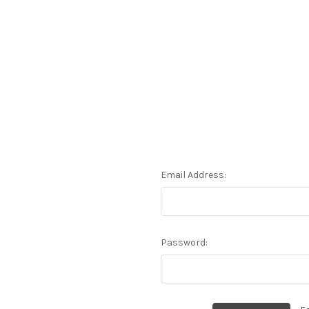
Email Address:
Password: