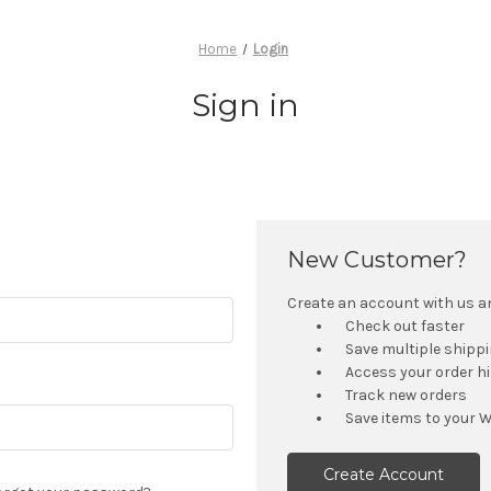
Home
Login
Sign in
New Customer?
Create an account with us and
Check out faster
Save multiple shipp
Access your order h
Track new orders
Save items to your W
Create Account