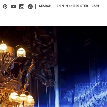
|
SEARCH
SIGN IN
or
REGISTER
CART