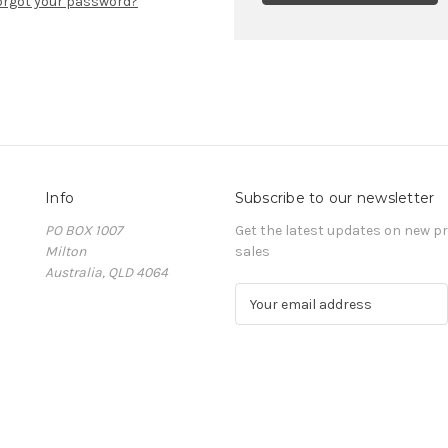
orgot your password?
Info
Subscribe to our newsletter
PO BOX 1007
Get the latest updates on new 
Milton
sales
Australia, QLD 4064
E
m
a
i
l
A
d
d