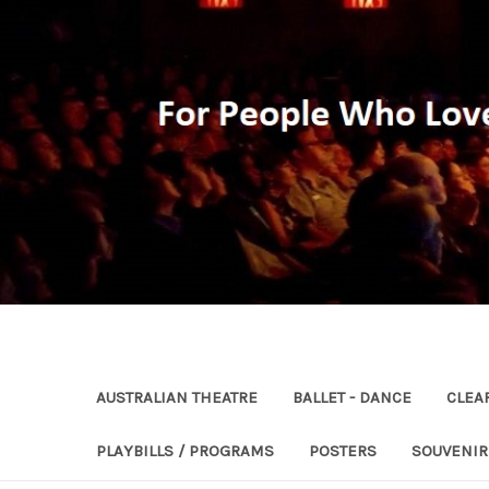
AUSTRALIAN THEATRE
BALLET - DANCE
CLEA
PLAYBILLS / PROGRAMS
POSTERS
SOUVENI