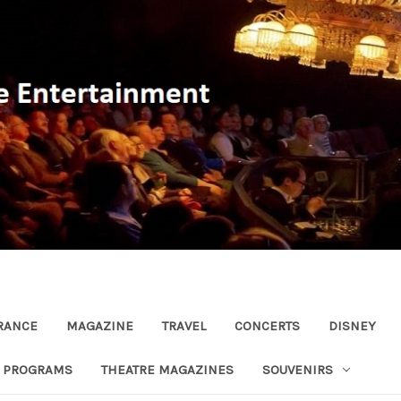
RANCE
MAGAZINE
TRAVEL
CONCERTS
DISNEY
R PROGRAMS
THEATRE MAGAZINES
SOUVENIRS