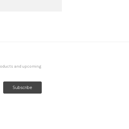
products and upcoming