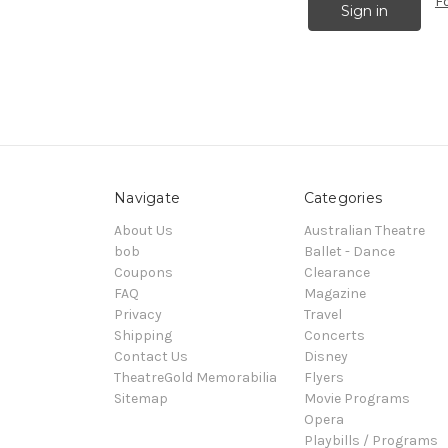
F
Navigate
Categories
About Us
Australian Theatre
bob
Ballet - Dance
Coupons
Clearance
FAQ
Magazine
Privacy
Travel
Shipping
Concerts
Contact Us
Disney
TheatreGold Memorabilia
Flyers
Sitemap
Movie Programs
Opera
Playbills / Programs