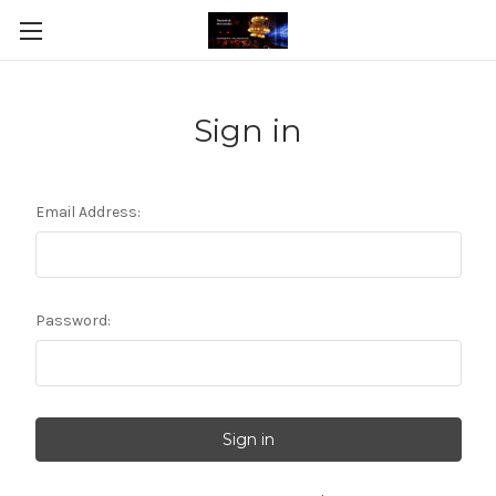
Sign in
Email Address:
Password: