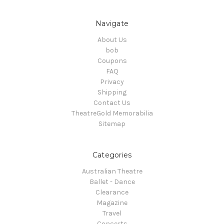
Navigate
About Us
bob
Coupons
FAQ
Privacy
Shipping
Contact Us
TheatreGold Memorabilia
Sitemap
Categories
Australian Theatre
Ballet - Dance
Clearance
Magazine
Travel
Concerts