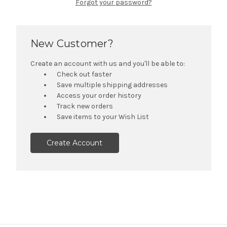
Forgot your password?
New Customer?
Create an account with us and you'll be able to:
Check out faster
Save multiple shipping addresses
Access your order history
Track new orders
Save items to your Wish List
Create Account