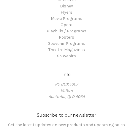
Disney
Flyers
Movie Programs
Opera
Playbills / Programs
Posters
Souvenir Programs
Theatre Magazines
Souvenirs
Info
PO BOX 1007
Milton
Australia, QLD 4064
Subscribe to our newsletter
Get the latest updates on new products and upcoming sales