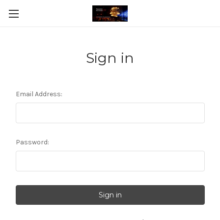
Sign in
Email Address:
Password: