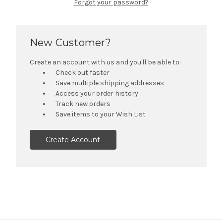
Forgot your password?
New Customer?
Create an account with us and you'll be able to:
Check out faster
Save multiple shipping addresses
Access your order history
Track new orders
Save items to your Wish List
Create Account