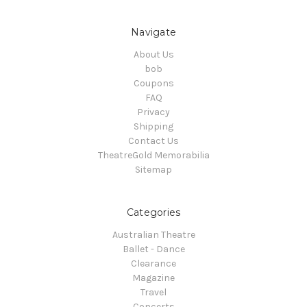
Navigate
About Us
bob
Coupons
FAQ
Privacy
Shipping
Contact Us
TheatreGold Memorabilia
Sitemap
Categories
Australian Theatre
Ballet - Dance
Clearance
Magazine
Travel
Concerts