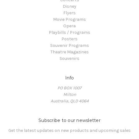
Disney
Flyers
Movie Programs
Opera
Playbills / Programs
Posters
Souvenir Programs
Theatre Magazines
Souvenirs
Info
PO BOX 1007
Milton
Australia, QLD 4064
Subscribe to our newsletter
Get the latest updates on new products and upcoming sales