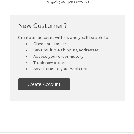
Forgot your password?
New Customer?
Create an account with us and you'll be able to:
Check out faster
Save multiple shipping addresses
Access your order history
Track new orders
Save items to your Wish List
Create Account