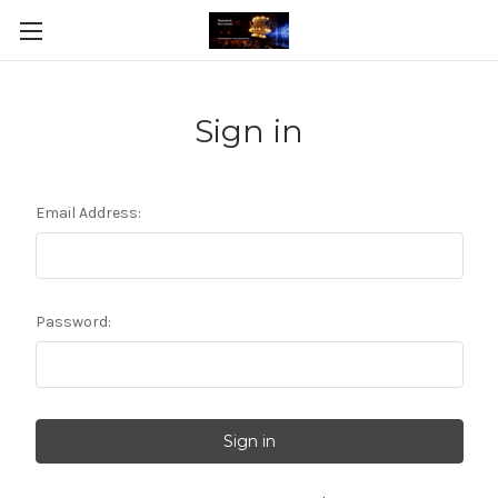
Sign in
Email Address:
Password: