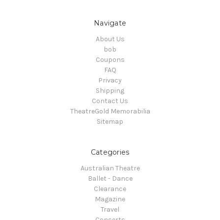
Navigate
About Us
bob
Coupons
FAQ
Privacy
Shipping
Contact Us
TheatreGold Memorabilia
Sitemap
Categories
Australian Theatre
Ballet - Dance
Clearance
Magazine
Travel
Concerts