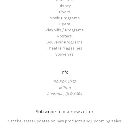
Disney
Flyers
Movie Programs
Opera
Playbills / Programs
Posters
Souvenir Programs
Theatre Magazines
Souvenirs
Info
PO BOX 1007
Milton
Australia, QLD 4064
Subscribe to our newsletter
Get the latest updates on new products and upcoming sales