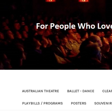
AUSTRALIAN THEATRE
BALLET - DANCE
CLEA
PLAYBILLS / PROGRAMS
POSTERS
SOUVENI