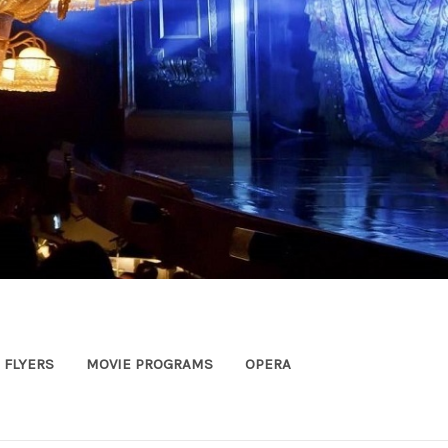
FLYERS
MOVIE PROGRAMS
OPERA