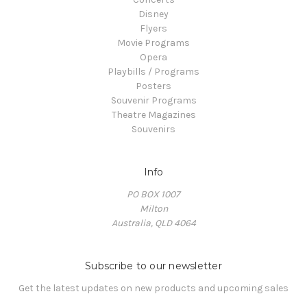
Disney
Flyers
Movie Programs
Opera
Playbills / Programs
Posters
Souvenir Programs
Theatre Magazines
Souvenirs
Info
PO BOX 1007
Milton
Australia, QLD 4064
Subscribe to our newsletter
Get the latest updates on new products and upcoming sales