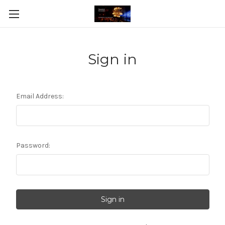
Sign in
Email Address:
Password: