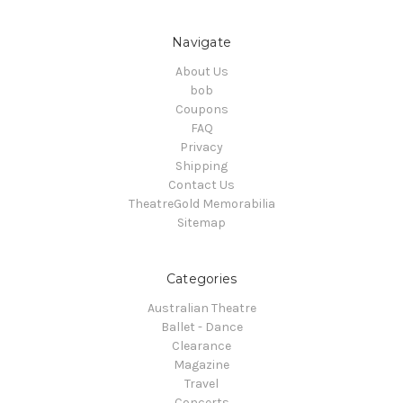
Navigate
About Us
bob
Coupons
FAQ
Privacy
Shipping
Contact Us
TheatreGold Memorabilia
Sitemap
Categories
Australian Theatre
Ballet - Dance
Clearance
Magazine
Travel
Concerts