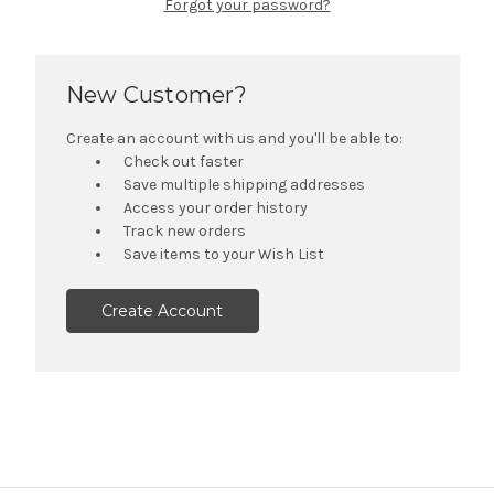
Forgot your password?
New Customer?
Create an account with us and you'll be able to:
Check out faster
Save multiple shipping addresses
Access your order history
Track new orders
Save items to your Wish List
Create Account