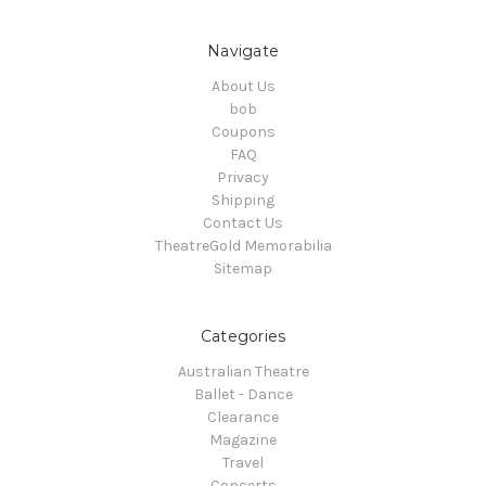
Navigate
About Us
bob
Coupons
FAQ
Privacy
Shipping
Contact Us
TheatreGold Memorabilia
Sitemap
Categories
Australian Theatre
Ballet - Dance
Clearance
Magazine
Travel
Concerts