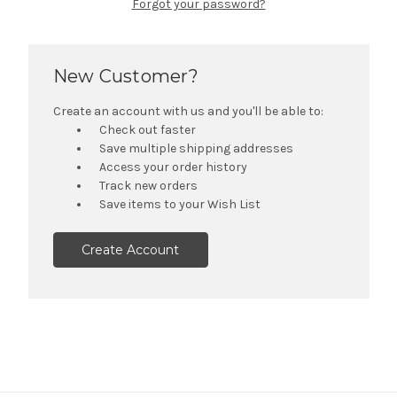
Forgot your password?
New Customer?
Create an account with us and you'll be able to:
Check out faster
Save multiple shipping addresses
Access your order history
Track new orders
Save items to your Wish List
Create Account