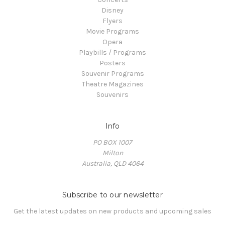
Disney
Flyers
Movie Programs
Opera
Playbills / Programs
Posters
Souvenir Programs
Theatre Magazines
Souvenirs
Info
PO BOX 1007
Milton
Australia, QLD 4064
Subscribe to our newsletter
Get the latest updates on new products and upcoming sales