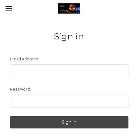
Sign in
Email Address:
Password: