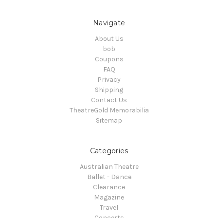
Navigate
About Us
bob
Coupons
FAQ
Privacy
Shipping
Contact Us
TheatreGold Memorabilia
Sitemap
Categories
Australian Theatre
Ballet - Dance
Clearance
Magazine
Travel
Concerts