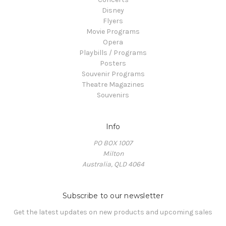
Disney
Flyers
Movie Programs
Opera
Playbills / Programs
Posters
Souvenir Programs
Theatre Magazines
Souvenirs
Info
PO BOX 1007
Milton
Australia, QLD 4064
Subscribe to our newsletter
Get the latest updates on new products and upcoming sales