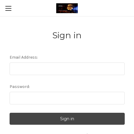
Sign in
Email Address:
Password: