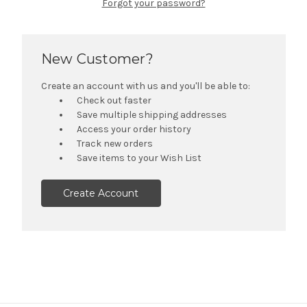
Forgot your password?
New Customer?
Create an account with us and you'll be able to:
Check out faster
Save multiple shipping addresses
Access your order history
Track new orders
Save items to your Wish List
Create Account