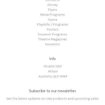
Disney
Flyers
Movie Programs
Opera
Playbills / Programs
Posters
Souvenir Programs
Theatre Magazines
Souvenirs
Info
PO BOX 1007
Milton
Australia, QLD 4064
Subscribe to our newsletter
Get the latest updates on new products and upcoming sales