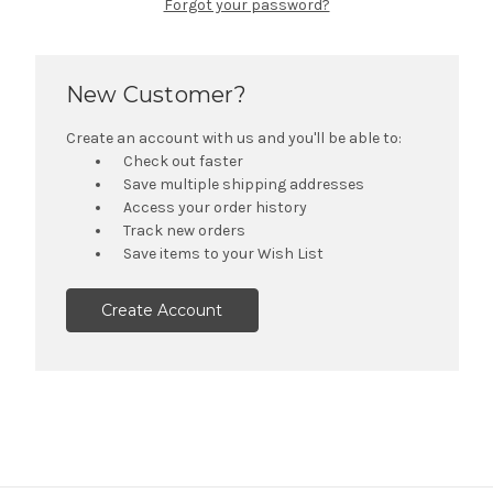
Forgot your password?
New Customer?
Create an account with us and you'll be able to:
Check out faster
Save multiple shipping addresses
Access your order history
Track new orders
Save items to your Wish List
Create Account