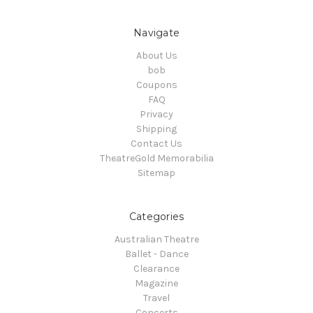
Navigate
About Us
bob
Coupons
FAQ
Privacy
Shipping
Contact Us
TheatreGold Memorabilia
Sitemap
Categories
Australian Theatre
Ballet - Dance
Clearance
Magazine
Travel
Concerts