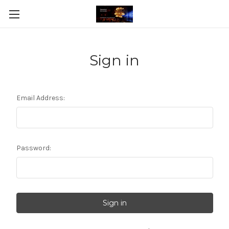
Sign in
Email Address:
Password: