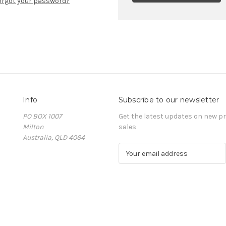
orgot your password?
Info
Subscribe to our newsletter
PO BOX 1007
Get the latest updates on new 
Milton
sales
Australia, QLD 4064
E
m
a
i
l
A
d
d