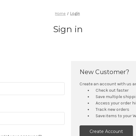
Home
Login
Sign in
New Customer?
Create an account with us and
Check out faster
Save multiple shipp
Access your order h
Track new orders
Save items to your W
Create Account