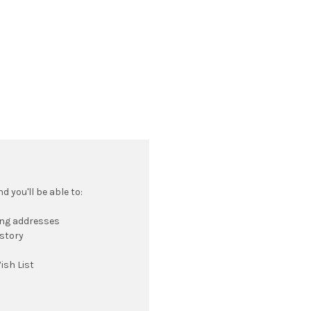
 you'll be able to:
ing addresses
istory
ish List