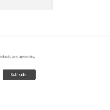
products and upcoming