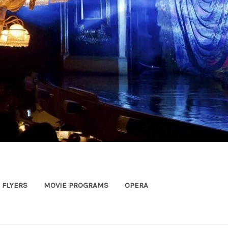
FLYERS
MOVIE PROGRAMS
OPERA