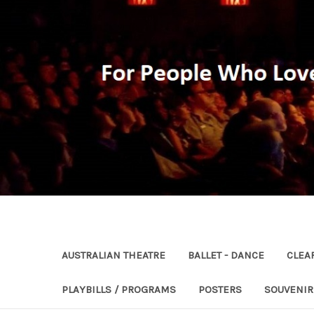
AUSTRALIAN THEATRE
BALLET - DANCE
CLEA
PLAYBILLS / PROGRAMS
POSTERS
SOUVENI