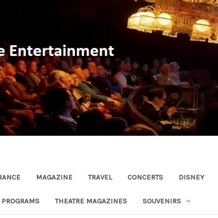
RANCE
MAGAZINE
TRAVEL
CONCERTS
DISNEY
R PROGRAMS
THEATRE MAGAZINES
SOUVENIRS