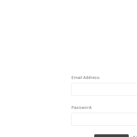
Email Address:
Password: