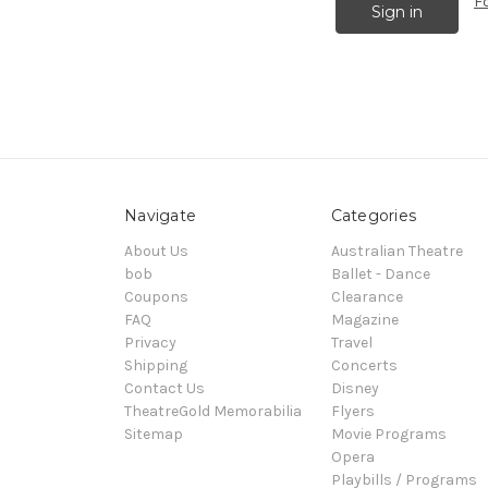
F
Navigate
Categories
About Us
Australian Theatre
bob
Ballet - Dance
Coupons
Clearance
FAQ
Magazine
Privacy
Travel
Shipping
Concerts
Contact Us
Disney
TheatreGold Memorabilia
Flyers
Sitemap
Movie Programs
Opera
Playbills / Programs