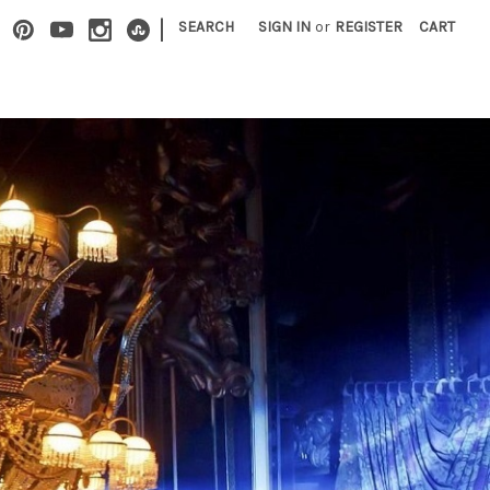
|
SEARCH
SIGN IN
or
REGISTER
CART