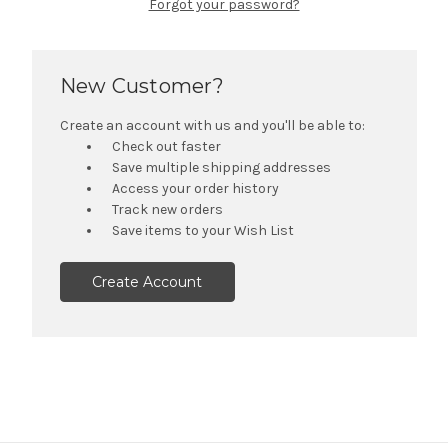
Forgot your password?
New Customer?
Create an account with us and you'll be able to:
Check out faster
Save multiple shipping addresses
Access your order history
Track new orders
Save items to your Wish List
Create Account