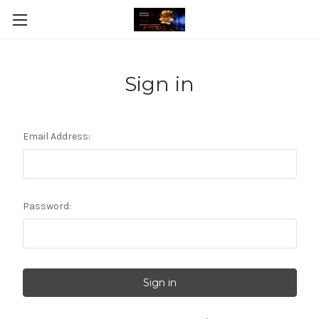
Sign in
Email Address:
Password: