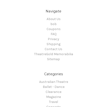
Navigate
About Us
bob
Coupons
FAQ
Privacy
Shipping
Contact Us
TheatreGold Memorabilia
Sitemap
Categories
Australian Theatre
Ballet - Dance
Clearance
Magazine
Travel
Concerts