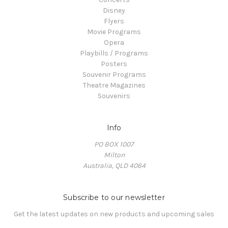
Disney
Flyers
Movie Programs
Opera
Playbills / Programs
Posters
Souvenir Programs
Theatre Magazines
Souvenirs
Info
PO BOX 1007
Milton
Australia, QLD 4064
Subscribe to our newsletter
Get the latest updates on new products and upcoming sales