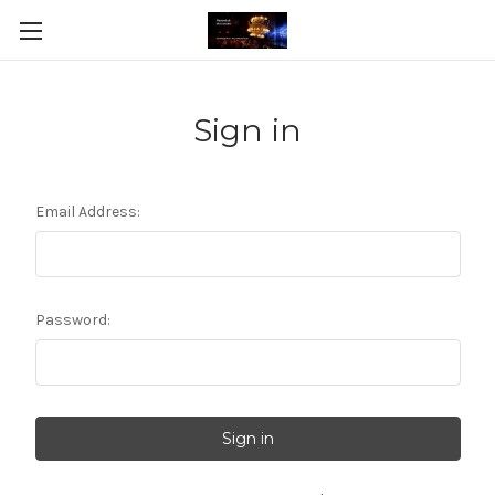
Sign in
Email Address:
Password: