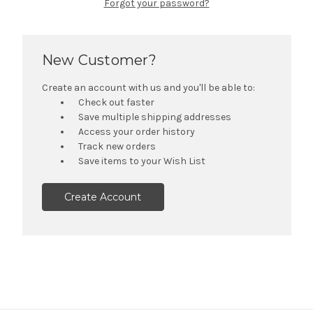
Forgot your password?
New Customer?
Create an account with us and you'll be able to:
Check out faster
Save multiple shipping addresses
Access your order history
Track new orders
Save items to your Wish List
Create Account