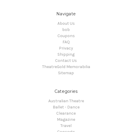
Navigate
About Us
bob
Coupons
FAQ
Privacy
Shipping
Contact Us
TheatreGold Memorabilia
Sitemap
Categories
Australian Theatre
Ballet - Dance
Clearance
Magazine
Travel
Concerts