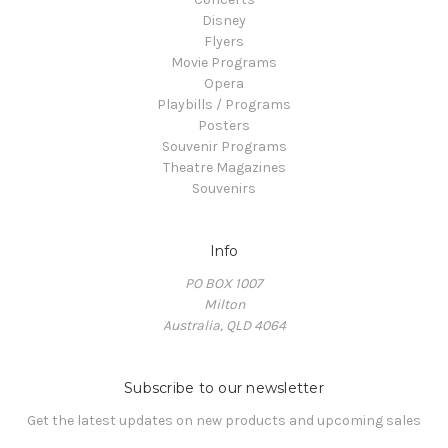
Disney
Flyers
Movie Programs
Opera
Playbills / Programs
Posters
Souvenir Programs
Theatre Magazines
Souvenirs
Info
PO BOX 1007
Milton
Australia, QLD 4064
Subscribe to our newsletter
Get the latest updates on new products and upcoming sales