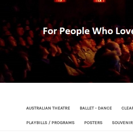
AUSTRALIAN THEATRE
BALLET - DANCE
CLEA
PLAYBILLS / PROGRAMS
POSTERS
SOUVENI