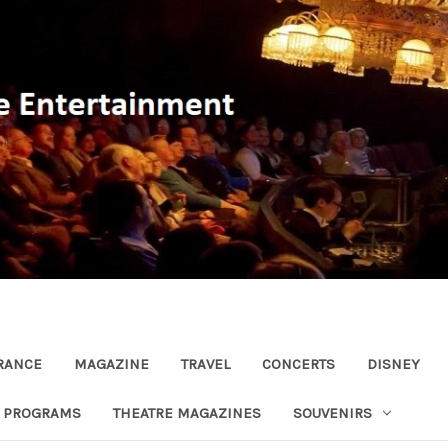
RANCE
MAGAZINE
TRAVEL
CONCERTS
DISNEY
R PROGRAMS
THEATRE MAGAZINES
SOUVENIRS