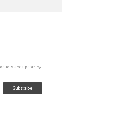
products and upcoming