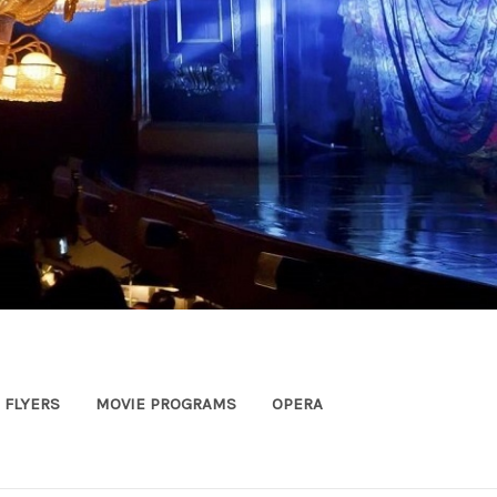
FLYERS
MOVIE PROGRAMS
OPERA