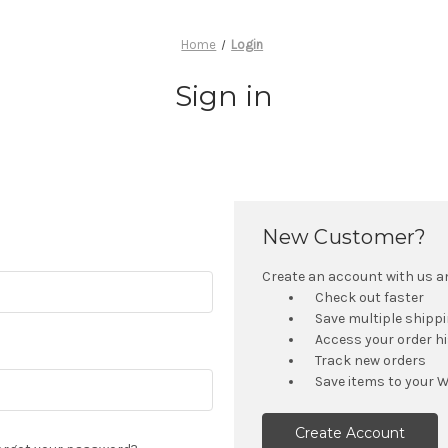
Home
Login
Sign in
New Customer?
Create an account with us and
Check out faster
Save multiple shipp
Access your order h
Track new orders
Save items to your W
Create Account