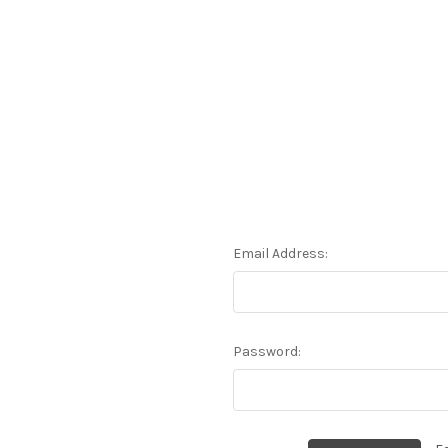
Email Address:
Password: