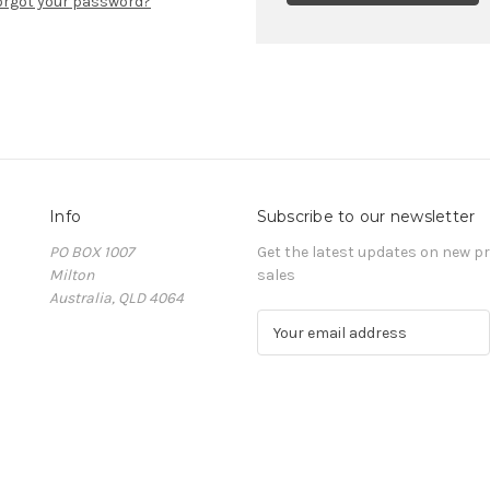
orgot your password?
Info
Subscribe to our newsletter
PO BOX 1007
Get the latest updates on new 
Milton
sales
Australia, QLD 4064
E
m
a
i
l
A
d
d