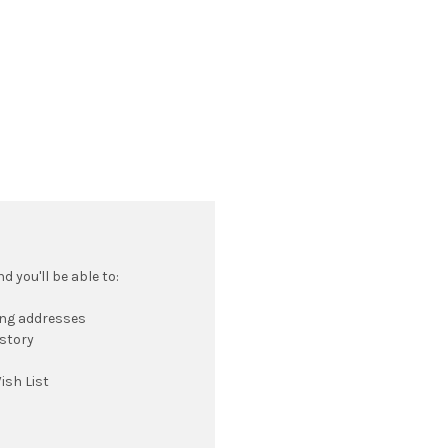
 you'll be able to:
ing addresses
istory
ish List