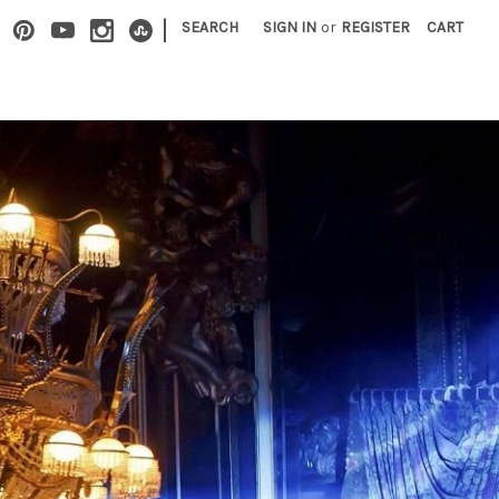
|
SEARCH
SIGN IN
or
REGISTER
CART