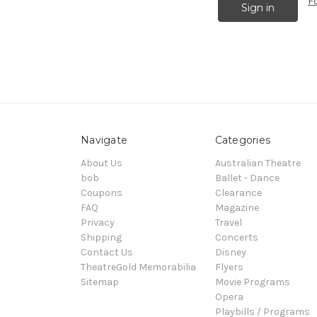
F
Navigate
Categories
About Us
Australian Theatre
bob
Ballet - Dance
Coupons
Clearance
FAQ
Magazine
Privacy
Travel
Shipping
Concerts
Contact Us
Disney
TheatreGold Memorabilia
Flyers
Sitemap
Movie Programs
Opera
Playbills / Programs