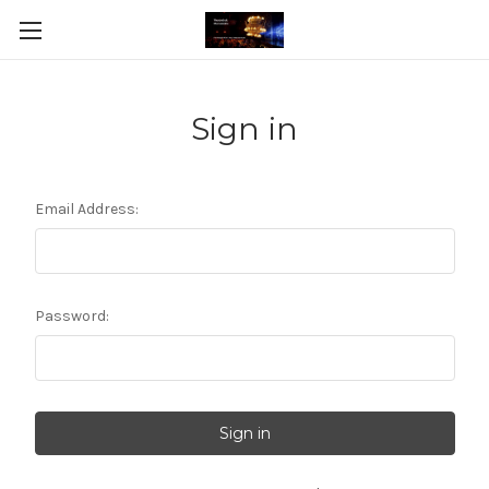
Sign in
Email Address:
Password: