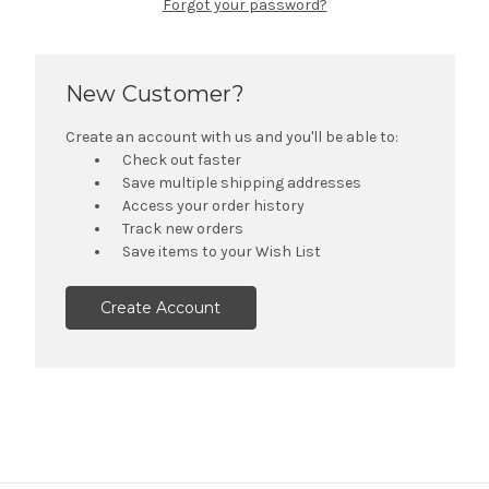
Forgot your password?
New Customer?
Create an account with us and you'll be able to:
Check out faster
Save multiple shipping addresses
Access your order history
Track new orders
Save items to your Wish List
Create Account