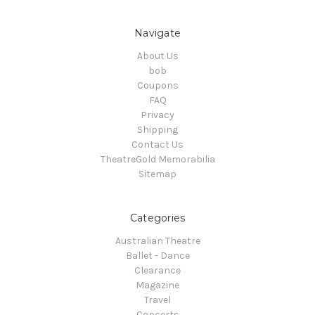
Navigate
About Us
bob
Coupons
FAQ
Privacy
Shipping
Contact Us
TheatreGold Memorabilia
Sitemap
Categories
Australian Theatre
Ballet - Dance
Clearance
Magazine
Travel
Concerts