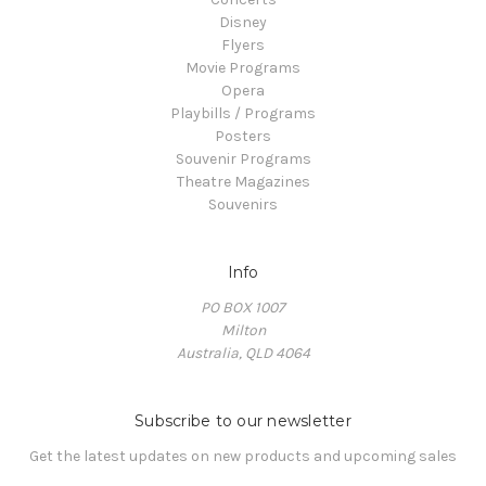
Disney
Flyers
Movie Programs
Opera
Playbills / Programs
Posters
Souvenir Programs
Theatre Magazines
Souvenirs
Info
PO BOX 1007
Milton
Australia, QLD 4064
Subscribe to our newsletter
Get the latest updates on new products and upcoming sales