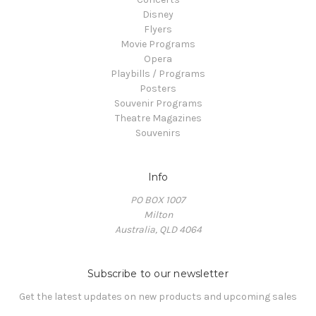
Disney
Flyers
Movie Programs
Opera
Playbills / Programs
Posters
Souvenir Programs
Theatre Magazines
Souvenirs
Info
PO BOX 1007
Milton
Australia, QLD 4064
Subscribe to our newsletter
Get the latest updates on new products and upcoming sales