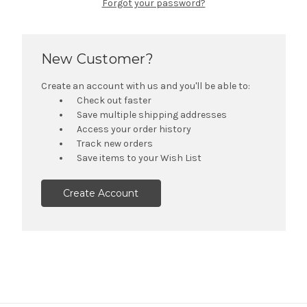
Forgot your password?
New Customer?
Create an account with us and you'll be able to:
Check out faster
Save multiple shipping addresses
Access your order history
Track new orders
Save items to your Wish List
Create Account