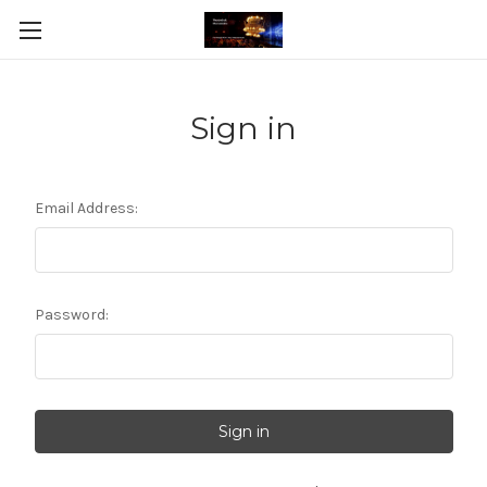
Sign in
Email Address:
Password: