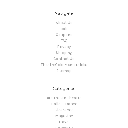
Navigate
About Us
bob
Coupons
FAQ
Privacy
Shipping
Contact Us
TheatreGold Memorabilia
Sitemap
Categories
Australian Theatre
Ballet - Dance
Clearance
Magazine
Travel
Concerts