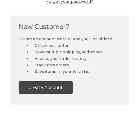
Forgot your password?
New Customer?
Create an account with us and you'll be able to:
Check out faster
Save multiple shipping addresses
Access your order history
Track new orders
Save items to your Wish List
Create Account