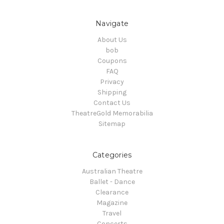
Navigate
About Us
bob
Coupons
FAQ
Privacy
Shipping
Contact Us
TheatreGold Memorabilia
Sitemap
Categories
Australian Theatre
Ballet - Dance
Clearance
Magazine
Travel
Concerts