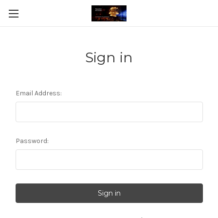
Sign in
Email Address:
Password: