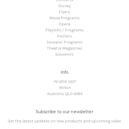
Disney
Flyers
Movie Programs
Opera
Playbills / Programs
Posters
Souvenir Programs
Theatre Magazines
Souvenirs
Info
PO BOX 1007
Milton
Australia, QLD 4064
Subscribe to our newsletter
Get the latest updates on new products and upcoming sales