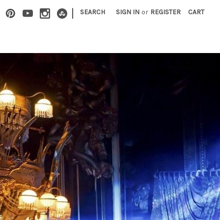
|
SEARCH
SIGN IN
or
REGISTER
CART