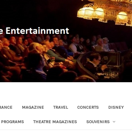
RANCE
MAGAZINE
TRAVEL
CONCERTS
DISNEY
R PROGRAMS
THEATRE MAGAZINES
SOUVENIRS