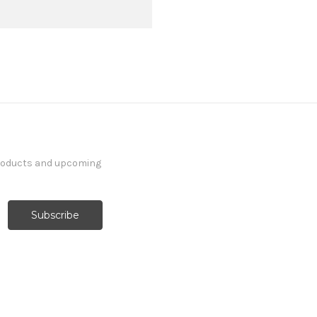
products and upcoming