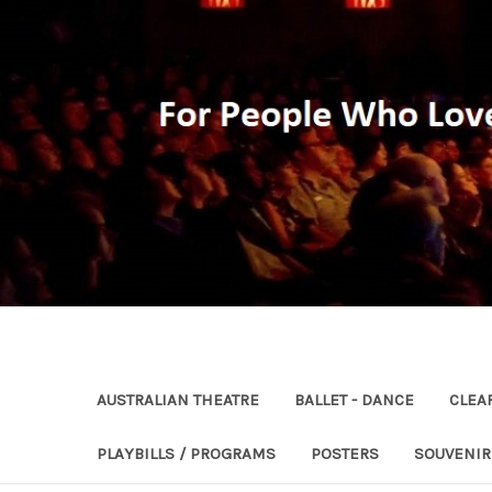
AUSTRALIAN THEATRE
BALLET - DANCE
CLEA
PLAYBILLS / PROGRAMS
POSTERS
SOUVENI