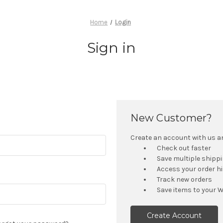
Home
Login
Sign in
New Customer?
Create an account with us and
Check out faster
Save multiple shipp
Access your order h
Track new orders
Save items to your W
Create Account