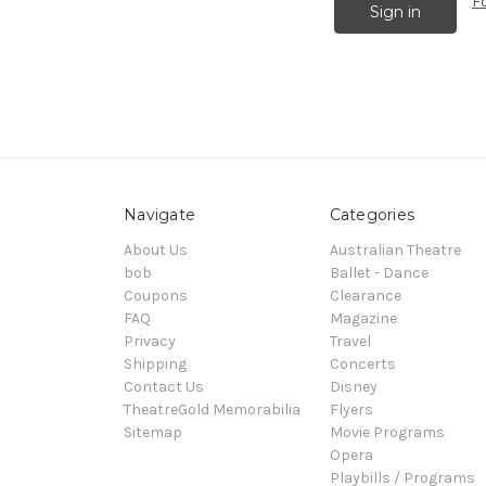
F
Navigate
Categories
About Us
Australian Theatre
bob
Ballet - Dance
Coupons
Clearance
FAQ
Magazine
Privacy
Travel
Shipping
Concerts
Contact Us
Disney
TheatreGold Memorabilia
Flyers
Sitemap
Movie Programs
Opera
Playbills / Programs