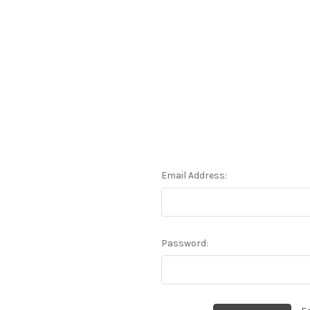
Email Address:
Password: