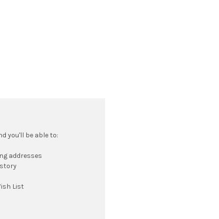
 you'll be able to:
ing addresses
istory
ish List