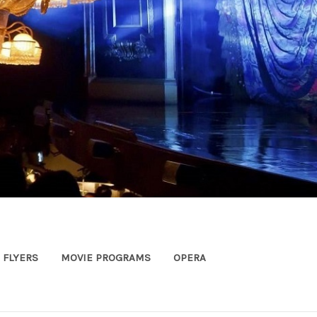
FLYERS
MOVIE PROGRAMS
OPERA