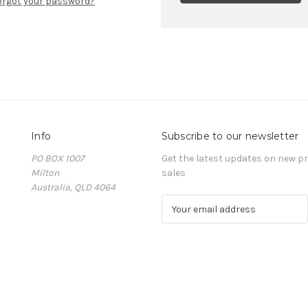
orgot your password?
Info
Subscribe to our newsletter
PO BOX 1007
Get the latest updates on new 
Milton
sales
Australia, QLD 4064
E
m
a
i
l
A
d
d