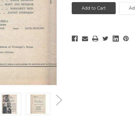
For
For
Love
Love
Ad