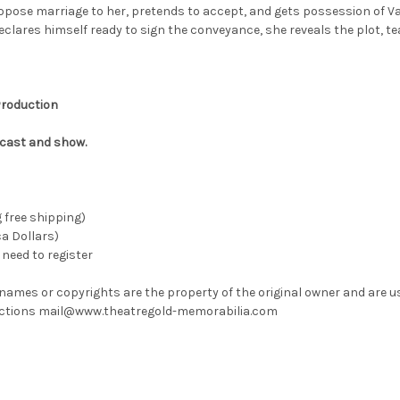
opose marriage to her, pretends to accept, and gets possession of Val
declares himself ready to sign the conveyance, she reveals the plot, te
 Production
 cast and show.
g free shipping)
ca Dollars)
need to register
 names or copyrights are the property of the original owner and are u
rrections mail@www.theatregold-memorabilia.com