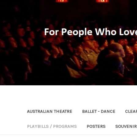
AUSTRALIAN THEATRE
BALLET - DANCE
CLEA
PLAYBILLS / PROGRAMS
POSTERS
SOUVENI