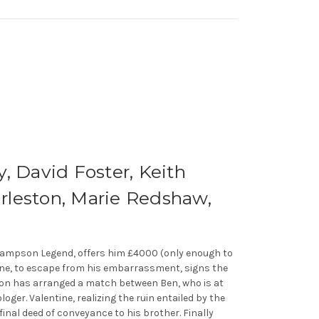
, David Foster, Keith
rleston, Marie Redshaw,
ir Sampson Legend, offers him £4000 (only enough to
ntine, to escape from his embarrassment, signs the
mpson has arranged a match between Ben, who is at
oger. Valentine, realizing the ruin entailed by the
inal deed of conveyance to his brother. Finally