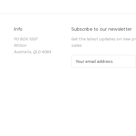
Info
Subscribe to our newsletter
PO BOX 1007
Get the latest updates on new 
Milton
sales
Australia, QLD 4064
E
m
a
i
l
A
d
d
r
e
s
s