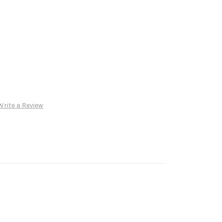
Write a Review