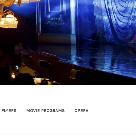
FLYERS
MOVIE PROGRAMS
OPERA