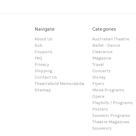
Navigate
Categories
About Us
Australian Theatre
bob
Ballet - Dance
Coupons
Clearance
FAQ
Magazine
Privacy
Travel
Shipping
Concerts
Contact Us
Disney
TheatreGold Memorabilia
Flyers
Sitemap
Movie Programs
Opera
Playbills / Programs
Posters
Souvenir Programs
Theatre Magazines
Souvenirs