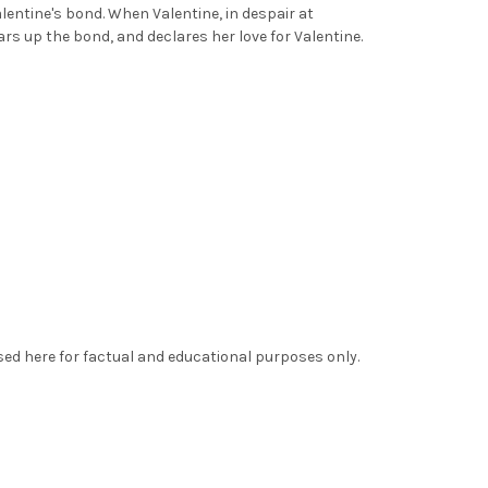
entine's bond. When Valentine, in despair at
ars up the bond, and declares her love for Valentine.
sed here for factual and educational purposes only.