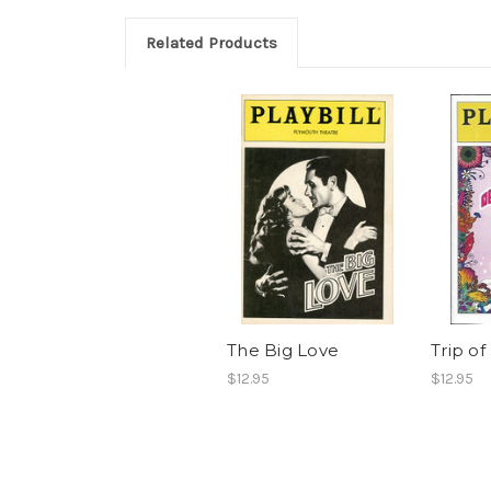
Related Products
The Big Love
Trip of
$12.95
$12.95