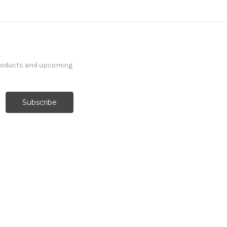
products and upcoming