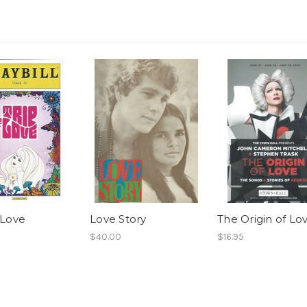
 Love
Love Story
The Origin of Lo
$40.00
$16.95