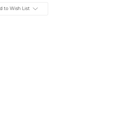
d to Wish List