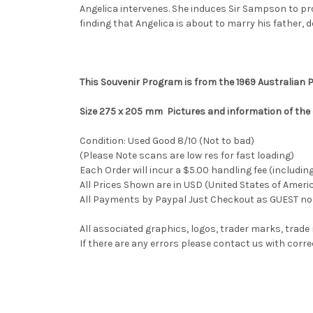
Angelica intervenes. She induces Sir Sampson to pr
finding that Angelica is about to marry his father, 
This Souvenir Program is from the 1969 Australian
Size 275 x 205 mm Pictures and information of the
Condition: Used Good 8/10 (Not to bad)
(Please Note scans are low res for fast loading)
Each Order will incur a $5.00 handling fee (includin
All Prices Shown are in USD (United States of Ameri
All Payments by Paypal Just Checkout as GUEST no 
All associated graphics, logos, trader marks, trade
If there are any errors please contact us with co