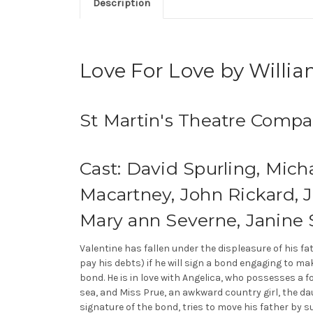
Description
Love For Love by Willi
St Martin's Theatre Comp
Cast: David Spurling, Mich
Macartney, John Rickard, 
Mary ann Severne, Janine
Valentine has fallen under the displeasure of his f
pay his debts) if he will sign a bond engaging to m
bond. He is in love with Angelica, who possesses a 
sea, and Miss Prue, an awkward country girl, the dau
signature of the bond, tries to move his father by s