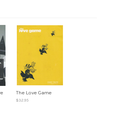
ve
The Love Game
$32.95