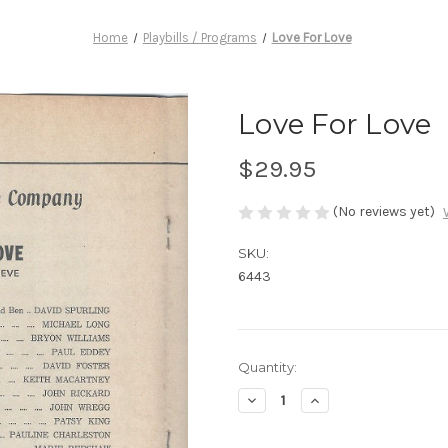
Home
Playbills / Programs
Love For Love
Love For Love
$29.95
(No reviews yet)
SKU:
6443
Current
Quantity:
Stock:
Decrease
Increase
Quantity
Quantity
of
of
Love
Love