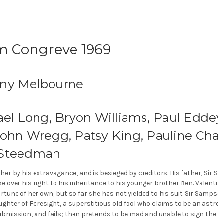
am Congreve 1969
any Melbourne
ael Long, Bryon Williams, Paul Eddey
John Wregg, Patsy King, Pauline Cha
 Steedman
ather by his extravagance, and is besieged by creditors. His father, S
ake over his right to his inheritance to his younger brother Ben. Vale
fortune of her own, but so far she has not yielded to his suit. Sir Sa
ghter of Foresight, a superstitious old fool who claims to be an astrol
ubmission, and fails; then pretends to be mad and unable to sign the f