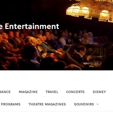
RANCE
MAGAZINE
TRAVEL
CONCERTS
DISNEY
R PROGRAMS
THEATRE MAGAZINES
SOUVENIRS