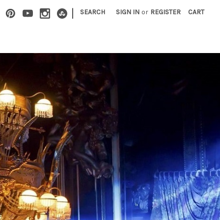
|
SEARCH
SIGN IN
or
REGISTER
CART