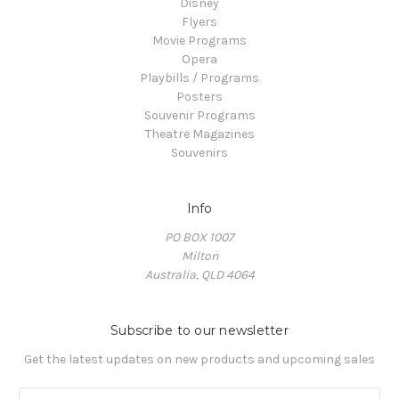
Disney
Flyers
Movie Programs
Opera
Playbills / Programs
Posters
Souvenir Programs
Theatre Magazines
Souvenirs
Info
PO BOX 1007
Milton
Australia, QLD 4064
Subscribe to our newsletter
Get the latest updates on new products and upcoming sales
E