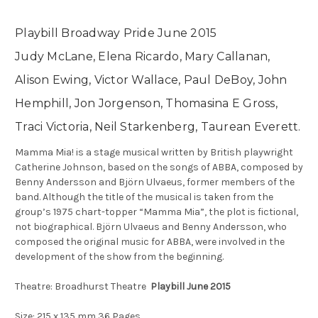
Playbill Broadway Pride June 2015
Judy McLane, Elena Ricardo, Mary Callanan,
Alison Ewing, Victor Wallace, Paul DeBoy, John
Hemphill, Jon Jorgenson, Thomasina E Gross,
Traci Victoria, Neil Starkenberg, Taurean Everett.
Mamma Mia! is a stage musical written by British playwright
Catherine Johnson, based on the songs of ABBA, composed by
Benny Andersson and Björn Ulvaeus, former members of the
band. Although the title of the musical is taken from the
group’s 1975 chart-topper “Mamma Mia”, the plot is fictional,
not biographical. Björn Ulvaeus and Benny Andersson, who
composed the original music for ABBA, were involved in the
development of the show from the beginning.
Theatre: Broadhurst Theatre
Playbill June 2015
Size: 215 x 135 mm 36 Pages