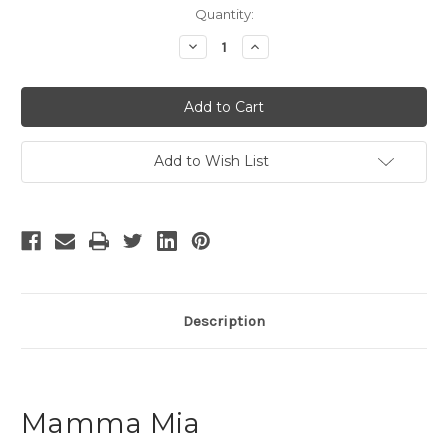
Current
Quantity:
Stock:
Decrease
Increase
Quantity
Quantity
of
of
Mamma
Mamma
Mia
Mia
-
-
17
17
Add to Wish List
Description
Mamma Mia