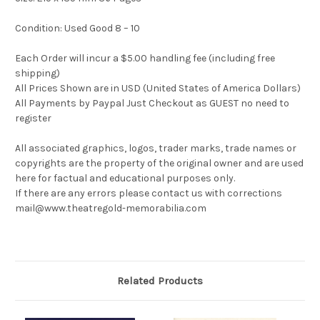
Condition: Used Good 8 – 10
Each Order will incur a $5.00 handling fee (including free
shipping)
All Prices Shown are in USD (United States of America Dollars)
All Payments by Paypal Just Checkout as GUEST no need to
register
All associated graphics, logos, trader marks, trade names or
copyrights are the property of the original owner and are used
here for factual and educational purposes only.
If there are any errors please contact us with corrections
mail@www.theatregold-memorabilia.com
Related Products