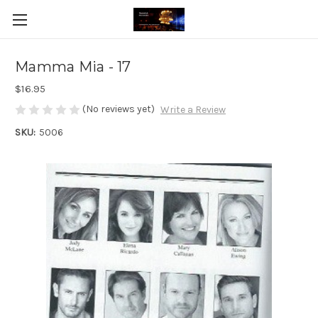
Mamma Mia - 17
$16.95
(No reviews yet)
Write a Review
SKU:
5006