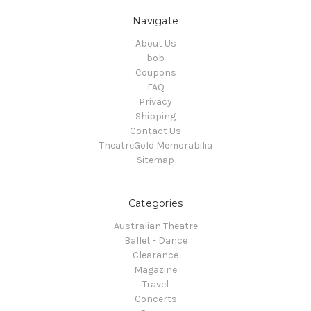
Navigate
About Us
bob
Coupons
FAQ
Privacy
Shipping
Contact Us
TheatreGold Memorabilia
Sitemap
Categories
Australian Theatre
Ballet - Dance
Clearance
Magazine
Travel
Concerts