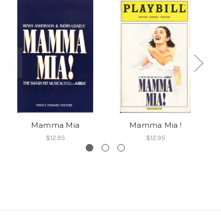
Mamma Mia
Mamma Mia !
$12.95
$12.95