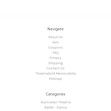
Navigate
About Us
bob
Coupons
FAQ
Privacy
Shipping
Contact Us
TheatreGold Memorabilia
Sitemap
Categories
Australian Theatre
Ballet - Dance