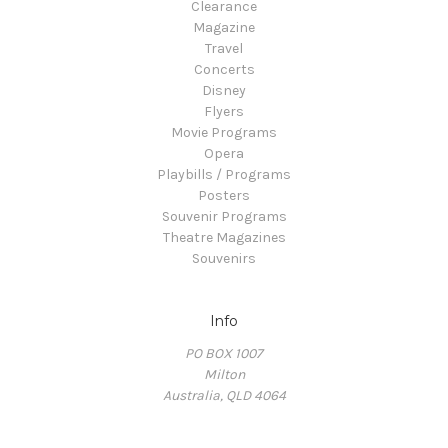
Clearance
Magazine
Travel
Concerts
Disney
Flyers
Movie Programs
Opera
Playbills / Programs
Posters
Souvenir Programs
Theatre Magazines
Souvenirs
Info
PO BOX 1007
Milton
Australia, QLD 4064