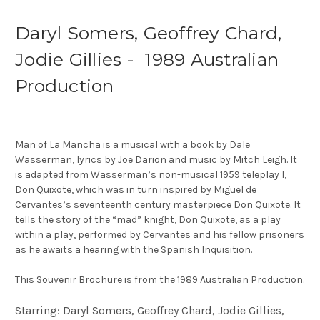
Daryl Somers, Geoffrey Chard,
Jodie Gillies - 1989 Australian
Production
Man of La Mancha is a musical with a book by Dale
Wasserman, lyrics by Joe Darion and music by Mitch Leigh. It
is adapted from Wasserman’s non-musical 1959 teleplay I,
Don Quixote, which was in turn inspired by Miguel de
Cervantes’s seventeenth century masterpiece Don Quixote. It
tells the story of the “mad” knight, Don Quixote, as a play
within a play, performed by Cervantes and his fellow prisoners
as he awaits a hearing with the Spanish Inquisition.
This Souvenir Brochure is from the 1989 Australian Production.
Starring: Daryl Somers, Geoffrey Chard, Jodie Gillies,