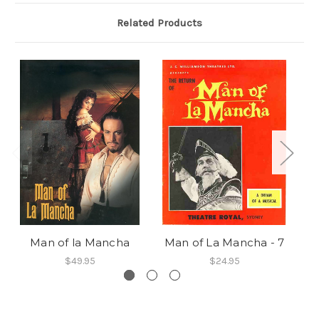
Related Products
Man of la Mancha
Man of La Mancha - 7
M
$49.95
$24.95