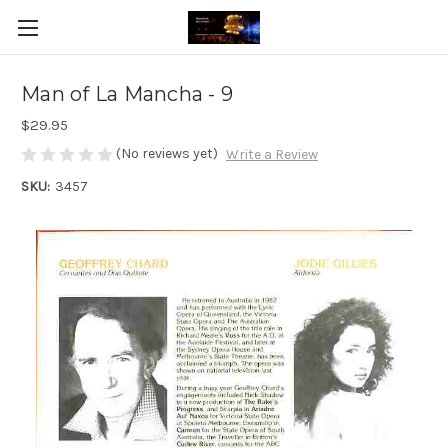
Man of La Mancha - 9
$29.95
(No reviews yet)
Write a Review
SKU:
3457