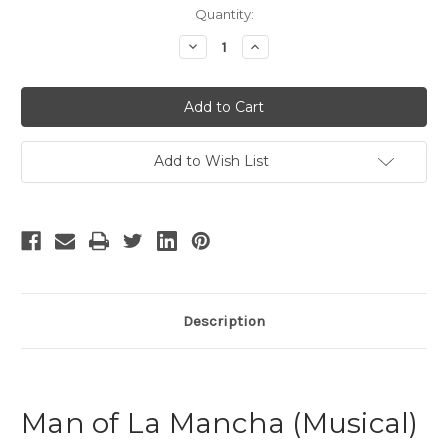
Current
Quantity:
Stock:
Decrease
Increase
Quantity
Quantity
of
of
Man
Man
of
of
La
La
Mancha
Mancha
-
-
9
9
Add to Wish List
Description
Man of La Mancha (Musical)