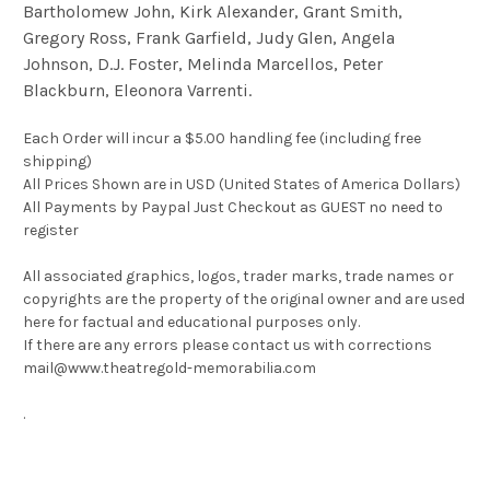
Bartholomew John, Kirk Alexander, Grant Smith,
Gregory Ross, Frank Garfield, Judy Glen, Angela
Johnson, D.J. Foster, Melinda Marcellos, Peter
Blackburn, Eleonora Varrenti.
Each Order will incur a $5.00 handling fee (including free
shipping)
All Prices Shown are in USD (United States of America Dollars)
All Payments by Paypal Just Checkout as GUEST no need to
register
All associated graphics, logos, trader marks, trade names or
copyrights are the property of the original owner and are used
here for factual and educational purposes only.
If there are any errors please contact us with corrections
mail@www.theatregold-memorabilia.com
.