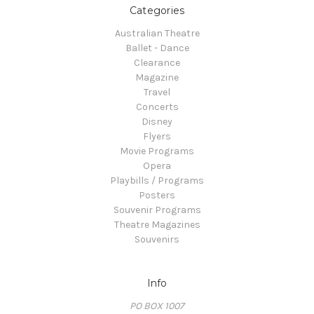
Categories
Australian Theatre
Ballet - Dance
Clearance
Magazine
Travel
Concerts
Disney
Flyers
Movie Programs
Opera
Playbills / Programs
Posters
Souvenir Programs
Theatre Magazines
Souvenirs
Info
PO BOX 1007