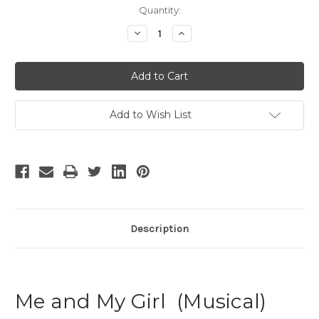
Current
Quantity:
Stock:
Decrease
Increase
Quantity
Quantity
of
of
Me
Me
and
and
My
My
Girl
Girl
-
-
8
8
Add to Wish List
Description
Me and My Girl (Musical)