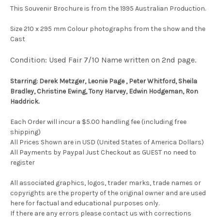
This Souvenir Brochure is from the 1995 Australian Production.
Size 210 x 295 mm Colour photographs from the show and the
Cast
Condition: Used Fair 7/10 Name written on 2nd page.
Starring: Derek Metzger, Leonie Page , Peter Whitford, Sheila
Bradley, Christine Ewing, Tony Harvey, Edwin Hodgeman, Ron
Haddrick.
Each Order will incur a $5.00 handling fee (including free
shipping)
All Prices Shown are in USD (United States of America Dollars)
All Payments by Paypal Just Checkout as GUEST no need to
register
All associated graphics, logos, trader marks, trade names or
copyrights are the property of the original owner and are used
here for factual and educational purposes only.
If there are any errors please contact us with corrections