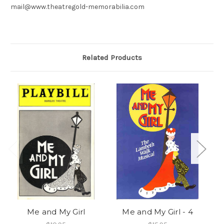
mail@www.theatregold-memorabilia.com
Related Products
Me and My Girl
Me and My Girl - 4