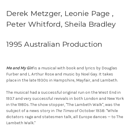
Derek Metzger, Leonie Page ,
Peter Whitford, Sheila Bradley
1995 Australian Production
Me and My Girl
is a musical with book and lyrics by Douglas
Furber and L. Arthur Rose and music by Noel Gay. It takes
place in the late 1930s in Hampshire, Mayfair, and Lambeth.
The musical had a successful original run on the West End in
1937 and very successful revivals in both London and New York
in the 1980s. The show stopper, "The Lambeth Walk", was the
subject of a news story in
The Times
of October 1938: "While
dictators rage and statesmen talk, all Europe dances — to The
Lambeth Walk."