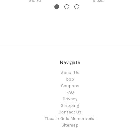
$10.95
$15.95
Navigate
About Us
bob
Coupons
FAQ
Privacy
Shipping
Contact Us
TheatreGold Memorabilia
Sitemap