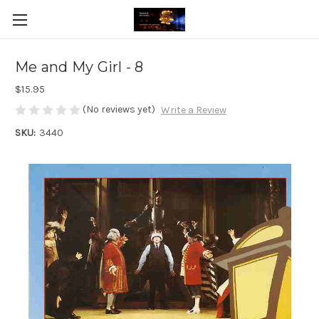
Me and My Girl - 8
$15.95
(No reviews yet)
Write a Review
SKU:
3440