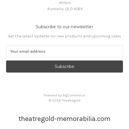
Milton
Australia, QLD 4064
Subscribe to our newsletter
Get the latest updates on new products and upcoming sales
E
m
a
i
l
A
d
d
Powered by
BigCommerce
r
© 2026 Theatregold
e
s
s
theatregold-memorabilia.com