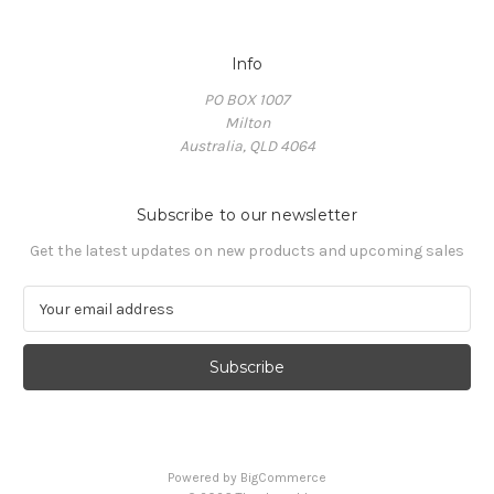
Info
PO BOX 1007
Milton
Australia, QLD 4064
Subscribe to our newsletter
Get the latest updates on new products and upcoming sales
E
m
a
i
l
A
d
d
Powered by
BigCommerce
r