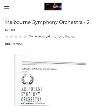
Melbourne Symphony Orchestra - 2
$14.95
(No reviews yet)
Write a Review
SKU:
37955