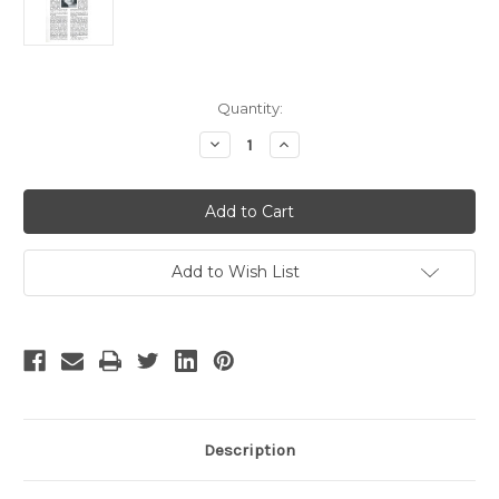
Current
Quantity:
Stock:
Decrease
Increase
Quantity
Quantity
of
of
Melbourne
Melbourne
Symphony
Symphony
Orchestra
Orchestra
-
-
2
2
Add to Wish List
Description