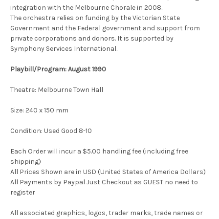
integration with the Melbourne Chorale in 2008.
The orchestra relies on funding by the Victorian State
Government and the Federal government and support from
private corporations and donors. It is supported by
Symphony Services International.
Playbill/Program: August 1990
Theatre: Melbourne Town Hall
Size: 240 x 150 mm
Condition: Used Good 8-10
Each Order will incur a $5.00 handling fee (including free
shipping)
All Prices Shown are in USD (United States of America Dollars)
All Payments by Paypal Just Checkout as GUEST no need to
register
All associated graphics, logos, trader marks, trade names or