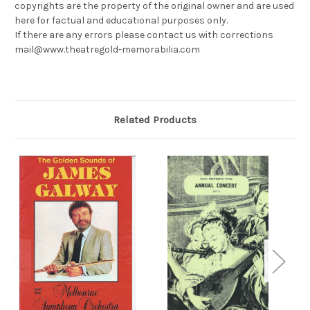
copyrights are the property of the original owner and are used
here for factual and educational purposes only.
If there are any errors please contact us with corrections
mail@www.theatregold-memorabilia.com
Related Products