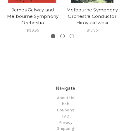
James Galway and
Melbourne Symphony
Melbourne Symphony
Orchestra Conductor
Orchestra
Hiroyuki Iwaki
$39.95
$16.95
Navigate
About Us
bob
Coupons
FAQ
Privacy
Shipping