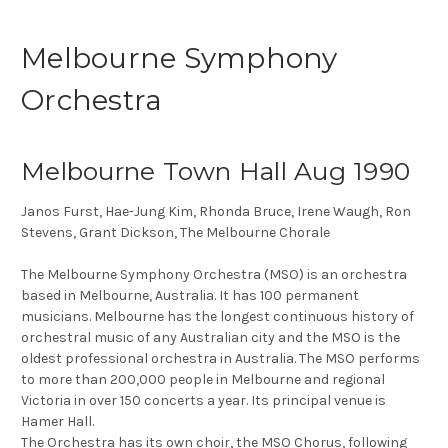
Melbourne Symphony
Orchestra
Melbourne Town Hall Aug 1990
Janos Furst, Hae-Jung Kim, Rhonda Bruce, Irene Waugh, Ron
Stevens, Grant Dickson, The Melbourne Chorale
The Melbourne Symphony Orchestra (MSO) is an orchestra
based in Melbourne, Australia. It has 100 permanent
musicians. Melbourne has the longest continuous history of
orchestral music of any Australian city and the MSO is the
oldest professional orchestra in Australia. The MSO performs
to more than 200,000 people in Melbourne and regional
Victoria in over 150 concerts a year. Its principal venue is
Hamer Hall.
The Orchestra has its own choir, the MSO Chorus, following