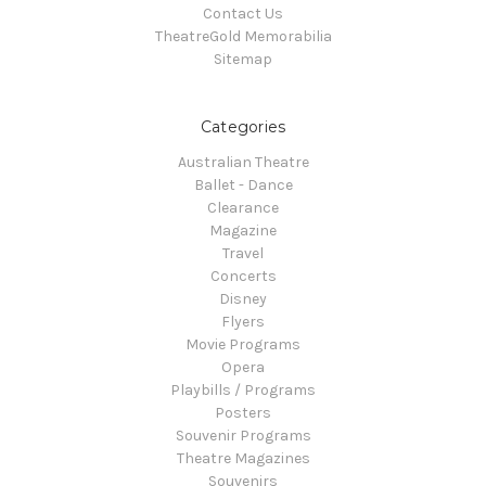
Contact Us
TheatreGold Memorabilia
Sitemap
Categories
Australian Theatre
Ballet - Dance
Clearance
Magazine
Travel
Concerts
Disney
Flyers
Movie Programs
Opera
Playbills / Programs
Posters
Souvenir Programs
Theatre Magazines
Souvenirs