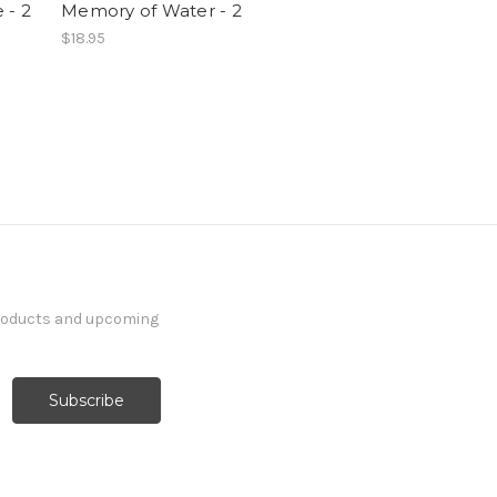
 - 2
Memory of Water - 2
$18.95
products and upcoming