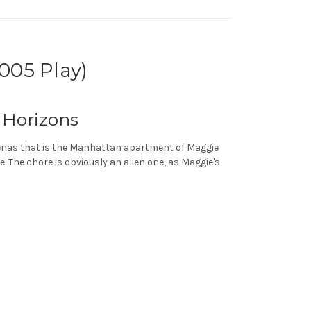
005 Play)
 Horizons
rcenas that is the Manhattan apartment of Maggie
. The chore is obviously an alien one, as Maggie's