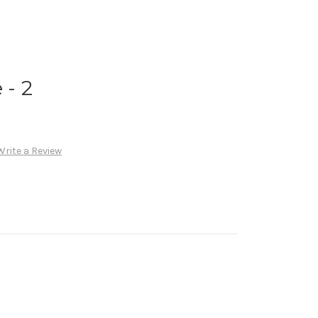
- 2
Write a Review