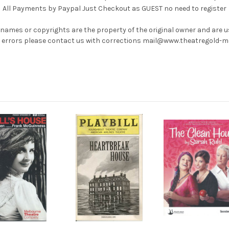
All Payments by Paypal Just Checkout as GUEST no need to register
 names or copyrights are the property of the original owner and are 
ny errors please contact us with corrections mail@www.theatregold-