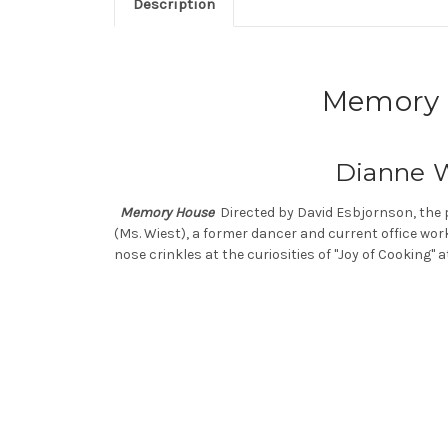
Description
Memory H
Dianne W
Memory House
Directed by David Esbjornson, the 
(Ms. Wiest), a former dancer and current office wor
nose crinkles at the curiosities of "Joy of Cooking" a