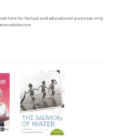
used here for factual and educational purposes only.
memorabilia.com