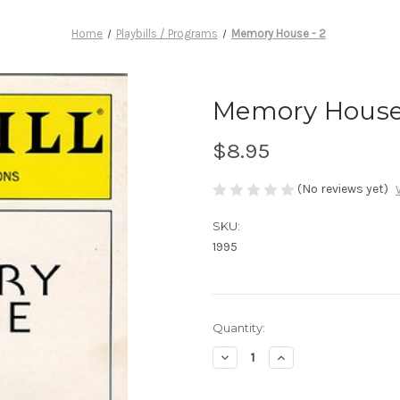
Home
Playbills / Programs
Memory House - 2
Memory House 
$8.95
(No reviews yet)
SKU:
1995
Current
Quantity:
Stock:
Decrease
Increase
Quantity
Quantity
of
of
Memory
Memory