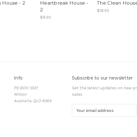
s House - 2
Heartbreak House -
The Clean House
2
$18.95
$8.95
Info
Subscribe to our newsletter
PO BOX 1007
Get the latest updates on new 
Milton
sales
Australia, QLD 4064
E
m
a
i
l