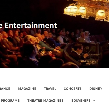
RANCE
MAGAZINE
TRAVEL
CONCERTS
DISNEY
R PROGRAMS
THEATRE MAGAZINES
SOUVENIRS