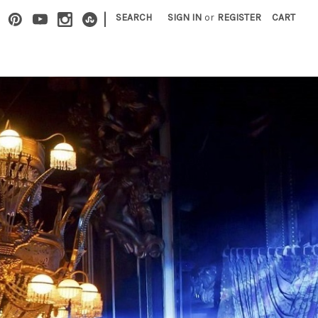
|
SEARCH
SIGN IN
or
REGISTER
CART