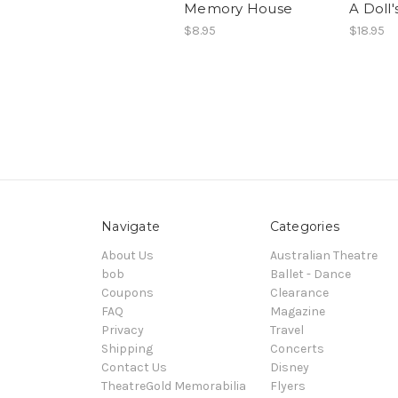
Memory House
A Doll'
$8.95
$18.95
Navigate
Categories
About Us
Australian Theatre
bob
Ballet - Dance
Coupons
Clearance
FAQ
Magazine
Privacy
Travel
Shipping
Concerts
Contact Us
Disney
TheatreGold Memorabilia
Flyers