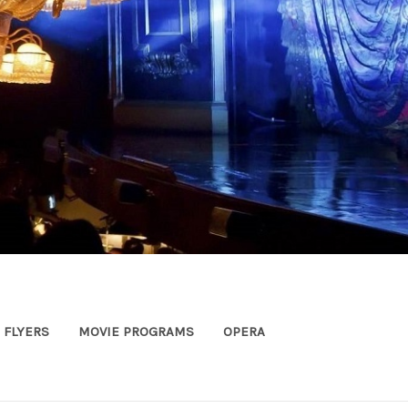
FLYERS
MOVIE PROGRAMS
OPERA