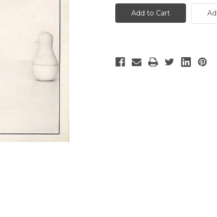
House
House
-
-
Ad
2
2