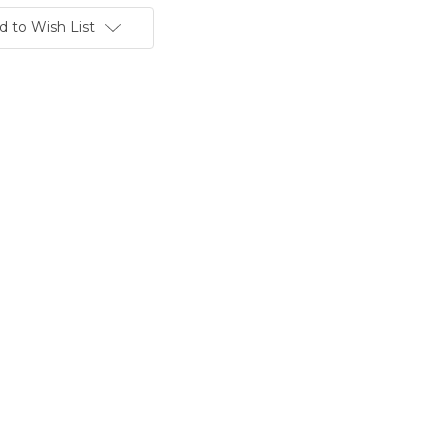
d to Wish List