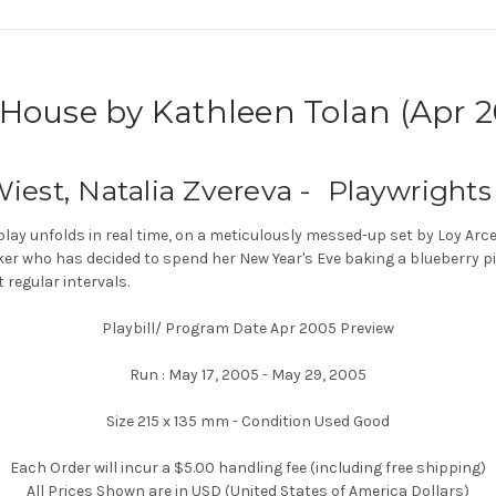
ouse by Kathleen Tolan (Apr 2
iest, Natalia Zvereva - Playwrights
play unfolds in real time, on a meticulously messed-up set by Loy A
ker who has decided to spend her New Year's Eve baking a blueberry pie
t regular intervals.
Playbill/ Program Date Apr 2005 Preview
Run : May 17, 2005 - May 29, 2005
Size 215 x 135 mm - Condition Used Good
Each Order will incur a $5.00 handling fee (including free shipping)
All Prices Shown are in USD (United States of America Dollars)