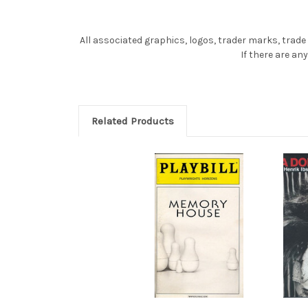
All associated graphics, logos, trader marks, trade
If there are a
Related Products