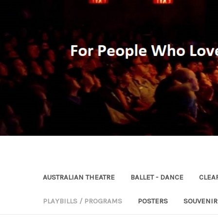
AUSTRALIAN THEATRE
BALLET - DANCE
CLEA
PLAYBILLS / PROGRAMS
POSTERS
SOUVENI