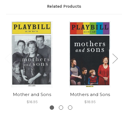
Related Products
Mother and Sons
Mothers and Sons
M
$16.95
$18.95