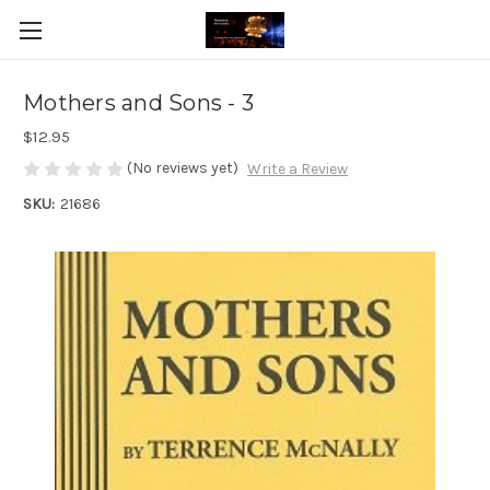
Mothers and Sons - 3
$12.95
(No reviews yet)
Write a Review
SKU:
21686