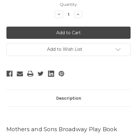
Current
Quantity:
Stock:
Decrease
Increase
Quantity
Quantity
of
of
Mothers
Mothers
and
and
Sons
Sons
-
-
3
3
Add to Wish List
Description
Mothers and Sons Broadway Play Book