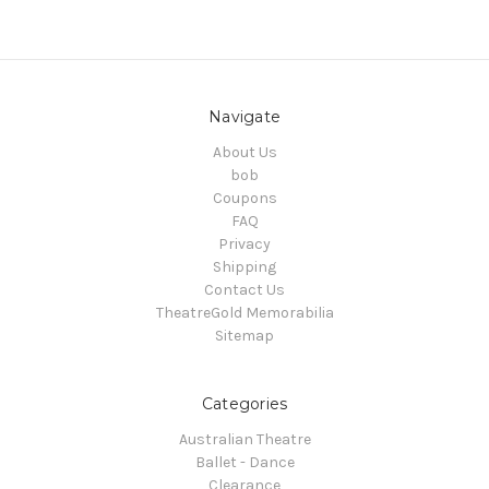
Navigate
About Us
bob
Coupons
FAQ
Privacy
Shipping
Contact Us
TheatreGold Memorabilia
Sitemap
Categories
Australian Theatre
Ballet - Dance
Clearance