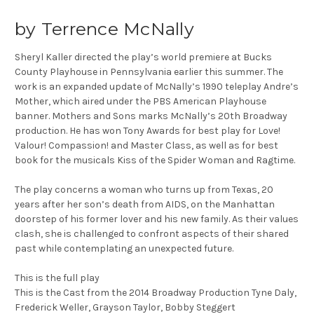
by Terrence McNally
Sheryl Kaller directed the play’s world premiere at Bucks
County Playhouse in Pennsylvania earlier this summer. The
work is an expanded update of McNally’s 1990 teleplay Andre’s
Mother, which aired under the PBS American Playhouse
banner. Mothers and Sons marks McNally’s 20th Broadway
production. He has won Tony Awards for best play for Love!
Valour! Compassion! and Master Class, as well as for best
book for the musicals Kiss of the Spider Woman and Ragtime.
The play concerns a woman who turns up from Texas, 20
years after her son’s death from AIDS, on the Manhattan
doorstep of his former lover and his new family. As their values
clash, she is challenged to confront aspects of their shared
past while contemplating an unexpected future.
This is the full play
This is the Cast from the 2014 Broadway Production Tyne Daly,
Frederick Weller, Grayson Taylor, Bobby Steggert