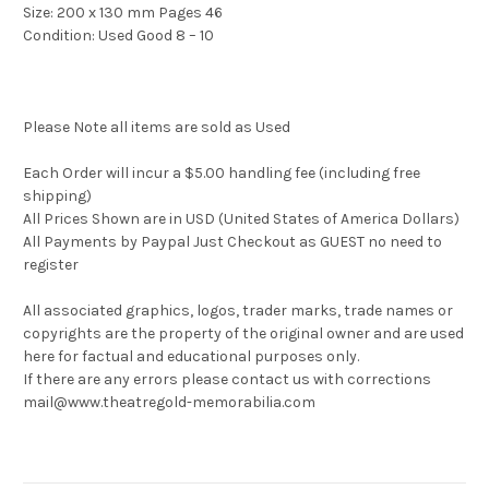
Size: 200 x 130 mm Pages 46
Condition: Used Good 8 – 10
Please Note all items are sold as Used
Each Order will incur a $5.00 handling fee (including free
shipping)
All Prices Shown are in USD (United States of America Dollars)
All Payments by Paypal Just Checkout as GUEST no need to
register
All associated graphics, logos, trader marks, trade names or
copyrights are the property of the original owner and are used
here for factual and educational purposes only.
If there are any errors please contact us with corrections
mail@www.theatregold-memorabilia.com