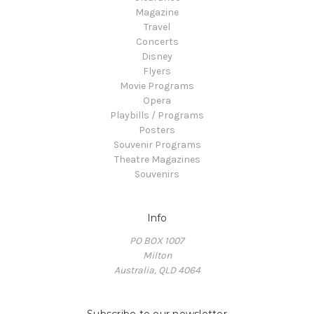
Magazine
Travel
Concerts
Disney
Flyers
Movie Programs
Opera
Playbills / Programs
Posters
Souvenir Programs
Theatre Magazines
Souvenirs
Info
PO BOX 1007
Milton
Australia, QLD 4064