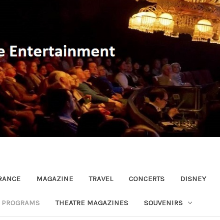
RANCE
MAGAZINE
TRAVEL
CONCERTS
DISNEY
R PROGRAMS
THEATRE MAGAZINES
SOUVENIRS