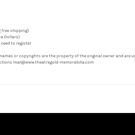
g free shipping)
ca Dollars)
need to register
 names or copyrights are the property of the original owner and are u
rrections mail@www.theatregold-memorabilia.com