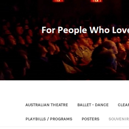
AUSTRALIAN THEATRE
BALLET - DANCE
CLEA
PLAYBILLS / PROGRAMS
POSTERS
SOUVENI