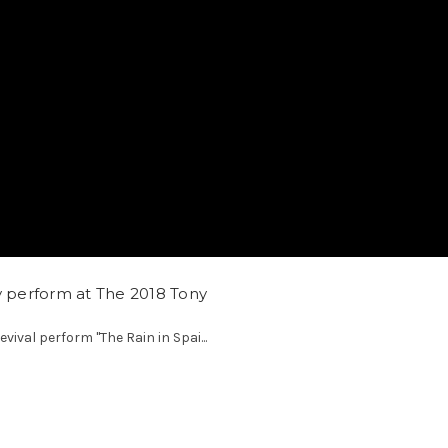
y perform at The 2018 Tony
evival perform "The Rain in Spai...