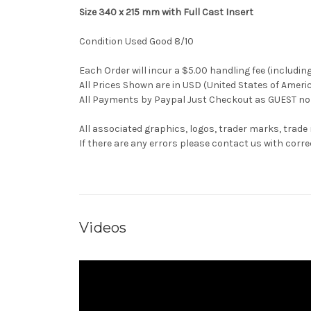
Size 340 x 215 mm with Full Cast Insert
Condition Used Good 8/10
Each Order will incur a $5.00 handling fee (includin
All Prices Shown are in USD (United States of Ameri
All Payments by Paypal Just Checkout as GUEST no 
All associated graphics, logos, trader marks, trade
If there are any errors please contact us with co
Videos