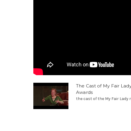
The Cast of My Fair Lad
Awards
the cast of the My Fair Lady r