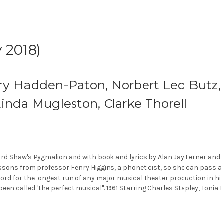
 2018)
ry Hadden-Paton, Norbert Leo Butz, 
inda Mugleston, Clarke Thorell
d Shaw's Pygmalion and with book and lyrics by Alan Jay Lerner and 
essons from professor Henry Higgins, a phoneticist, so she can pass 
ord for the longest run of any major musical theater production in his
been called "the perfect musical". 1961 Starring Charles Stapley, Tonia