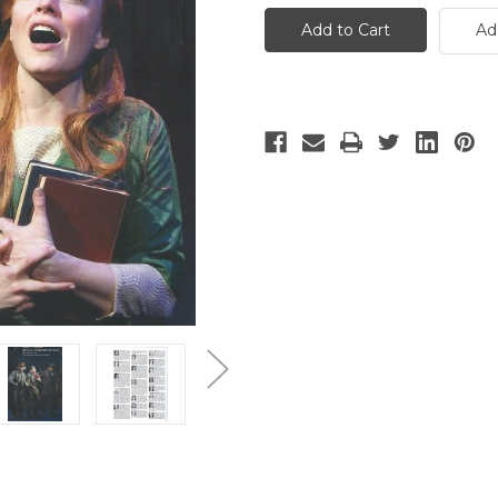
Fair
Fair
Lady
Lady
Ad
-
-
24
24