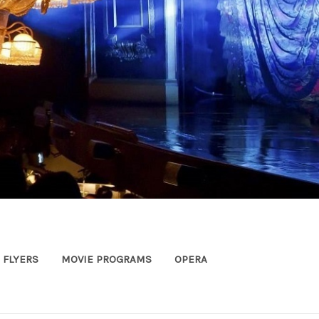
FLYERS
MOVIE PROGRAMS
OPERA