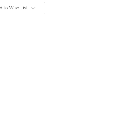
d to Wish List