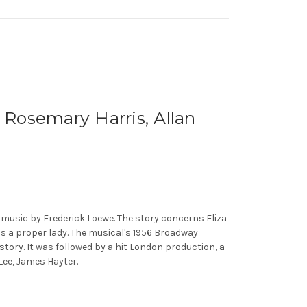
Rosemary Harris, Allan
music by Frederick Loewe. The story concerns Eliza
as a proper lady. The musical's 1956 Broadway
tory. It was followed by a hit London production, a
 Lee, James Hayter.