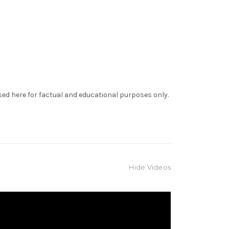
sed here for factual and educational purposes only.
Hide Videos