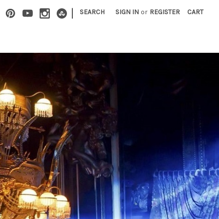
|
SEARCH
SIGN IN
or
REGISTER
CART