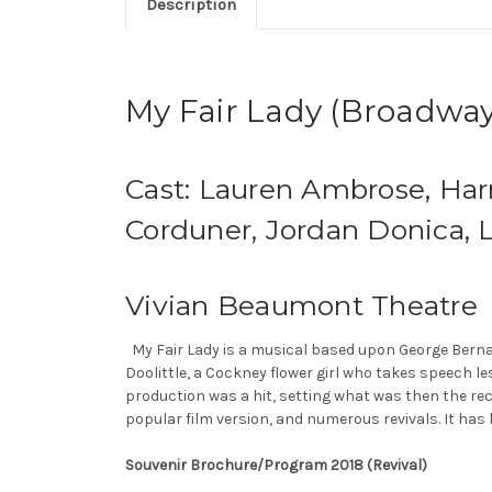
Description
My Fair Lady (Broadway
Cast: Lauren Ambrose, Har
Corduner, Jordan Donica, L
Vivian Beaumont Theatre
My Fair Lady is a musical based upon George Bernar
Doolittle, a Cockney flower girl who takes speech l
production was a hit, setting what was then the rec
popular film version, and numerous revivals. It has 
Souvenir Brochure/Program 2018 (Revival)