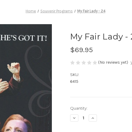
Home
Souvenir Programs
My Fair Lady - 24
My Fair Lady -
$69.95
(No reviews yet)
SKU:
6415
Current
Quantity:
Stock:
Decrease
Increase
Quantity
Quantity
of
of
My
My