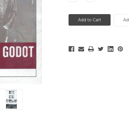
Quantity
Quantity
of
of
No
No
Mans
Mans
Land
Land
Ad
and
and
Waiting
Waiting
for
for
Godot
Godot
-
-
2
2