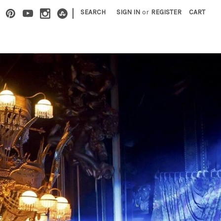
|
SEARCH
SIGN IN
or
REGISTER
CART