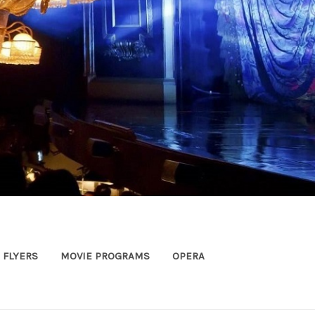
FLYERS
MOVIE PROGRAMS
OPERA