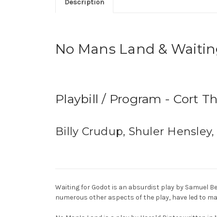
Description
No Mans Land & Waitin
Playbill / Program - Cort T
Billy Crudup, Shuler Hensley,
Waiting for Godot is an absurdist play by Samuel B
numerous other aspects of the play, have led to man