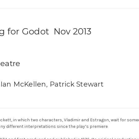
g for Godot Nov 2013
heatre
 Ian McKellen, Patrick Stewart
eckett, in which two characters, Vladimir and Estragon, wait for som
y different interpretations since the play’s premiere