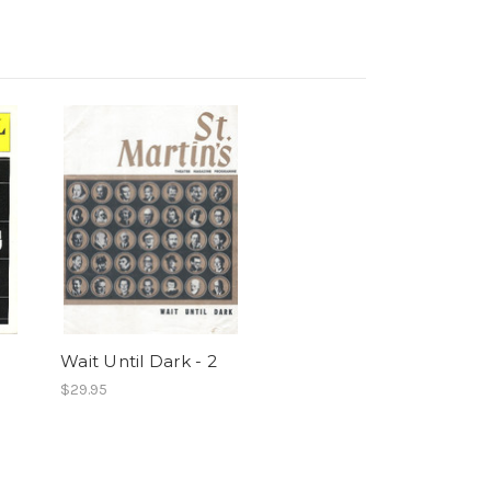
Wait Until Dark - 2
$29.95