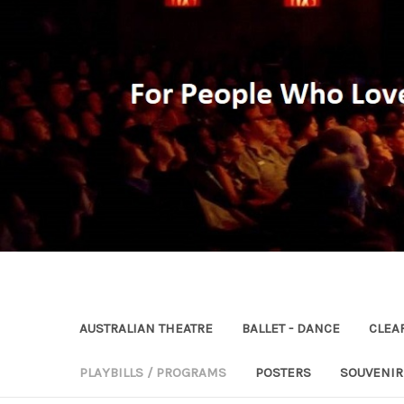
AUSTRALIAN THEATRE
BALLET - DANCE
CLEA
PLAYBILLS / PROGRAMS
POSTERS
SOUVENI