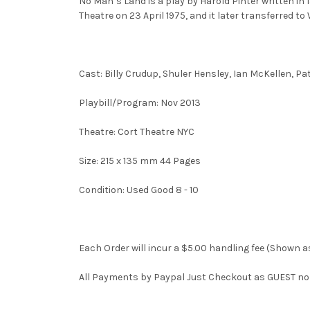
No Man’s Land is a play by Harold Pinter written in 
Theatre on 23 April 1975, and it later transferred t
Cast: Billy Crudup, Shuler Hensley, Ian McKellen, Pa
Playbill/Program: Nov 2013
Theatre: Cort Theatre NYC
Size: 215 x 135 mm 44 Pages
Condition: Used Good 8 - 10
Each Order will incur a $5.00 handling fee (Shown as
All Payments by Paypal Just Checkout as GUEST no n