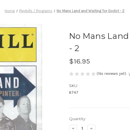
Home
Playbills / Programs
No Mans Land and Waiting for Godot - 2
No Mans Land 
- 2
$16.95
(No reviews yet)
SKU:
6747
Current
Quantity:
Stock:
Decrease
Increase