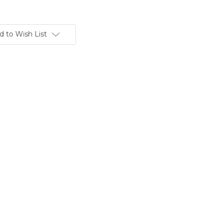
d to Wish List