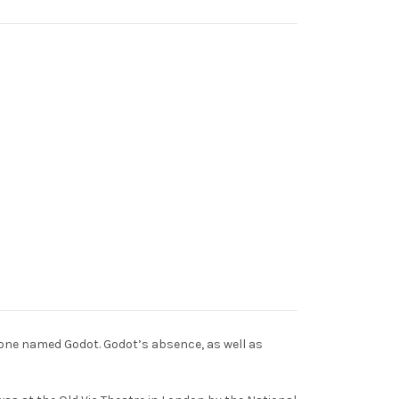
eone named Godot. Godot’s absence, as well as