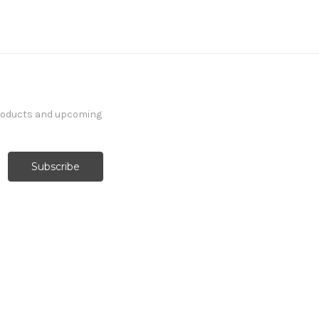
products and upcoming