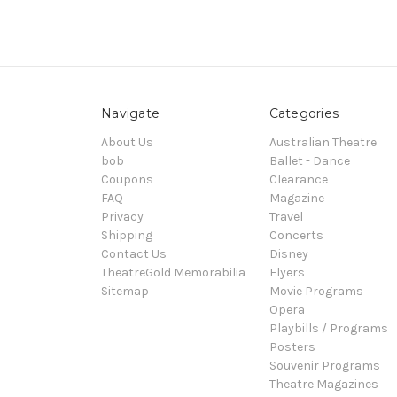
Navigate
Categories
About Us
Australian Theatre
bob
Ballet - Dance
Coupons
Clearance
FAQ
Magazine
Privacy
Travel
Shipping
Concerts
Contact Us
Disney
TheatreGold Memorabilia
Flyers
Sitemap
Movie Programs
Opera
Playbills / Programs
Posters
Souvenir Programs
Theatre Magazines