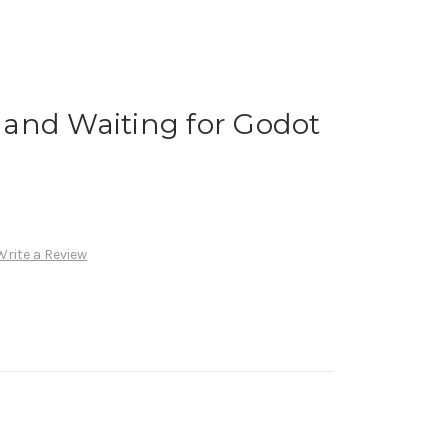
and Waiting for Godot
Write a Review