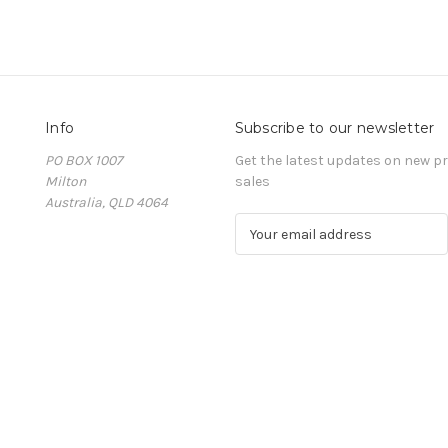
Info
Subscribe to our newsletter
PO BOX 1007
Get the latest updates on new 
Milton
sales
Australia, QLD 4064
E
m
a
i
l
A
d
d
r
e
s