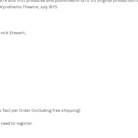
1974 and first produced and published in 1975. Its original production
o Wyndhams Theatre, July 1975
trick Stewart,
 Tax) per Order (including free shipping)
eed to register.