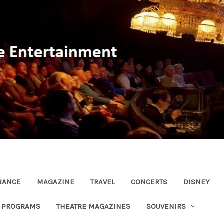
RANCE
MAGAZINE
TRAVEL
CONCERTS
DISNEY
R PROGRAMS
THEATRE MAGAZINES
SOUVENIRS