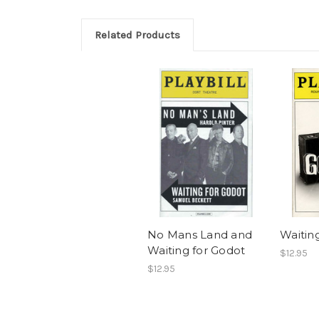
Related Products
No Mans Land and
Waitin
Waiting for Godot
$12.95
$12.95