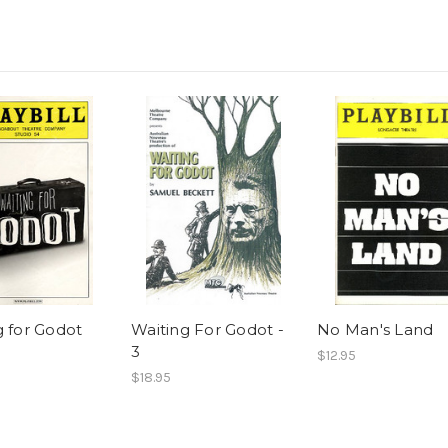
g for Godot
Waiting For Godot -
No Man's Land
3
$12.95
$18.95