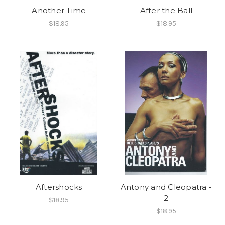
Another Time
After the Ball
$18.95
$18.95
Aftershocks
Antony and Cleopatra -
2
$18.95
$18.95