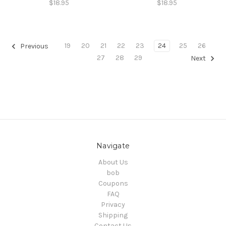
$18.95
$18.95
19
20
21
22
23
24
25
26
Previous
27
28
29
Next
Navigate
About Us
bob
Coupons
FAQ
Privacy
Shipping
Contact Us