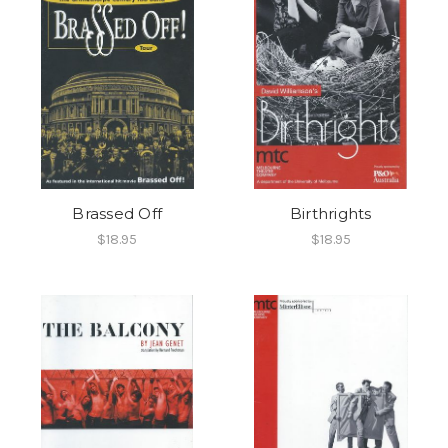
Brassed Off
Birthrights
$18.95
$18.95