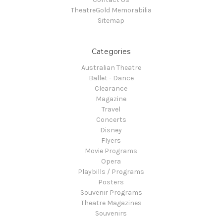
TheatreGold Memorabilia
Sitemap
Categories
Australian Theatre
Ballet - Dance
Clearance
Magazine
Travel
Concerts
Disney
Flyers
Movie Programs
Opera
Playbills / Programs
Posters
Souvenir Programs
Theatre Magazines
Souvenirs