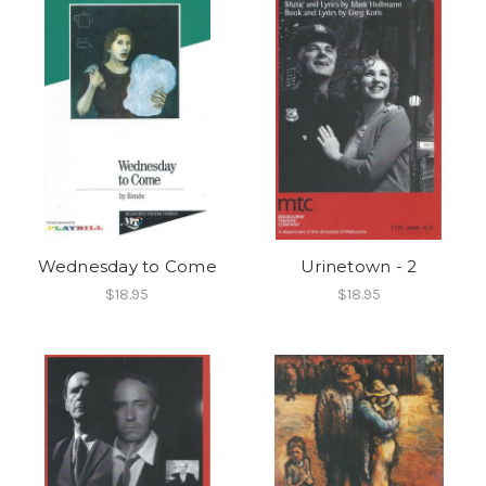
Wednesday to Come
Urinetown - 2
$18.95
$18.95