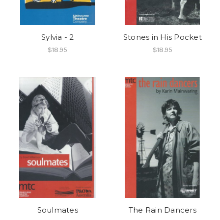
Sylvia - 2
Stones in His Pocket
$18.95
$18.95
Soulmates
The Rain Dancers