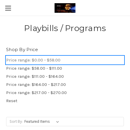
Playbills / Programs
Shop By Price
Price range: $0.00 - $58.00
Price range: $58.00 - $111.00
Price range: $111.00 - $164.00
Price range: $164.00 - $217.00
Price range: $217.00 - $270.00
Reset
Sort By: