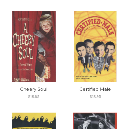
Cheery Soul
Certified Male
$18.95
$18.95