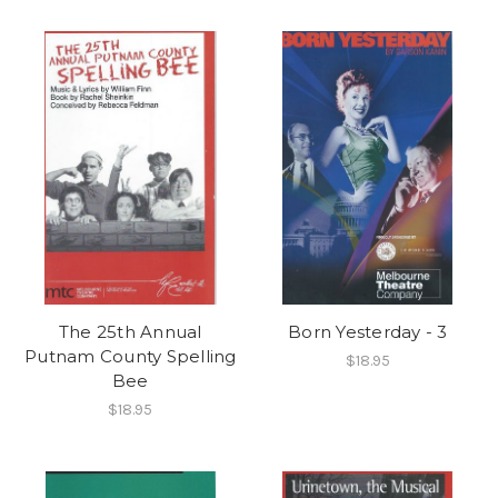
The 25th Annual
Born Yesterday - 3
Putnam County Spelling
$18.95
Bee
$18.95