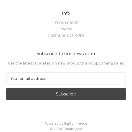
Info
PO BOX 1007
Milton
Australia, QLD 4064
Subscribe to our newsletter
Get the latest updates on new products and upcoming sales
E
m
a
i
l
A
d
d
Powered by
BigCommerce
r
© 2026 Theatregold
e