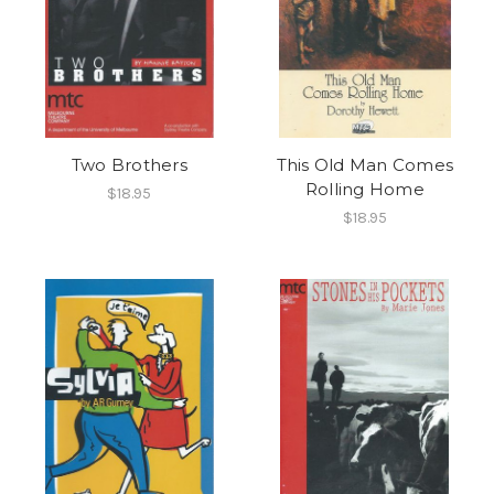
Two Brothers
This Old Man Comes
Rolling Home
$18.95
$18.95