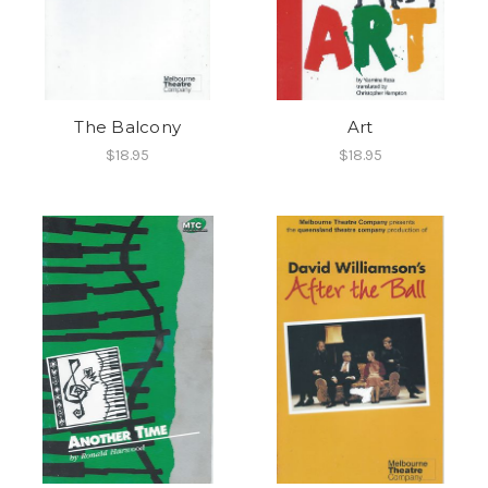
The Balcony
Art
$18.95
$18.95