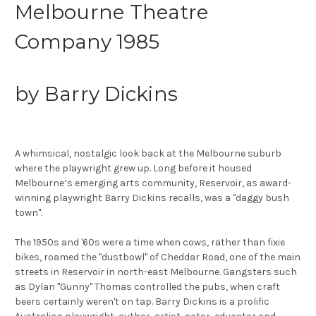
Melbourne Theatre
Company 1985
by Barry Dickins
A whimsical, nostalgic look back at the Melbourne suburb
where the playwright grew up. Long before it housed
Melbourne’s emerging arts community, Reservoir, as award-
winning playwright Barry Dickins recalls, was a "daggy bush
town".
The 1950s and '60s were a time when cows, rather than fixie
bikes, roamed the "dustbowl" of Cheddar Road, one of the main
streets in Reservoir in north-east Melbourne. Gangsters such
as Dylan "Gunny" Thomas controlled the pubs, when craft
beers certainly weren't on tap. Barry Dickins is a prolific