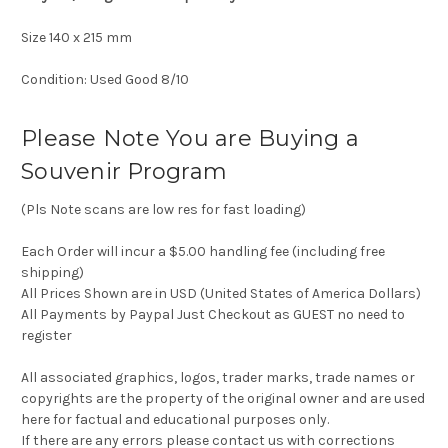
Size 140 x 215 mm
Condition: Used Good 8/10
Please Note You are Buying a
Souvenir Program
(Pls Note scans are low res for fast loading)
Each Order will incur a $5.00 handling fee (including free
shipping)
All Prices Shown are in USD (United States of America Dollars)
All Payments by Paypal Just Checkout as GUEST no need to
register
All associated graphics, logos, trader marks, trade names or
copyrights are the property of the original owner and are used
here for factual and educational purposes only.
If there are any errors please contact us with corrections