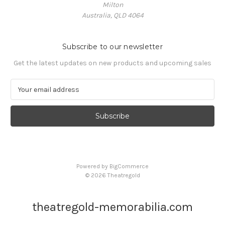
Milton
Australia, QLD 4064
Subscribe to our newsletter
Get the latest updates on new products and upcoming sales
E
m
a
i
l
A
d
d
Powered by
BigCommerce
r
© 2026 Theatregold
e
s
s
theatregold-memorabilia.com