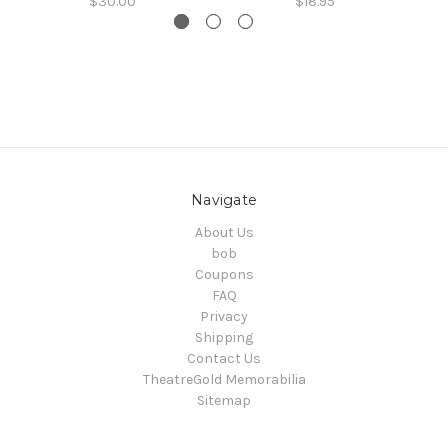
$30.00
$18.95
Navigate
About Us
bob
Coupons
FAQ
Privacy
Shipping
Contact Us
TheatreGold Memorabilia
Sitemap