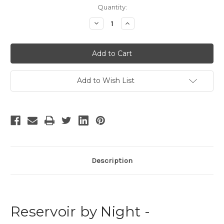
Current
Quantity:
Stock:
Decrease
Increase
Quantity
Quantity
of
of
Reservoir
Reservoir
by
by
Night
Night
Add to Wish List
Description
Reservoir by Night -