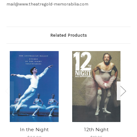
mail@www.theatregold-memorabilia.com
Related Products
In the Night
12th Night