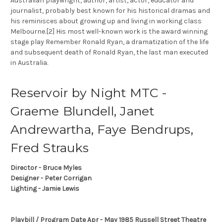
Australian playwright, author, artist, actor, educator and
journalist, probably best known for his historical dramas and
his reminisces about growing up and living in working class
Melbourne.[2] His most well-known work is the award winning
stage play Remember Ronald Ryan, a dramatization of the life
and subsequent death of Ronald Ryan, the last man executed
in Australia.
Reservoir by Night MTC -
Graeme Blundell, Janet
Andrewartha, Faye Bendrups,
Fred Strauks
Director - Bruce Myles
Designer - Peter Corrigan
Lighting - Jamie Lewis
Playbill / Program Date Apr - May 1985 Russell Street Theatre