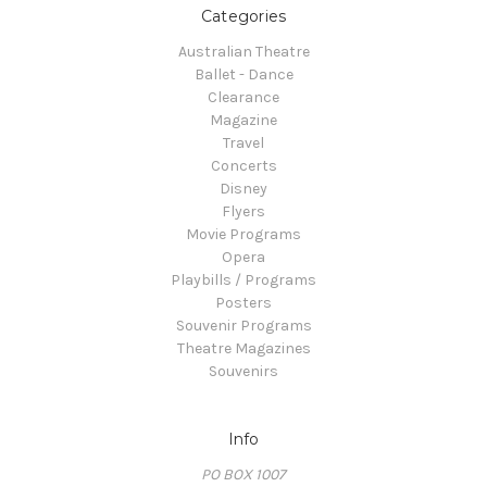
Categories
Australian Theatre
Ballet - Dance
Clearance
Magazine
Travel
Concerts
Disney
Flyers
Movie Programs
Opera
Playbills / Programs
Posters
Souvenir Programs
Theatre Magazines
Souvenirs
Info
PO BOX 1007