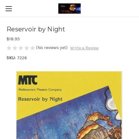
Reservoir by Night
$18.95
(No reviews yet)
Write a Review
SKU:
7226