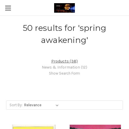
50 results for 'spring
awakening'
Products (38)
News & Information (12)
Show Search Form
Sort By: