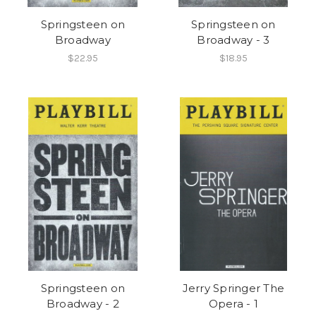
Springsteen on
Springsteen on
Broadway
Broadway - 3
$22.95
$18.95
Springsteen on
Jerry Springer The
Broadway - 2
Opera - 1