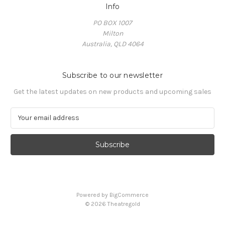
Info
PO BOX 1007
Milton
Australia, QLD 4064
Subscribe to our newsletter
Get the latest updates on new products and upcoming sales
E
m
a
i
l
A
d
d
Powered by
BigCommerce
r
© 2026 Theatregold
e
s