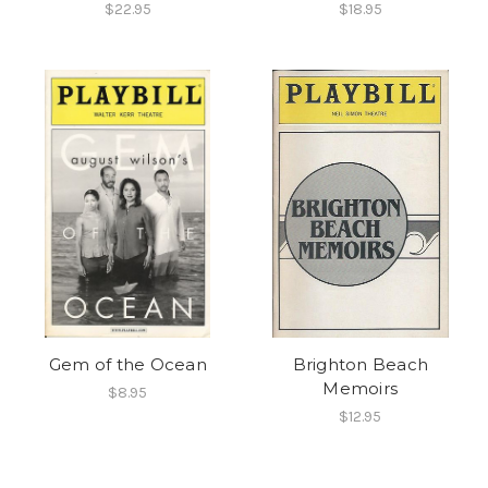
$22.95
$18.95
Gem of the Ocean
Brighton Beach
Memoirs
$8.95
$12.95