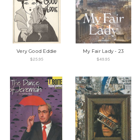
Very Good Eddie
My Fair Lady - 23
$25.95
$49.95