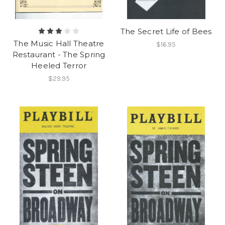
The Secret Life of Bees
The Music Hall Theatre
$16.95
Restaurant - The Spring
Heeled Terror
$29.95