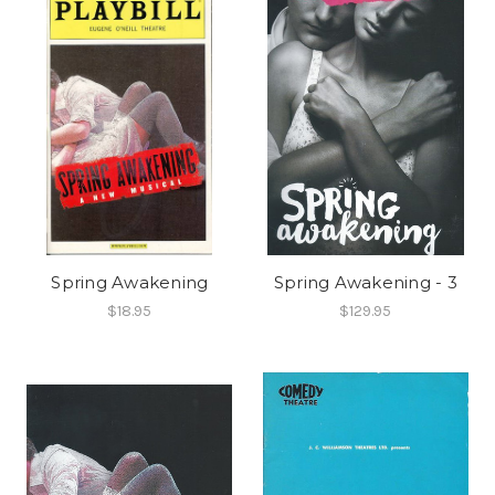
Spring Awakening
Spring Awakening - 3
$18.95
$129.95