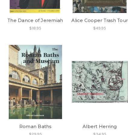
The Dance of Jeremiah
Alice Cooper Trash Tour
$18.95
$49.95
Roman Baths
Albert Herring
$29.95
$34.95