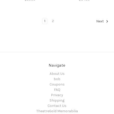
1
2
Next
Navigate
About Us
bob
Coupons
FAQ
Privacy
Shipping
Contact Us
TheatreGold Memorabilia