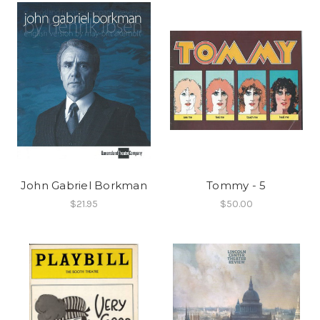
John Gabriel Borkman
Tommy - 5
$21.95
$50.00