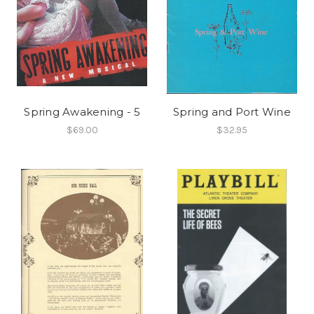
Spring Awakening - 5
Spring and Port Wine
$69.00
$32.95