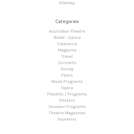
Sitemap
Categories
Australian Theatre
Ballet - Dance
Clearance
Magazine
Travel
Concerts
Disney
Flyers
Movie Programs
Opera
Playbills / Programs
Posters
Souvenir Programs
Theatre Magazines
Souvenirs