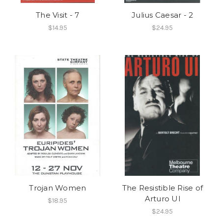
The Visit - 7
Julius Caesar - 2
$14.95
$24.95
Trojan Women
The Resistible Rise of
Arturo Ul
$18.95
$24.95