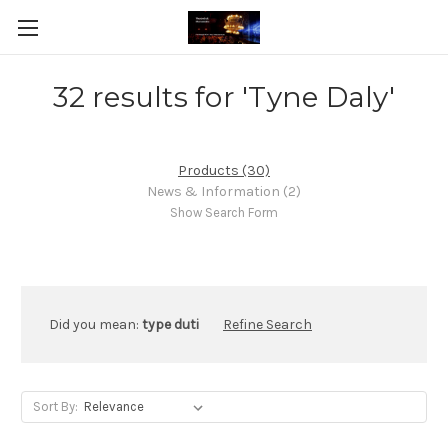
32 results for 'Tyne Daly'
Products (30)
News & Information (2)
Show Search Form
Did you mean:
type duti
Refine Search
Sort By: