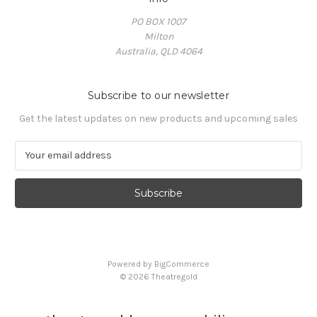
PO BOX 1007
Milton
Australia, QLD 4064
Subscribe to our newsletter
Get the latest updates on new products and upcoming sales
E
m
a
i
l
A
d
d
Powered by
BigCommerce
r
© 2026 Theatregold
e
s
s