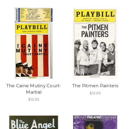
The Caine Mutiny Court-
The Pitmen Painters
Martial
$12.95
$12.95