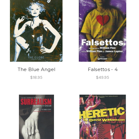
The Blue Angel
Falsettos - 4
$18.95
$49.95