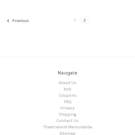
1
2
Previous
Navigate
About Us
bob
Coupons
FAQ
Privacy
Shipping
Contact Us
TheatreGold Memorabilia
Sitemap