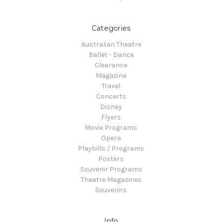
Categories
Australian Theatre
Ballet - Dance
Clearance
Magazine
Travel
Concerts
Disney
Flyers
Movie Programs
Opera
Playbills / Programs
Posters
Souvenir Programs
Theatre Magazines
Souvenirs
Info