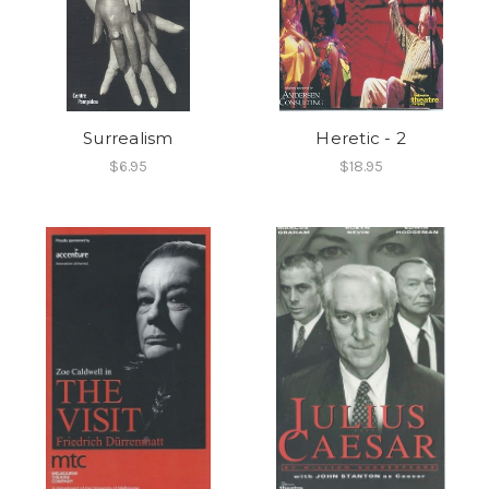
Surrealism
Heretic - 2
$6.95
$18.95