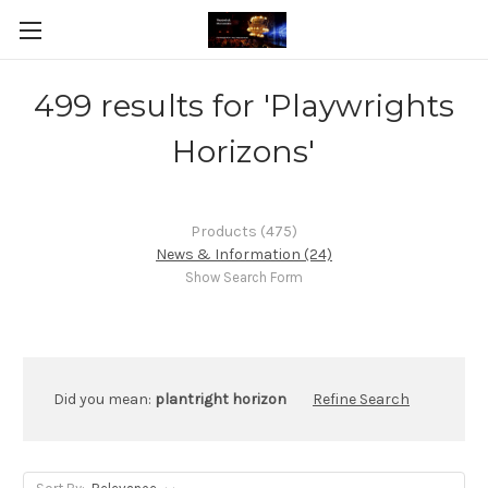
499 results for 'Playwrights
Horizons'
Products (475)
News & Information (24)
Show Search Form
Did you mean:
plantright horizon
Refine Search