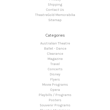
Shipping
Contact Us
TheatreGold Memorabilia
Sitemap
Categories
Australian Theatre
Ballet - Dance
Clearance
Magazine
Travel
Concerts
Disney
Flyers
Movie Programs
Opera
Playbills / Programs
Posters
Souvenir Programs