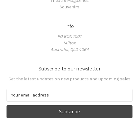
Theatre Magazines
Souvenirs
Info
PO BOX 1007
Milton
Australia, QLD 4064
Subscribe to our newsletter
Get the latest updates on new products and upcoming sales
E
m
a
i
l
A
d
d