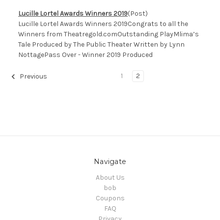
Lucille Lortel Awards Winners 2019
(Post)
Lucille Lortel Awards Winners 2019Congrats to all the
Winners from Theatregold.comOutstanding PlayMlima’s
Tale Produced by The Public Theater Written by Lynn
NottagePass Over - Winner 2019 Produced
1
2
Previous
Navigate
About Us
bob
Coupons
FAQ
Privacy