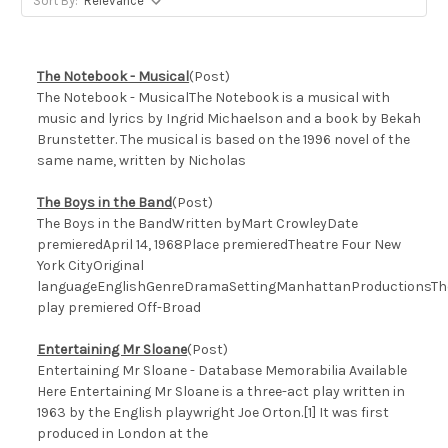
Sort By:
The Notebook - Musical
(Post)
The Notebook - MusicalThe Notebook is a musical with
music and lyrics by Ingrid Michaelson and a book by Bekah
Brunstetter. The musical is based on the 1996 novel of the
same name, written by Nicholas
The Boys in the Band
(Post)
The Boys in the BandWritten byMart CrowleyDate
premieredApril 14, 1968Place premieredTheatre Four New
York CityOriginal
languageEnglishGenreDramaSettingManhattanProductionsTh
play premiered Off-Broad
Entertaining Mr Sloane
(Post)
Entertaining Mr Sloane - Database Memorabilia Available
Here Entertaining Mr Sloane is a three-act play written in
1963 by the English playwright Joe Orton.[1] It was first
produced in London at the