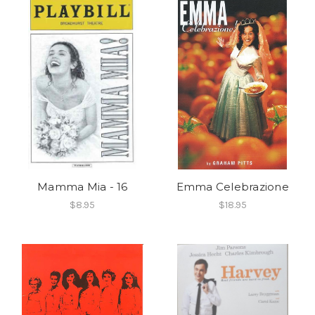
Mamma Mia - 16
Emma Celebrazione
$8.95
$18.95