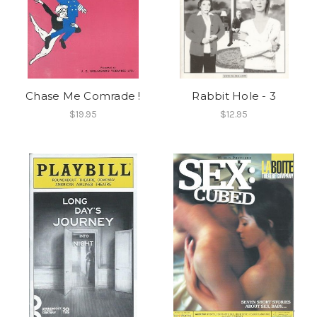
Chase Me Comrade !
Rabbit Hole - 3
$19.95
$12.95