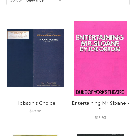
Sort By:
Hobson's Choice
Entertaining Mr Sloane -
2
$18.95
$19.95