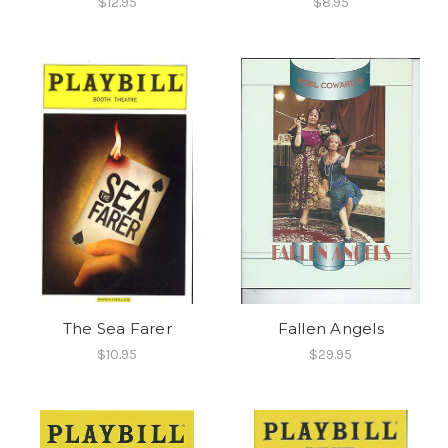
$12.95
$8.95
The Sea Farer
Fallen Angels
$10.95
$29.95