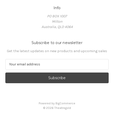
Info
PO BOX 1007
Milton
Australia, QLD 4064
Subscribe to our newsletter
Get the latest updates on new products and upcoming sales
E
m
a
i
l
A
d
d
Powered by
BigCommerce
r
© 2026 Theatregold
e