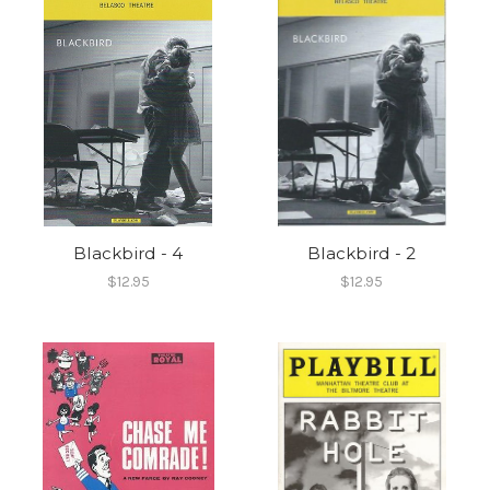
Blackbird - 4
Blackbird - 2
$12.95
$12.95