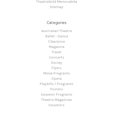
TheatreGold Memorabilia
Sitemap
Categories
Australian Theatre
Ballet - Dance
Clearance
Magazine
Travel
Concerts
Disney
Flyers
Movie Programs
Opera
Playbills / Programs
Posters
Souvenir Programs
Theatre Magazines
Souvenirs