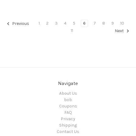
1
2
3
4
5
6
7
8
9
10
Previous
11
Next
Navigate
About Us
bob
Coupons
FAQ
Privacy
Shipping
Contact Us