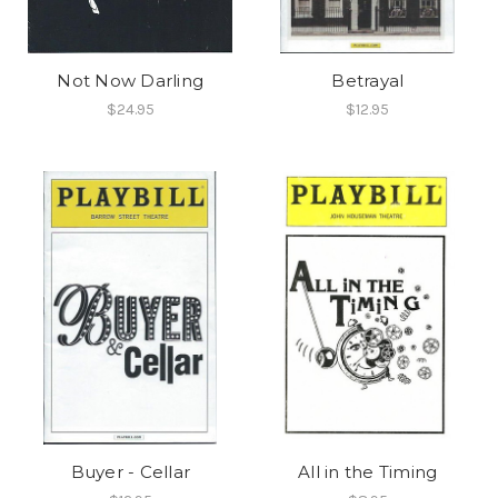
Not Now Darling
Betrayal
$24.95
$12.95
Buyer - Cellar
All in the Timing