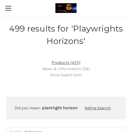
499 results for 'Playwrights
Horizons'
Products (475)
News & Information (24)
Show Search Form
Did you mean:
plantright horizon
Refine Search