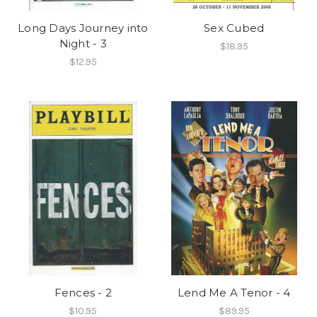
Long Days Journey into
Sex Cubed
Night - 3
$18.95
$12.95
Fences - 2
Lend Me A Tenor - 4
$10.95
$89.95