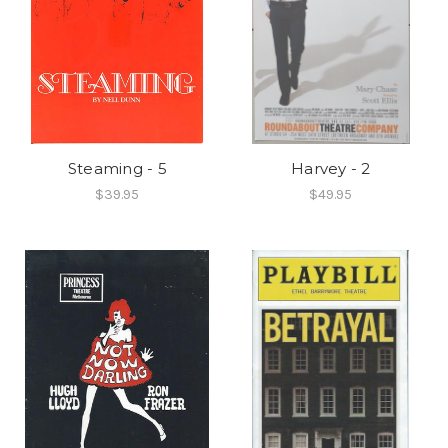
Steaming - 5
Harvey - 2
$39.95
$49.95