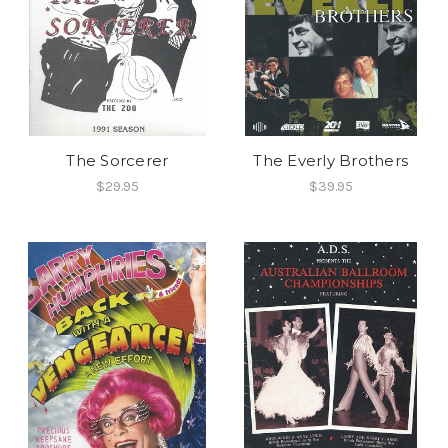
The Sorcerer
The Everly Brothers
$29.95
$39.95