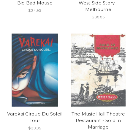
Big Bad Mouse
West Side Story -
Melbourne
$34.95
$39.95
Varekai Cirque Du Soleil
The Music Hall Theatre
Tour
Restaurant - Sold in
Marriage
$39.95