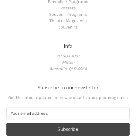
Playbills / Programs
Posters
Souvenir Programs
Theatre Magazines
Souvenirs
Info
PO BOX 1007
Milton
Australia, QLD 4064
Subscribe to our newsletter
Get the latest updates on new products and upcoming sales
E
m
a
i
l