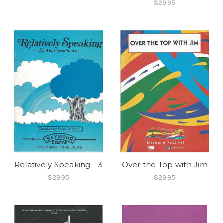
$29.95
Relatively Speaking - 3
Over the Top with Jim
$29.95
$29.95