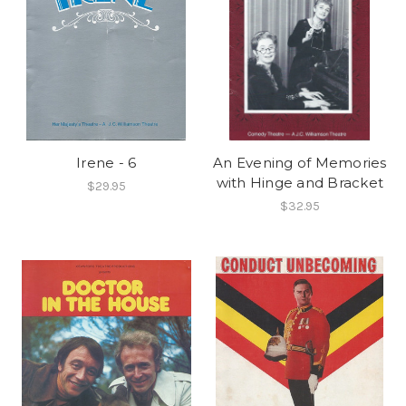
Irene - 6
An Evening of Memories
with Hinge and Bracket
$29.95
$32.95