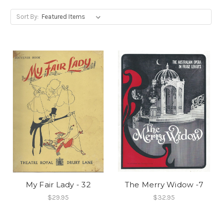
Sort By:
My Fair Lady - 32
The Merry Widow -7
$29.95
$32.95