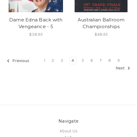
Dame Edna Back with
Australian Ballroom
Vengeance - 5
Championships
$38.95
$48.95
1
2
3
4
5
6
7
8
9
Previous
Next
Navigate
About Us