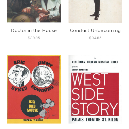
Doctor in the House
Conduct Unbecoming
$29.95
$34.95