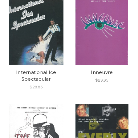
International Ice
Inneuvre
Spectacular
$29.95
$29.95