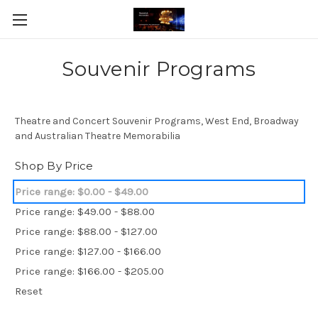
Souvenir Programs
Theatre and Concert Souvenir Programs, West End, Broadway
and Australian Theatre Memorabilia
Shop By Price
Price range: $0.00 - $49.00
Price range: $49.00 - $88.00
Price range: $88.00 - $127.00
Price range: $127.00 - $166.00
Price range: $166.00 - $205.00
Reset