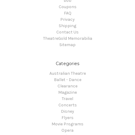
bob
Coupons
FAQ
Privacy
Shipping
Contact Us
TheatreGold Memorabilia
Sitemap
Categories
Australian Theatre
Ballet - Dance
Clearance
Magazine
Travel
Concerts
Disney
Flyers
Movie Programs
Opera