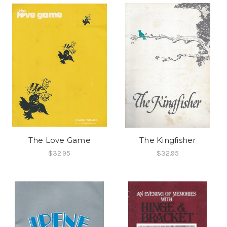
The Love Game
The Kingfisher
$32.95
$32.95