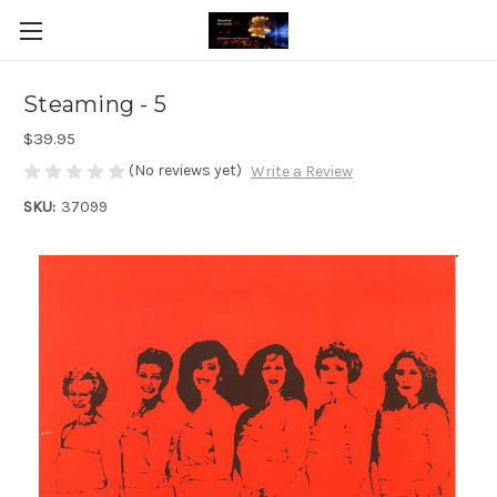
Steaming - 5
$39.95
(No reviews yet)
Write a Review
SKU:
37099