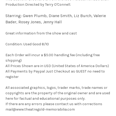
Production Directed by Terry O'Connell.
Starring: Gwen Plumb, Diane Smith, Liz Burch, Valerie
Bader, Rosey Jones, Jenny Hall
Great information from the show and cast
Condition: Used Good 8/10
Each Order will incur a $5.00 handling fee (including free
shipping)
All Prices Shown are in USD (United States of America Dollars)
All Payments by Paypal Just Checkout as GUEST no need to
register
All associated graphics, logos, trader marks, trade names or
copyrights are the property of the original owner and are used
here for factual and educational purposes only.
If there are any errors please contact us with corrections
mail@www.theatregold-memorabilia.com