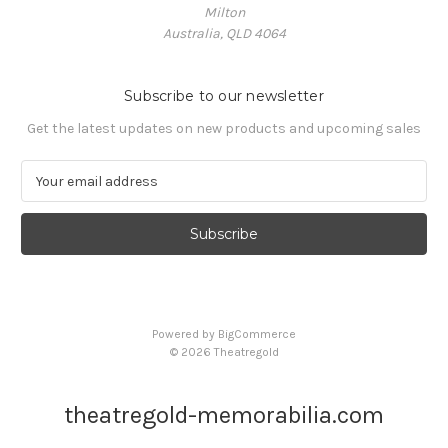
Milton
Australia, QLD 4064
Subscribe to our newsletter
Get the latest updates on new products and upcoming sales
E
m
a
i
l
A
d
d
Powered by
BigCommerce
r
© 2026 Theatregold
e
s
s
theatregold-memorabilia.com