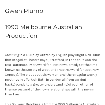
Gwen Plumb
1990 Melbourne Australian
Production
Steaming
is a 1981 play written by English playwright Nell Dunn
first staged at Theatre Royal, Stratford, in London. It won the
1981 Laurence Olivier Award for Best New Comedy (at the time
known as the Society of West End Theatre Award for Best New
Comedy). The plot about six women and there regular weekly
meetings in a Turkish Bath in London all from varying
backgrounds to a greater understanding of each other, of
themselves, and of their own relationships with the men in
their lives.
This Souvenir Brochure is from the 1990 Melbourne Australian