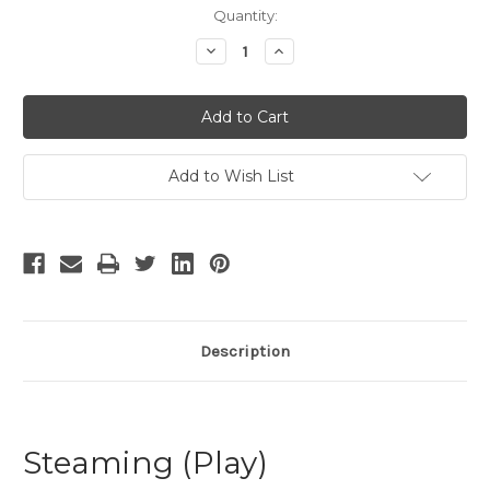
Current
Quantity:
Stock:
Decrease
Increase
Quantity
Quantity
of
of
Steaming
Steaming
-
-
5
5
Add to Wish List
Description
Steaming (Play)