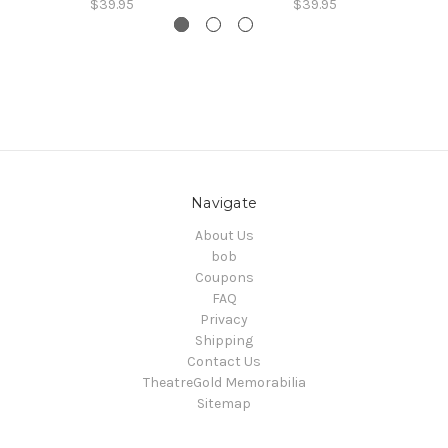
$39.95
$39.95
Navigate
About Us
bob
Coupons
FAQ
Privacy
Shipping
Contact Us
TheatreGold Memorabilia
Sitemap