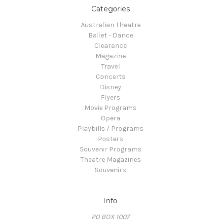
Categories
Australian Theatre
Ballet - Dance
Clearance
Magazine
Travel
Concerts
Disney
Flyers
Movie Programs
Opera
Playbills / Programs
Posters
Souvenir Programs
Theatre Magazines
Souvenirs
Info
PO BOX 1007