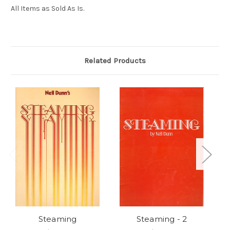
All Items as Sold As Is.
Related Products
Steaming
Steaming - 2