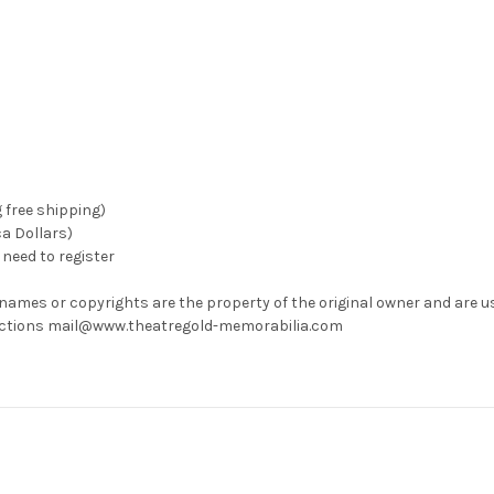
g free shipping)
ca Dollars)
need to register
 names or copyrights are the property of the original owner and are u
rrections mail@www.theatregold-memorabilia.com