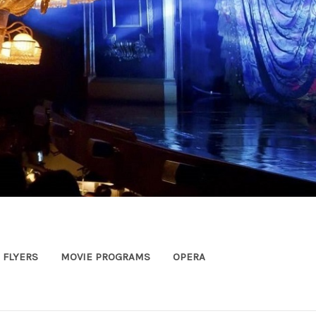
FLYERS
MOVIE PROGRAMS
OPERA