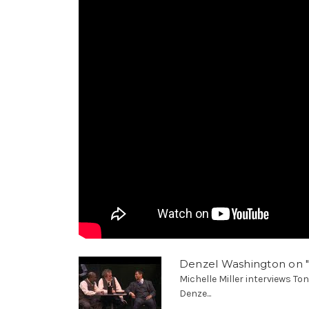
Denzel Washington on 
Michelle Miller interviews T
Denze...