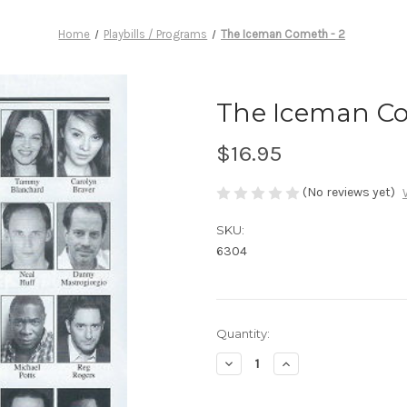
Home
Playbills / Programs
The Iceman Cometh - 2
The Iceman Co
$16.95
(No reviews yet)
SKU:
6304
Current
Quantity:
Stock:
Decrease
Increase
Quantity
Quantity
of
of
The
The