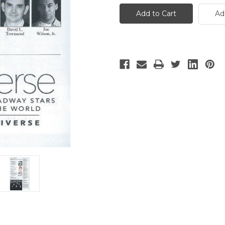
Iceman
Iceman
Cometh
Cometh
Ad
-
-
2
2