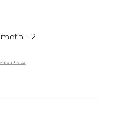
meth - 2
Write a Review