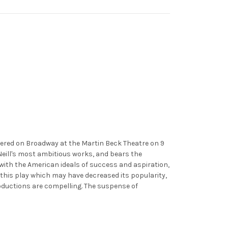
emiered on Broadway at the Martin Beck Theatre on 9
'Neill's most ambitious works, and bears the
 with the American ideals of success and aspiration,
 this play which may have decreased its popularity,
roductions are compelling. The suspense of