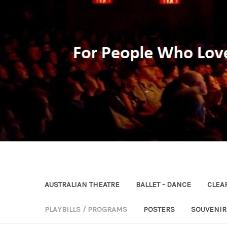
AUSTRALIAN THEATRE
BALLET - DANCE
CLEA
PLAYBILLS / PROGRAMS
POSTERS
SOUVENI