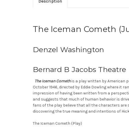
Description
The Iceman Cometh (Ju
Denzel Washington
Bernard B Jacobs Theatre
The Iceman Cometh
is a play written by American p
October 1946, directed by Eddie Dowling where it ra
impression of having been written from a perspectiv
and suggests that much of human behavior is driven 
fans of the play believe that all the characters ar
discovering the true meaning and intentions of Hick
The Iceman Cometh (Play)