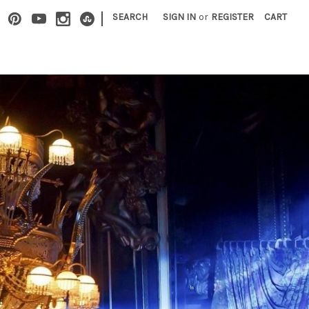
|
SEARCH
SIGN IN
or
REGISTER
CART