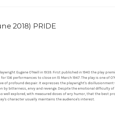
ne 2018) PRIDE
laywright Eugene O'Neill in 1939. First published in 1940 the play pr
n for 136 performances to close on 15 March 1947. The play is one of O
e of profound despair. It expresses the playwright's disillusionment
by bitterness, envy and revenge. Despite the emotional difficulty of
e so well explored, with measured doses of wry humor, that the best p
ey's character usually maintains the audience's interest.