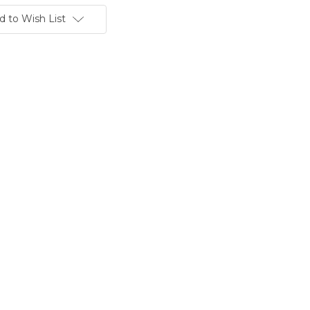
d to Wish List