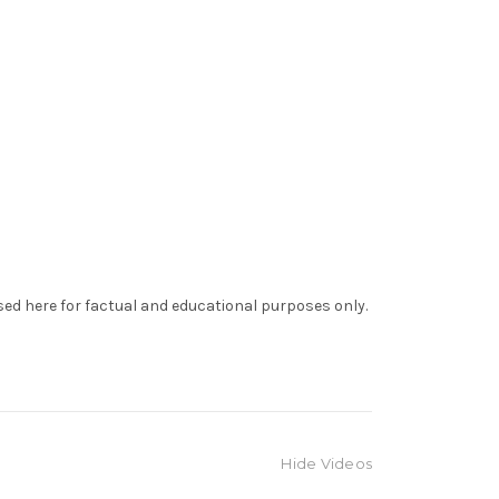
sed here for factual and educational purposes only.
Hide Videos