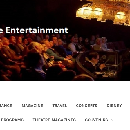
RANCE
MAGAZINE
TRAVEL
CONCERTS
DISNEY
R PROGRAMS
THEATRE MAGAZINES
SOUVENIRS