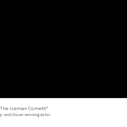
"The Iceman Cometh"
ony- and Oscar-winning actor