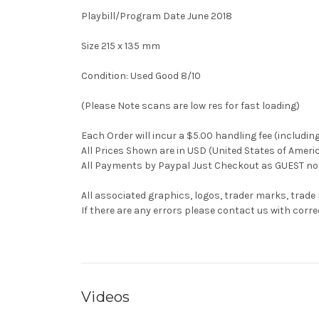
Playbill/Program Date June 2018
Size 215 x 135 mm
Condition: Used Good 8/10
(Please Note scans are low res for fast loading)
Each Order will incur a $5.00 handling fee (includin
All Prices Shown are in USD (United States of Ameri
All Payments by Paypal Just Checkout as GUEST no 
All associated graphics, logos, trader marks, trade
If there are any errors please contact us with co
Videos