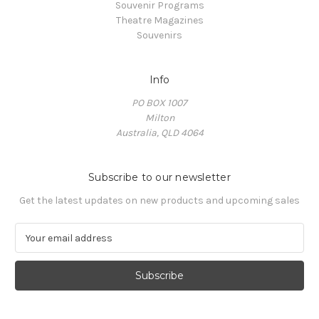
Souvenir Programs
Theatre Magazines
Souvenirs
Info
PO BOX 1007
Milton
Australia, QLD 4064
Subscribe to our newsletter
Get the latest updates on new products and upcoming sales
E
m
a
i
l
A