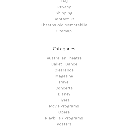
FAQ
Privacy
Shipping
Contact Us
TheatreGold Memorabilia
Sitemap
Categories
Australian Theatre
Ballet - Dance
Clearance
Magazine
Travel
Concerts
Disney
Flyers
Movie Programs
Opera
Playbills / Programs
Posters