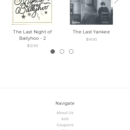
The Last Night of
The Last Yankee
Ballyhoo - 2
$14.95
$12.95
Navigate
About Us
bob
Coupons