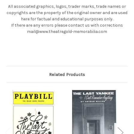
All associated graphics, logos, trader marks, trade names or
copyrights are the property of the original owner and are used
here for factual and educational purposes only.
If there are any errors please contact us with corrections
mail@www.theatregold-memorabilia.com
Related Products