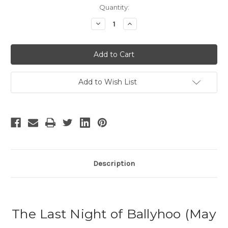
Current
Quantity:
Stock:
Decrease
Increase
Quantity
Quantity
of
of
The
The
Last
Last
Night
Night
of
of
Ballyhoo
Ballyhoo
Add to Wish List
Description
The Last Night of Ballyhoo (May