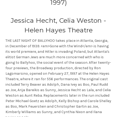
1997)
Jessica Hecht, Celia Weston -
Helen Hayes Theatre
THE LAST NIGHT OF BALLYHOO takes place in Atlanta, Georgia,
in December of 1939. <em>Gone with the Wind</em> is having
its world premiere, and Hitler is invading Poland, but Atlanta's
elitist German Jews are much more concerned with who is
going to Ballyhoo, the social event of the season. After twenty-
four previews, the Broadway production, directed by Ron
Lagomarsino, opened on February 27, 1997 at the Helen Hayes
Theatre, where it ran for 556 performances. The original cast
included Terry Beaver as Adolph, Dana Ivey as Boo, Paul Rudd
as Joe, Arija Bareikis as Sunny, Jessica Hecht as Lala, and Celia
Weston as Aunt Reba. Replacements later in the run included
Peter Michael Goetz as Adolph, Kelly Bishop and Carole Shelley
as Boo, Mark Feuerstein and Christopher Gartin as Joe,
Kimberly Williams as Sunny, and Cynthia Nixon and Ilana