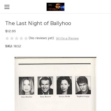
The Last Night of Ballyhoo
$12.95
(No reviews yet)
Write a Review
SKU:
1832