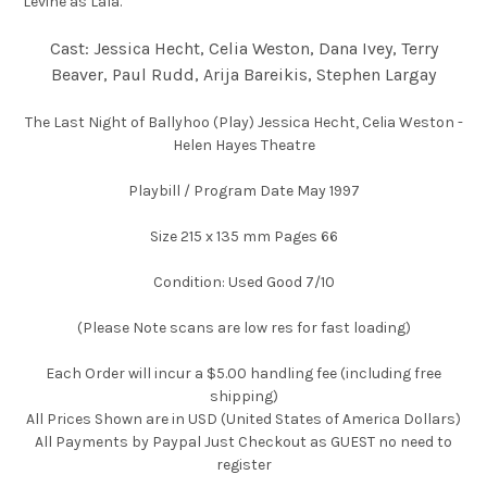
Levine as Lala.
Cast: Jessica Hecht, Celia Weston, Dana Ivey, Terry
Beaver, Paul Rudd, Arija Bareikis, Stephen Largay
The Last Night of Ballyhoo (Play) Jessica Hecht, Celia Weston -
Helen Hayes Theatre
Playbill / Program Date May 1997
Size 215 x 135 mm Pages 66
Condition: Used Good 7/10
(Please Note scans are low res for fast loading)
Each Order will incur a $5.00 handling fee (including free
shipping)
All Prices Shown are in USD (United States of America Dollars)
All Payments by Paypal Just Checkout as GUEST no need to
register