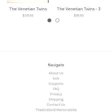
The Venetian Twins
The Venetian Twins - 3
Th
$39.95
$18.95
Navigate
About Us
bob
Coupons
FAQ
Privacy
Shipping
Contact Us
TheatreGold Memorabilia