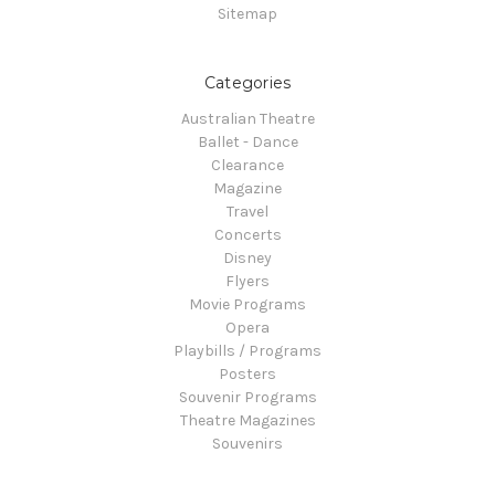
Sitemap
Categories
Australian Theatre
Ballet - Dance
Clearance
Magazine
Travel
Concerts
Disney
Flyers
Movie Programs
Opera
Playbills / Programs
Posters
Souvenir Programs
Theatre Magazines
Souvenirs