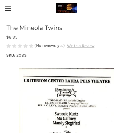
The Mineola Twins
$8.95
(No reviews yet)
Write a Review
SKU:
2083