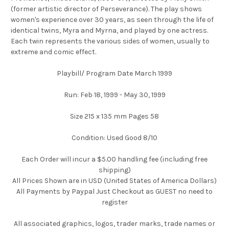
(former artistic director of Perseverance). The play shows
women's experience over 30 years, as seen through the life of
identical twins, Myra and Myrna, and played by one actress.
Each twin represents the various sides of women, usually to
extreme and comic effect.
Playbill/ Program Date March 1999
Run: Feb 18, 1999 - May 30, 1999
Size 215 x 135 mm Pages 58
Condition: Used Good 8/10
Each Order will incur a $5.00 handling fee (including free
shipping)
All Prices Shown are in USD (United States of America Dollars)
All Payments by Paypal Just Checkout as GUEST no need to
register
All associated graphics, logos, trader marks, trade names or