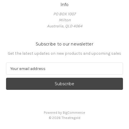
Info
PO BOX 1007
Milton
Australia, QLD 4064
Subscribe to our newsletter
Get the latest updates on new products and upcoming sales
E
m
a
i
l
A
d
d
Powered by
BigCommerce
r
© 2026 Theatregold
e
s