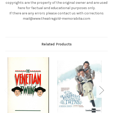
copyrights are the property of the original owner and are used
here for factual and educational purposes only.
If there are any errors please contact us with corrections
mail@www.theatregold-memorabilia.com
Related Products