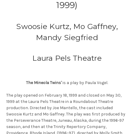
1999)
Swoosie Kurtz, Mo Gaffney,
Mandy Siegfried
Laura Pels Theatre
The Mineola Twins'
is a play by Paula Vogel.
The play opened on February 18, 1999 and closed on May 30,
1999 at the Laura Pels Theatre in a Roundabout Theatre
production. Directed by Joe Mantello, the cast included
Swoosie Kurtz and Mo Gaffney. The play was first produced by
the Perseverance Theatre, Juneau, Alaska, during the 1996-97
season, and then at the Trinity Repertory Company,
Providence, Rhode Island, (1996–97), directed by Molly Smith