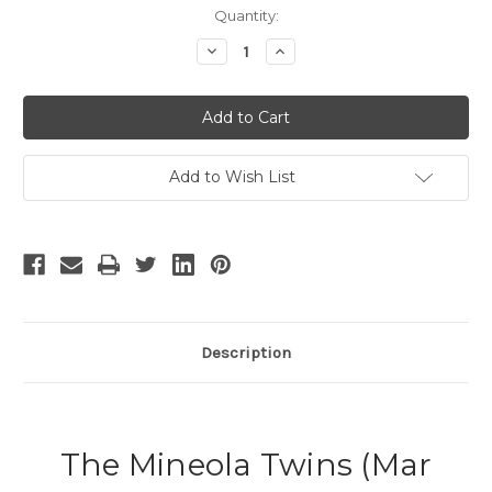
Current
Quantity:
Stock:
Decrease
Increase
Quantity
Quantity
of
of
The
The
Mineola
Mineola
Twins
Twins
Add to Wish List
Description
The Mineola Twins (Mar