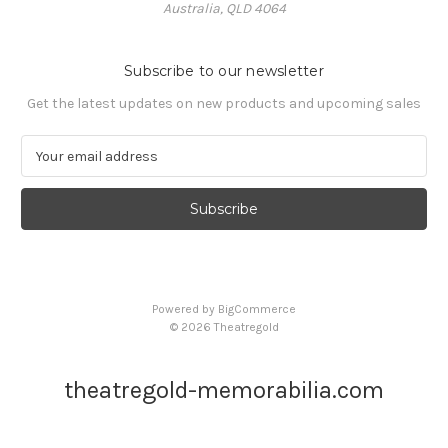
Australia, QLD 4064
Subscribe to our newsletter
Get the latest updates on new products and upcoming sales
E
m
a
i
l
A
d
d
Powered by
BigCommerce
r
© 2026 Theatregold
e
s
s
theatregold-memorabilia.com