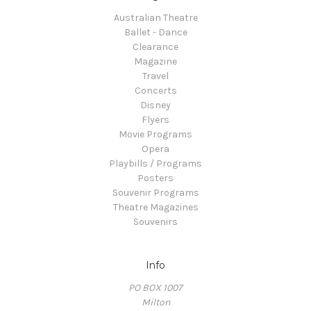
Australian Theatre
Ballet - Dance
Clearance
Magazine
Travel
Concerts
Disney
Flyers
Movie Programs
Opera
Playbills / Programs
Posters
Souvenir Programs
Theatre Magazines
Souvenirs
Info
PO BOX 1007
Milton