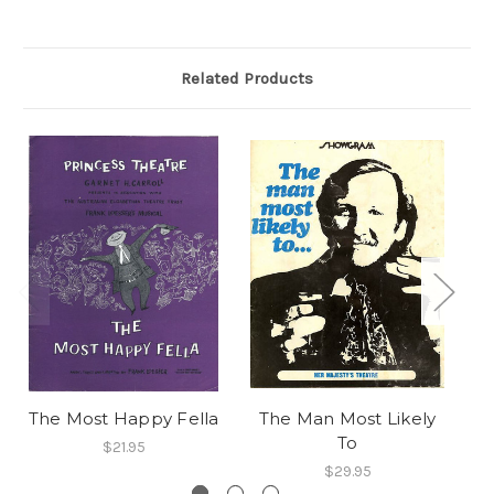
Related Products
The Most Happy Fella
The Man Most Likely
T
To
$21.95
$29.95