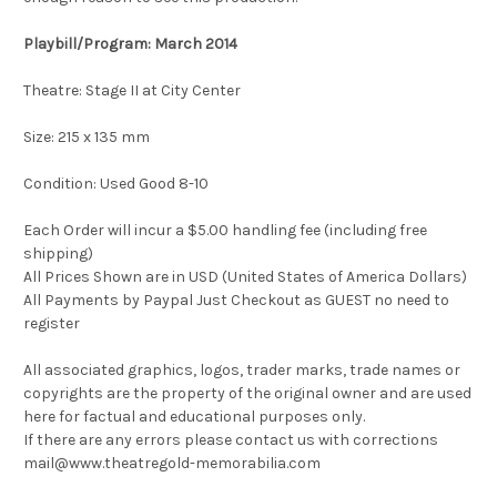
Playbill/Program: March 2014
Theatre:
Stage II at City Center
Size: 215 x 135 mm
Condition: Used Good 8-10
Each Order will incur a $5.00 handling fee (including free
shipping)
All Prices Shown are in USD (United States of America Dollars)
All Payments by Paypal Just Checkout as GUEST no need to
register
All associated graphics, logos, trader marks, trade names or
copyrights are the property of the original owner and are used
here for factual and educational purposes only.
If there are any errors please contact us with corrections
mail@www.theatregold-memorabilia.com