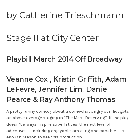
by Catherine Trieschmann
Stage II at City Center
Playbill March 2014 Off Broadway
Veanne Cox , Kristin Griffith, Adam
LeFevre, Jennifer Lim, Daniel
Pearce
&
Ray Anthony Thomas
A pretty funny comedy about a somewhat angry conflict gets
an above-average staging in “The Most Deserving” If the play
doesn’t always inspire superlatives, the next level of
adjectives — including enjoyable, amusing and capable — is
enough reason to see this production.