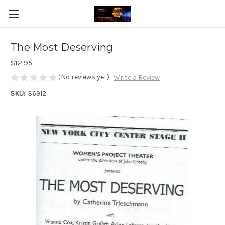
The Most Deserving
$12.95
(No reviews yet)
Write a Review
SKU:
36912