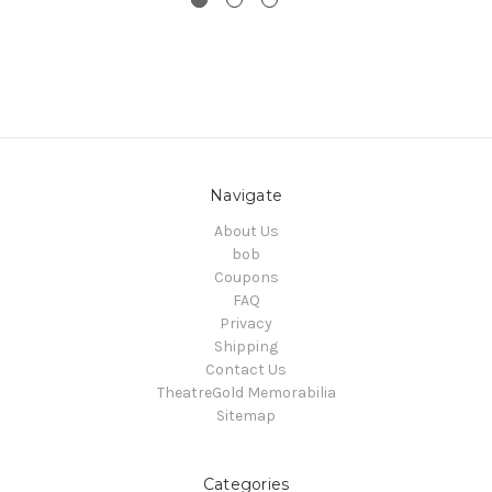
Navigate
About Us
bob
Coupons
FAQ
Privacy
Shipping
Contact Us
TheatreGold Memorabilia
Sitemap
Categories