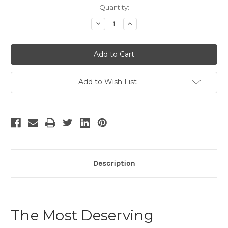
Current
Quantity:
Stock:
Decrease
Increase
Quantity
Quantity
of
of
The
The
Most
Most
Deserving
Deserving
Add to Wish List
Description
The Most Deserving