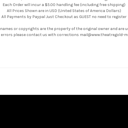
Each Order will incur a $5.00 handling fee (including free shipping)
All Prices Shown are in USD (United States of America Dollars)
All Payments by Paypal Just Checkout as GUEST no need to register
 names or copyrights are the property of the original owner and are 
ny errors please contact us with corrections mail@www.theatregold-