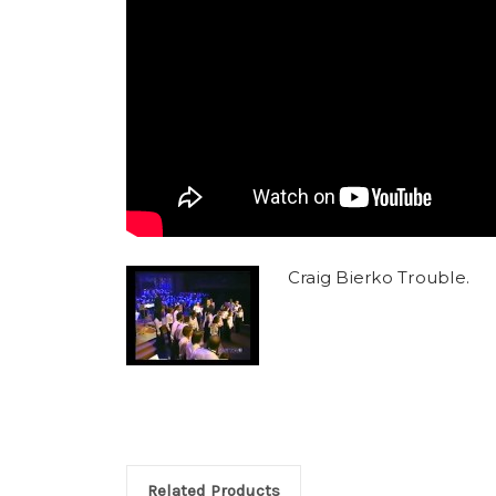
Craig Bierko Trouble.
Related Products