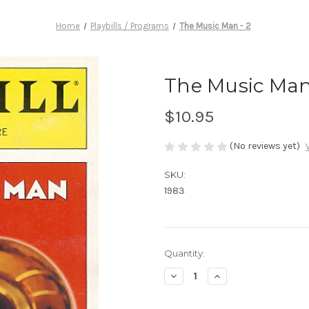
Home
Playbills / Programs
The Music Man - 2
The Music Man
$10.95
(No reviews yet)
SKU:
1983
Current
Quantity:
Stock:
Decrease
Increase
Quantity
Quantity
of
of
The
The