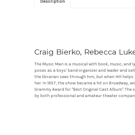
Description
Craig Bierko, Rebecca Luke
The Music Man is a musical with book, music, and ly
poses as a boys' band organizer and leader and sel
the librarian sees through him, but when Hill helps h
her. In 1957, the show became a hit on Broadway, wi
Grammy Award for "Best Original Cast Album". The sh
by both professional and amateur theater compani