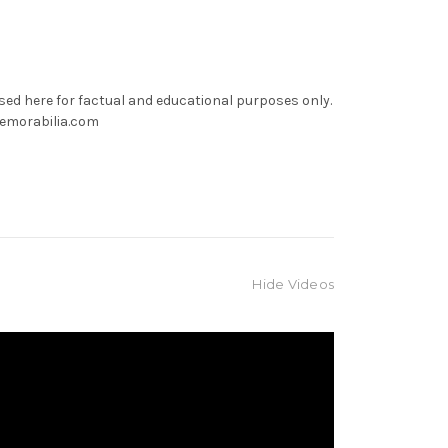
used here for factual and educational purposes only.
memorabilia.com
Hide Videos