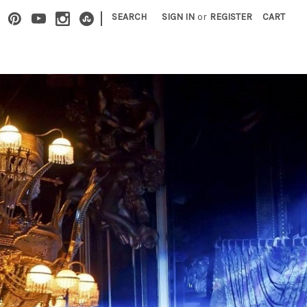
|
SEARCH
SIGN IN
or
REGISTER
CART