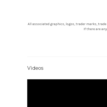
All associated graphics, logos, trader marks, trade
If there are a
Videos