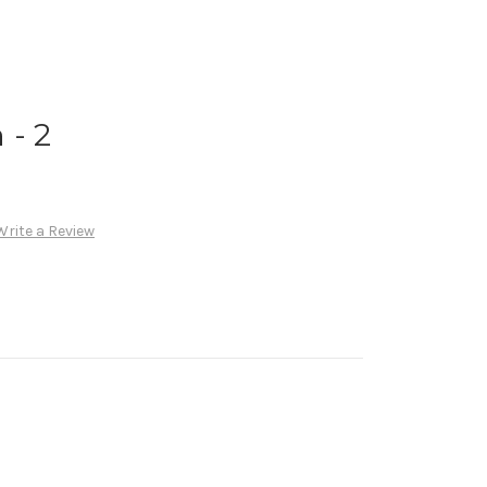
 - 2
Write a Review