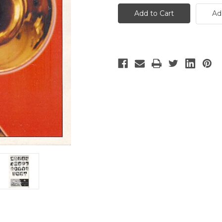
Music
Music
Man
Man
Ad
-
-
2
2