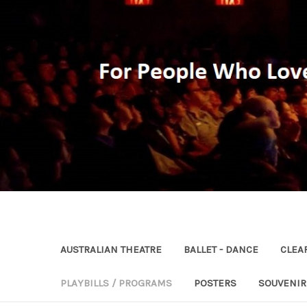
AUSTRALIAN THEATRE
BALLET - DANCE
CLEA
PLAYBILLS / PROGRAMS
POSTERS
SOUVENI