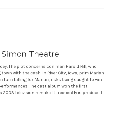
l Simon Theatre
acey. The plot concerns con man Harold Hill, who
own with the cash. In River City, Iowa, prim Marian
in turn falling for Marian, risks being caught to win
 performances. The cast album won the first
a 2003 television remake. It frequently is produced