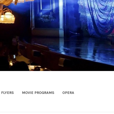
FLYERS
MOVIE PROGRAMS
OPERA