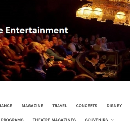
RANCE
MAGAZINE
TRAVEL
CONCERTS
DISNEY
R PROGRAMS
THEATRE MAGAZINES
SOUVENIRS