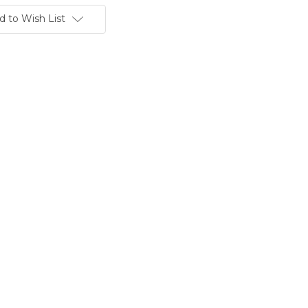
d to Wish List