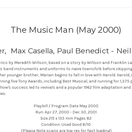
The Music Man (May 2000)
r, Max Casella, Paul Benedict - Nei
rics by Meredith Willson, based on a story by Willson and Franklin L
ls band instruments and uniforms to naive townsfolk before skipping t
er younger brother, Marian begins to fall in love with Harold. Harold, 
nning five Tony Awards, including Best Musical, and running for 1,375
ow's success led to revivals and a popular 1962 film adaptation and 
es.
Playbill / Program Date May 2000
Run: Apr 27, 2000 - Dec 30, 2001
Size 215 x 135 mm Pages 82
Condition: Used Good 8/10
(Please Note scans are low res for fast loading)