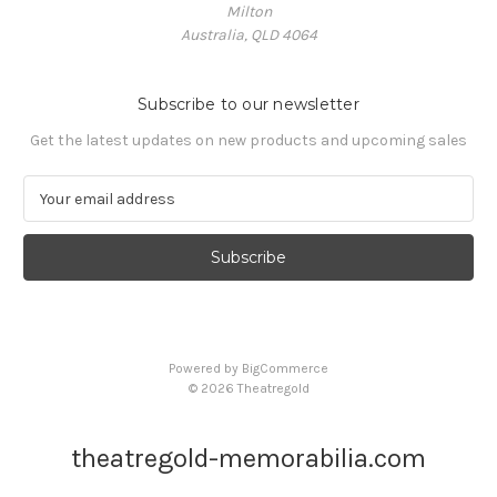
Milton
Australia, QLD 4064
Subscribe to our newsletter
Get the latest updates on new products and upcoming sales
E
m
a
i
l
A
d
d
Powered by
BigCommerce
r
© 2026 Theatregold
e
s
s
theatregold-memorabilia.com