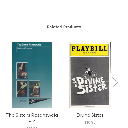
Related Products
The Sisters Rosensweig
Divine Sister
- 2
$10.95