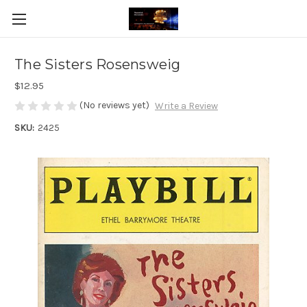
The Sisters Rosensweig
$12.95
(No reviews yet)
Write a Review
SKU:
2425