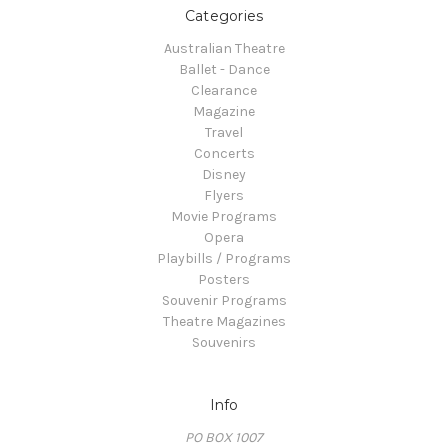
Categories
Australian Theatre
Ballet - Dance
Clearance
Magazine
Travel
Concerts
Disney
Flyers
Movie Programs
Opera
Playbills / Programs
Posters
Souvenir Programs
Theatre Magazines
Souvenirs
Info
PO BOX 1007