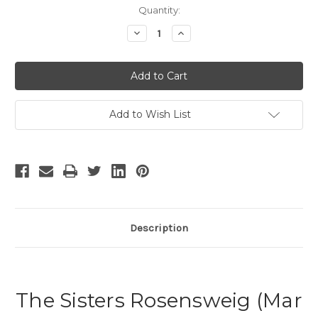
Current
Quantity:
Stock:
Decrease
Increase
Quantity
Quantity
of
of
The
The
Sisters
Sisters
Rosensweig
Rosensweig
Add to Wish List
Description
The Sisters Rosensweig (Mar