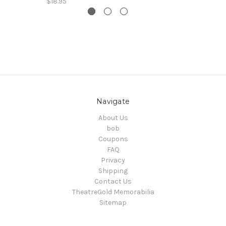
$18.95
Navigate
About Us
bob
Coupons
FAQ
Privacy
Shipping
Contact Us
TheatreGold Memorabilia
Sitemap