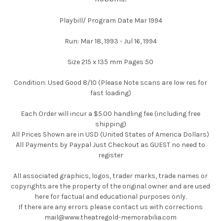
Playbill/ Program Date Mar 1994
Run: Mar 18, 1993 - Jul 16, 1994
Size 215 x 135 mm Pages 50
Condition: Used Good 8/10 (Please Note scans are low res for
fast loading)
Each Order will incur a $5.00 handling fee (including free
shipping)
All Prices Shown are in USD (United States of America Dollars)
All Payments by Paypal Just Checkout as GUEST no need to
register
All associated graphics, logos, trader marks, trade names or
copyrights are the property of the original owner and are used
here for factual and educational purposes only.
If there are any errors please contact us with corrections
mail@www.theatregold-memorabilia.com