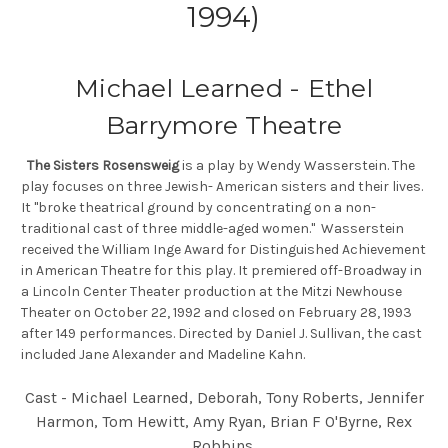
1994)
Michael Learned - Ethel
Barrymore Theatre
The Sisters Rosensweig
is a play by Wendy Wasserstein. The
play focuses on three Jewish- American sisters and their lives.
It "broke theatrical ground by concentrating on a non-
traditional cast of three middle-aged women." Wasserstein
received the William Inge Award for Distinguished Achievement
in American Theatre for this play. It premiered off-Broadway in
a Lincoln Center Theater production at the Mitzi Newhouse
Theater on October 22, 1992 and closed on February 28, 1993
after 149 performances. Directed by Daniel J. Sullivan, the cast
included Jane Alexander and Madeline Kahn.
Cast - Michael Learned, Deborah, Tony Roberts, Jennifer
Harmon, Tom Hewitt, Amy Ryan, Brian F O'Byrne, Rex
Robbins.