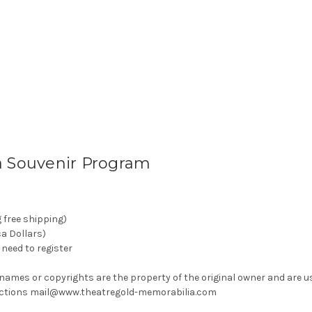
a Souvenir Program
g free shipping)
ca Dollars)
need to register
 names or copyrights are the property of the original owner and are u
rrections mail@www.theatregold-memorabilia.com