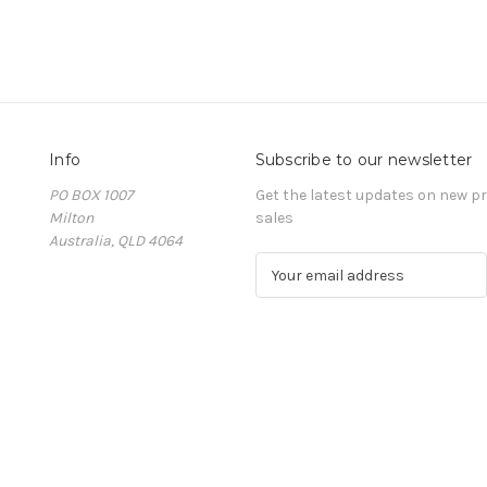
Info
Subscribe to our newsletter
PO BOX 1007
Get the latest updates on new 
Milton
sales
Australia, QLD 4064
E
m
a
i
l
A
d
d
r
e