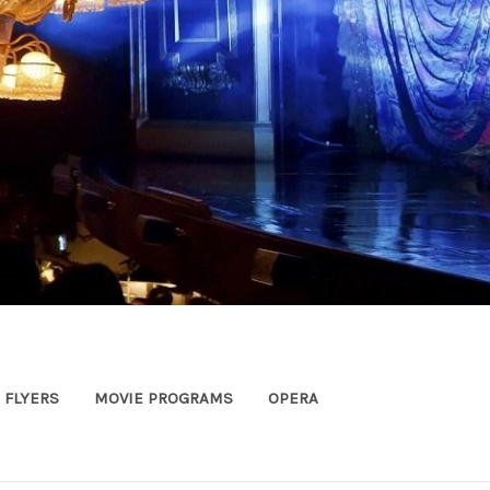
FLYERS
MOVIE PROGRAMS
OPERA