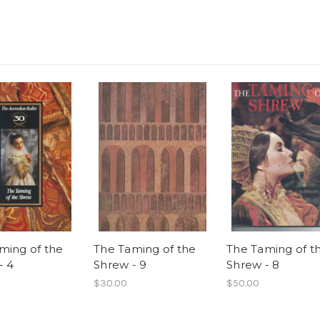
ming of the
The Taming of the
The Taming of t
- 4
Shrew - 9
Shrew - 8
$30.00
$50.00