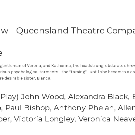
ew - Queensland Theatre Comp
e
gentleman of Verona, and Katherina, the headstrong, obdurate shrew. I
various psychological torments—the “taming”—until she becomes a com
 desirable sister, Bianca.
lay) John Wood, Alexandra Black, Br
 Paul Bishop, Anthony Phelan, Allen
r, Victoria Longley, Veronica Neave