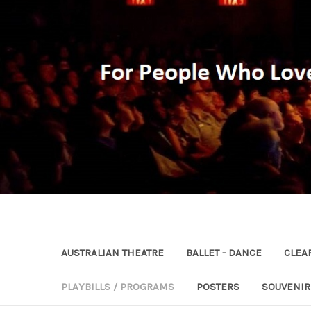
AUSTRALIAN THEATRE
BALLET - DANCE
CLEA
PLAYBILLS / PROGRAMS
POSTERS
SOUVENI