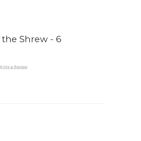
the Shrew - 6
Write a Review