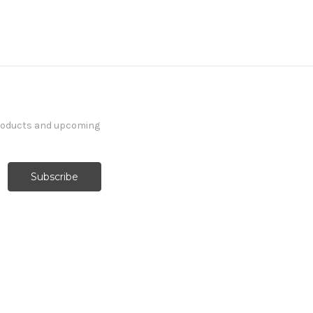
products and upcoming