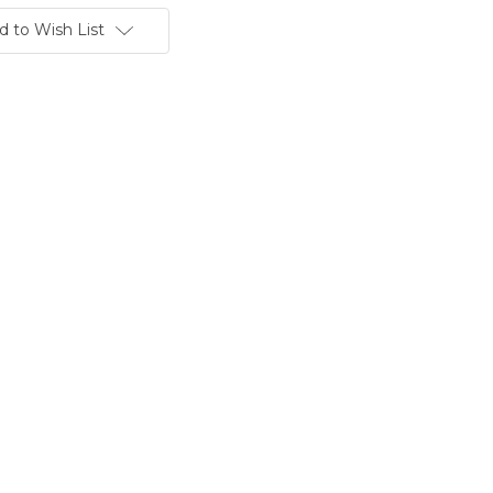
d to Wish List