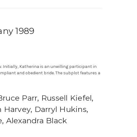
any 1989
nitially, Katherina is an unwilling participant in
pliant and obedient bride. The subplot features a
uce Parr, Russell Kiefel,
 Harvey, Darryl Hukins,
, Alexandra Black