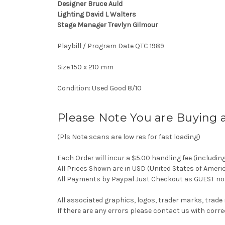
Designer Bruce Auld
Lighting David L Walters
Stage Manager Trevlyn Gilmour
Playbill / Program Date QTC 1989
Size 150 x 210 mm
Condition: Used Good 8/10
Please Note You are Buying 
(Pls Note scans are low res for fast loading)
Each Order will incur a $5.00 handling fee (includin
All Prices Shown are in USD (United States of Ameri
All Payments by Paypal Just Checkout as GUEST no 
All associated graphics, logos, trader marks, trade
If there are any errors please contact us with co