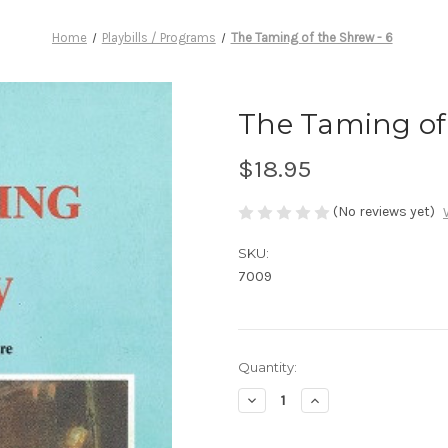
Home
Playbills / Programs
The Taming of the Shrew - 6
The Taming of 
$18.95
(No reviews yet)
SKU:
7009
Current
Quantity:
Stock:
Decrease
Increase
Quantity
Quantity
of
of
The
The