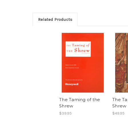
Related Products
The Taming of the
The Ta
Shrew
Shrew 
$39.95
$49.95