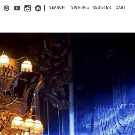
|
SEARCH
SIGN IN
or
REGISTER
CART