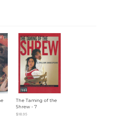
he
The Taming of the
Shrew - 7
$18.95