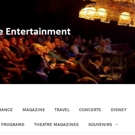
RANCE
MAGAZINE
TRAVEL
CONCERTS
DISNEY
R PROGRAMS
THEATRE MAGAZINES
SOUVENIRS