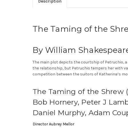
Description
The Taming of the Shr
By William Shakespear
The main plot depicts the courtship of Petruchio, a 
the relationship, but Petruchio tempers her with 
competition between the suitors of Katherina’s more
The Taming of the Shrew (P
Bob Hornery, Peter J Lamb,
Daniel Murphy, Adam Coupe
Director Aubrey Mellor