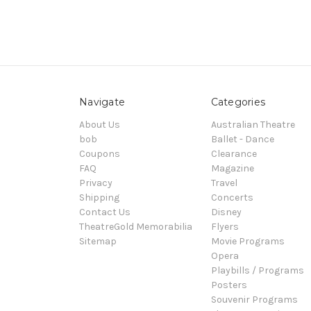
Navigate
Categories
About Us
Australian Theatre
bob
Ballet - Dance
Coupons
Clearance
FAQ
Magazine
Privacy
Travel
Shipping
Concerts
Contact Us
Disney
TheatreGold Memorabilia
Flyers
Sitemap
Movie Programs
Opera
Playbills / Programs
Posters
Souvenir Programs