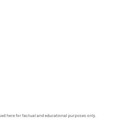
sed here for factual and educational purposes only.