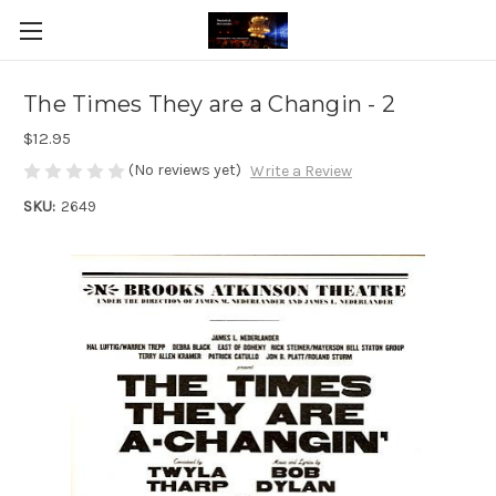
The Times They are a Changin - 2
$12.95
(No reviews yet)
Write a Review
SKU:
2649