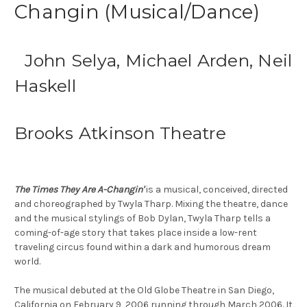
Changin (Musical/Dance)
John Selya, Michael Arden, Neil
Haskell
Brooks Atkinson Theatre
The Times They Are A-Changin'
is a musical, conceived, directed
and choreographed by Twyla Tharp. Mixing the theatre, dance
and the musical stylings of Bob Dylan, Twyla Tharp tells a
coming-of-age story that takes place inside a low-rent
traveling circus found within a dark and humorous dream
world.
The musical debuted at the Old Globe Theatre in San Diego,
California on February 9, 2006 running through March 2006. It