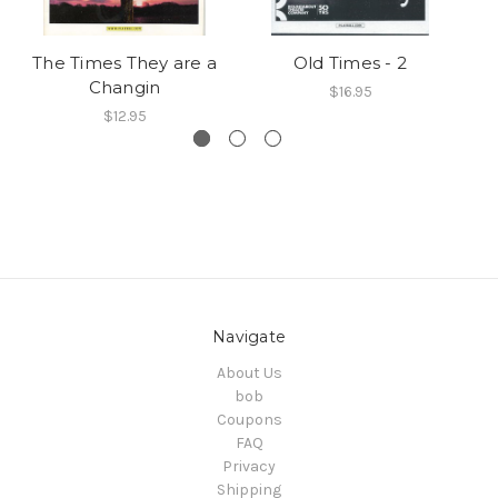
The Times They are a
Old Times - 2
Ti
Changin
$16.95
$12.95
Navigate
About Us
bob
Coupons
FAQ
Privacy
Shipping