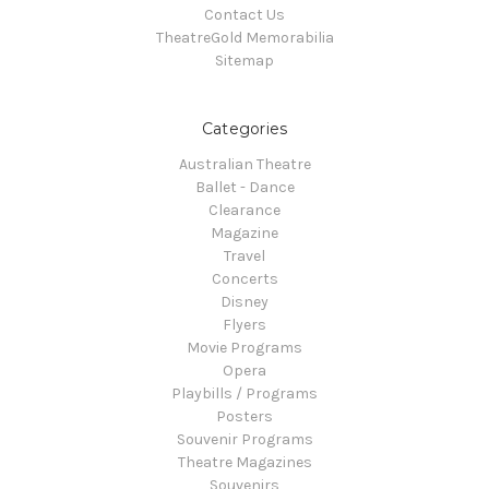
Contact Us
TheatreGold Memorabilia
Sitemap
Categories
Australian Theatre
Ballet - Dance
Clearance
Magazine
Travel
Concerts
Disney
Flyers
Movie Programs
Opera
Playbills / Programs
Posters
Souvenir Programs
Theatre Magazines
Souvenirs