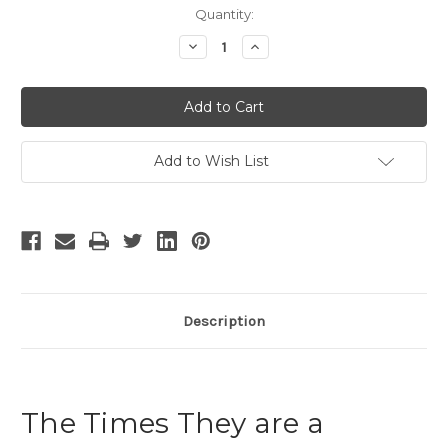
Current
Quantity:
Stock:
Decrease
Increase
Quantity
Quantity
of
of
The
The
Times
Times
They
They
are
are
a
a
Changin
Changin
Add to Wish List
-
-
2
2
Description
The Times They are a