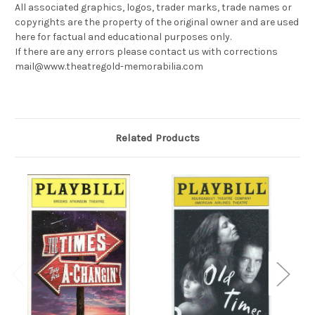
All associated graphics, logos, trader marks, trade names or
copyrights are the property of the original owner and are used
here for factual and educational purposes only.
If there are any errors please contact us with corrections
mail@www.theatregold-memorabilia.com
Related Products