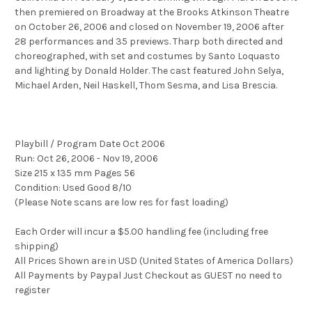
then premiered on Broadway at the Brooks Atkinson Theatre
on October 26, 2006 and closed on November 19, 2006 after
28 performances and 35 previews. Tharp both directed and
choreographed, with set and costumes by Santo Loquasto
and lighting by Donald Holder. The cast featured John Selya,
Michael Arden, Neil Haskell, Thom Sesma, and Lisa Brescia.
Playbill / Program Date Oct 2006
Run: Oct 26, 2006 - Nov 19, 2006
Size 215 x 135 mm Pages 56
Condition: Used Good 8/10
(Please Note scans are low res for fast loading)
Each Order will incur a $5.00 handling fee (including free
shipping)
All Prices Shown are in USD (United States of America Dollars)
All Payments by Paypal Just Checkout as GUEST no need to
register