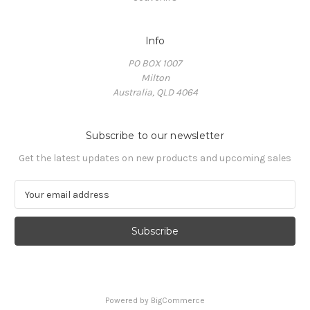
Info
PO BOX 1007
Milton
Australia, QLD 4064
Subscribe to our newsletter
Get the latest updates on new products and upcoming sales
E
m
a
i
l
A
d
d
Powered by
BigCommerce
r