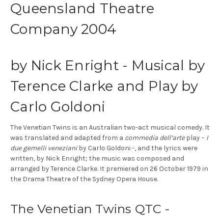
Queensland Theatre
Company 2004
by Nick Enright - Musical by
Terence Clarke and Play by
Carlo Goldoni
The Venetian Twins
is an Australian two-act musical comedy. It
was translated and adapted from a
commedia dell’arte
play –
I
due gemelli veneziani
by Carlo Goldoni -, and the lyrics were
written, by Nick Enright; the music was composed and
arranged by Terence Clarke. It premiered on 26 October 1979 in
the Drama Theatre of the Sydney Opera House.
The Venetian Twins QTC -