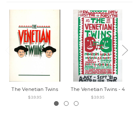
The Venetian Twins
The Venetian Twins - 4
Th
$39.95
$39.95