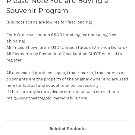
Please Note You are Buying a
Souvenir Program
(Pls Note scans are low res for fast loading)
Each Order will incur a $5.00 handling fee (including free
shipping)
All Prices Shown are in USD (United States of America Dollars)
All Payments by Paypal Just Checkout as GUEST no need to
register
All associated graphics, logos, trader marks, trade names or
copyrights are the property of the original owner and are used
here for factual and educational purposes only.
If there are any errors please contact us with corrections
mail@www.theatregold-memorabilia.com
Related Products