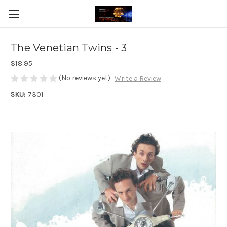
The Venetian Twins - 3
$18.95
(No reviews yet)
Write a Review
SKU:
7301