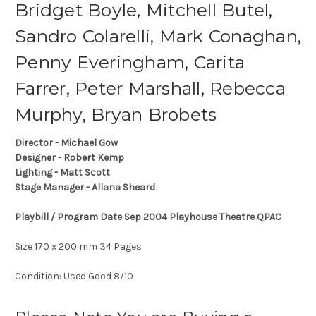
Bridget Boyle, Mitchell Butel,
Sandro Colarelli, Mark Conaghan,
Penny Everingham, Carita
Farrer, Peter Marshall, Rebecca
Murphy, Bryan Brobets
Director - Michael Gow
Designer - Robert Kemp
Lighting - Matt Scott
Stage Manager - Allana Sheard
Playbill / Program Date Sep 2004 Playhouse Theatre QPAC
Size 170 x 200 mm 34 Pages
Condition: Used Good 8/10