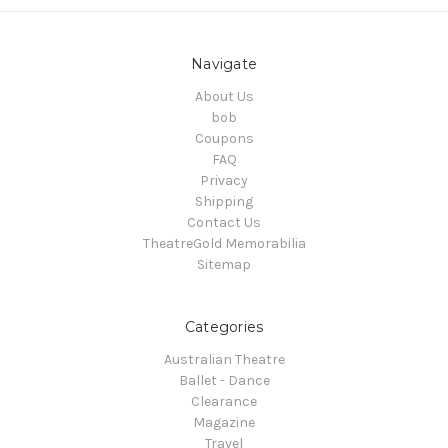
Navigate
About Us
bob
Coupons
FAQ
Privacy
Shipping
Contact Us
TheatreGold Memorabilia
Sitemap
Categories
Australian Theatre
Ballet - Dance
Clearance
Magazine
Travel