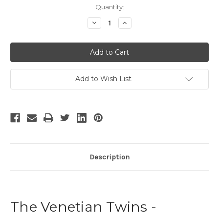
Current
Quantity:
Stock:
Decrease
Increase
Quantity
Quantity
of
of
The
The
Venetian
Venetian
Twins
Twins
-
-
3
3
Add to Wish List
Description
The Venetian Twins -