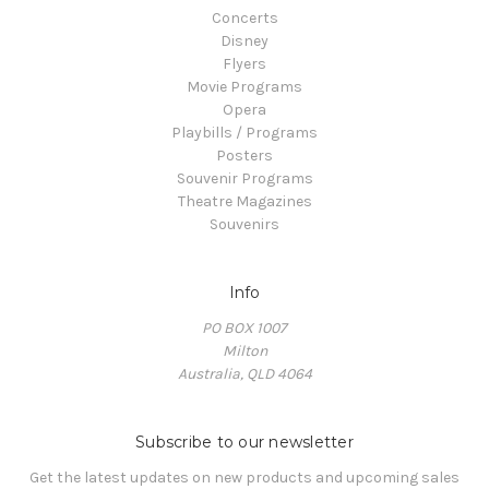
Concerts
Disney
Flyers
Movie Programs
Opera
Playbills / Programs
Posters
Souvenir Programs
Theatre Magazines
Souvenirs
Info
PO BOX 1007
Milton
Australia, QLD 4064
Subscribe to our newsletter
Get the latest updates on new products and upcoming sales