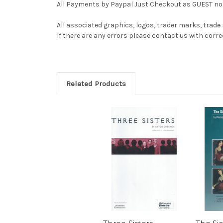
All Payments by Paypal Just Checkout as GUEST no 
All associated graphics, logos, trader marks, trade
If there are any errors please contact us with co
Related Products