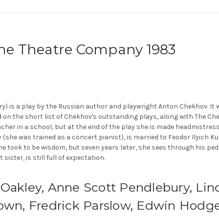
rne Theatre Company 1983
stry) is a play by the Russian author and playwright Anton Chekhov. It 
 on the short list of Chekhov's outstanding plays, along with The Che
acher in a school, but at the end of the play she is made headmistress,
 (she was trained as a concert pianist), is married to Feodor Ilyich Ku
e took to be wisdom, but seven years later, she sees through his p
ster, is still full of expectation.
 Oakley, Anne Scott Pendlebury, Lin
Down, Fredrick Parslow, Edwin Hodg