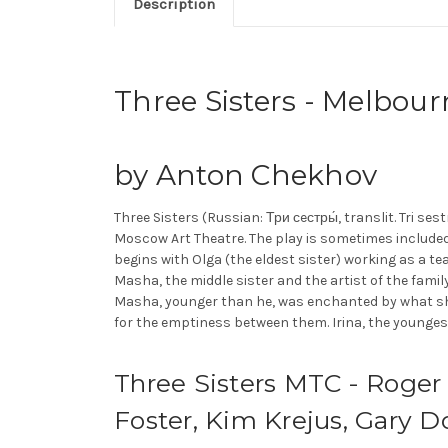
Description
Three Sisters - Melbou
by Anton Chekhov
Three Sisters (Russian: Три сeстры́, translit. Tri se
Moscow Art Theatre. The play is sometimes included
begins with Olga (the eldest sister) working as a te
Masha, the middle sister and the artist of the family
Masha, younger than he, was enchanted by what sh
for the emptiness between them. Irina, the youngest si
Three Sisters MTC - Roger
Foster, Kim Krejus, Gary 