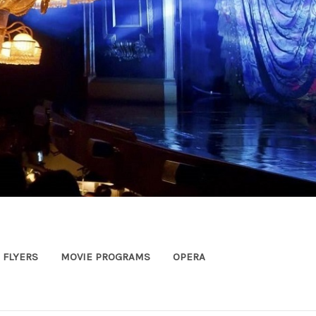
FLYERS
MOVIE PROGRAMS
OPERA