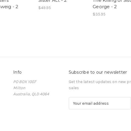
ters
Sister Act - 2
The Killing of Sis
weig - 2
George - 2
$49.95
$35.95
Info
Subscribe to our newsletter
PO BOX 1007
Get the latest updates on new 
Milton
sales
Australia, QLD 4064
E
m
a
i
l
A