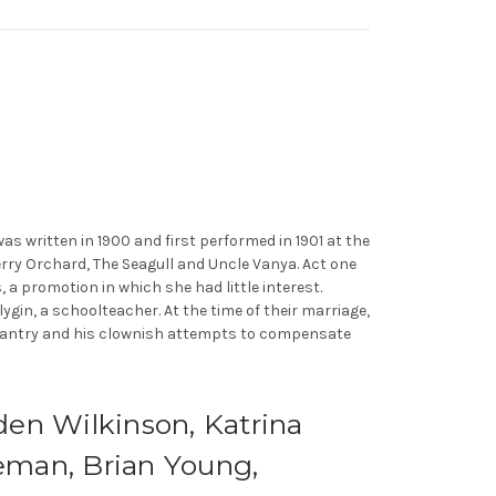
was written in 1900 and first performed in 1901 at the
rry Orchard, The Seagull and Uncle Vanya. Act one
 a promotion in which she had little interest.
lygin, a schoolteacher. At the time of their marriage,
edantry and his clownish attempts to compensate
den Wilkinson, Katrina
eman, Brian Young,