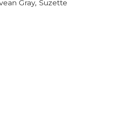
vean Gray, Suzette