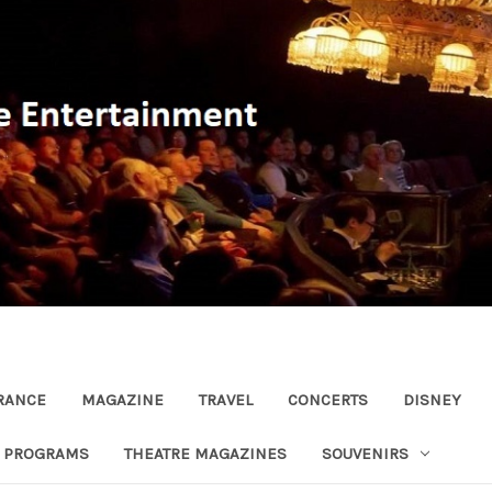
RANCE
MAGAZINE
TRAVEL
CONCERTS
DISNEY
R PROGRAMS
THEATRE MAGAZINES
SOUVENIRS