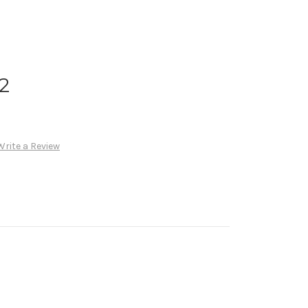
 2
Write a Review