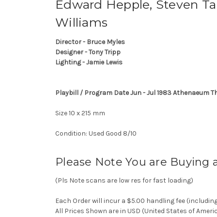
Edward Hepple, Steven Tan
Williams
Director - Bruce Myles
Designer - Tony Tripp
Lighting - Jamie Lewis
Playbill / Program Date Jun - Jul 1983 Athenaeum T
Size 10 x 215 mm
Condition: Used Good 8/10
Please Note You are Buying 
(Pls Note scans are low res for fast loading)
Each Order will incur a $5.00 handling fee (includin
All Prices Shown are in USD (United States of Ameri