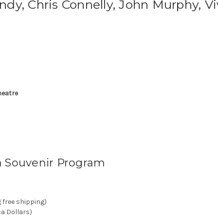
dy, Chris Connelly, John Murphy, Vi
heatre
a Souvenir Program
g free shipping)
ca Dollars)