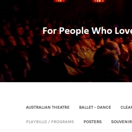
AUSTRALIAN THEATRE
BALLET - DANCE
CLEA
PLAYBILLS / PROGRAMS
POSTERS
SOUVENI