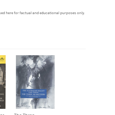
sed here for factual and educational purposes only.