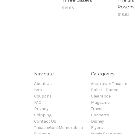
Three Sisters
The Sis
Rosens
$18.95
$18.95
Navigate
Categories
About Us
Australian Theatre
bob
Ballet - Dance
Coupons
Clearance
FAQ
Magazine
Privacy
Travel
Shipping
Concerts
Contact Us
Disney
TheatreGold Memorabilia
Flyers
Sitemap
Movie Programs