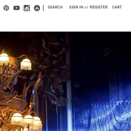
|
SEARCH
SIGN IN
or
REGISTER
CART