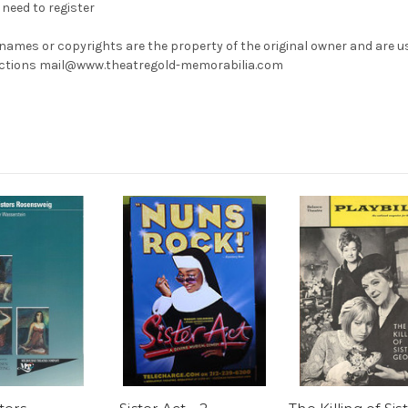
need to register
 names or copyrights are the property of the original owner and are u
rrections mail@www.theatregold-memorabilia.com