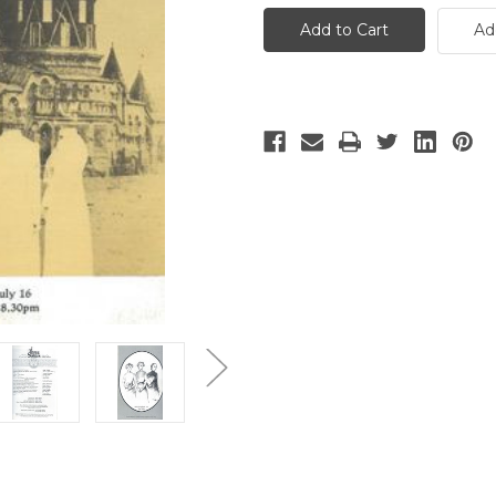
Sisters
Sisters
-
-
Ad
2
2