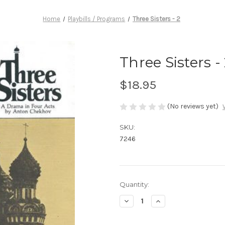
Home
Playbills / Programs
Three Sisters - 2
Three Sisters -
$18.95
(No reviews yet)
SKU:
7246
Current
Quantity:
Stock:
Decrease
Increase
Quantity
Quantity
of
of
Three
Three