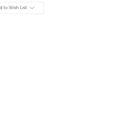
d to Wish List