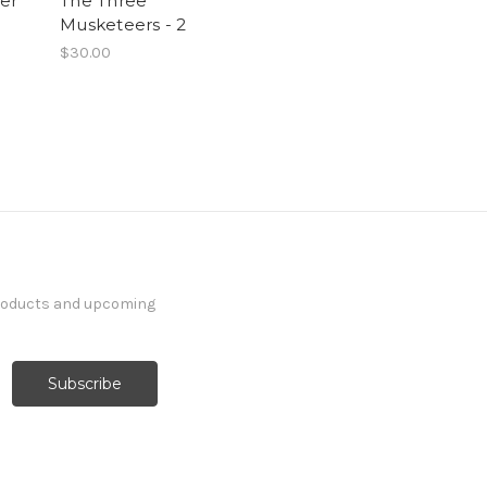
ter
The Three
Musketeers - 2
$30.00
products and upcoming